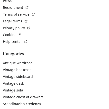
Press
(External link)
Recruitment
(External link)
Terms of service
(External link)
Legal terms
(External link)
Privacy policy
(External link)
Cookies
(External link)
Help center
Categories
Antique wardrobe
Vintage bookcase
Vintage sideboard
Vintage desk
Vintage sofa
Vintage chest of drawers
Scandinavian credenza