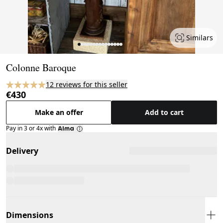
Similars
Page 1 of 15
Colonne Baroque
12 reviews for this seller
€430
Make an offer
Add to cart
Pay in 3 or 4x with
Delivery
Dimensions