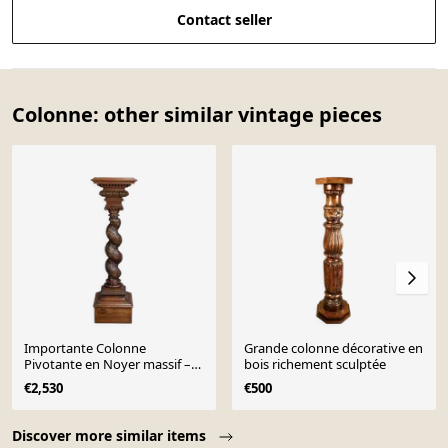
Contact seller
Colonne: other similar vintage pieces
Importante Colonne
Grande colonne décorative en
Pivotante en Noyer massif –
bois richement sculptée
1900
€2,530
€500
Page 1 of 10
Discover more similar items