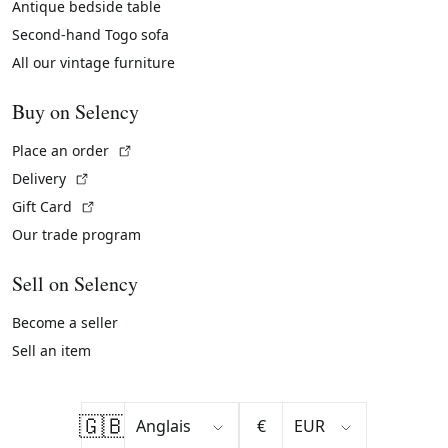
Antique bedside table
Second-hand Togo sofa
All our vintage furniture
Buy on Selency
(External link)
Place an order
(External link)
Delivery
(External link)
Gift Card
Our trade program
Sell on Selency
Become a seller
Sell an item
🇬🇧
€