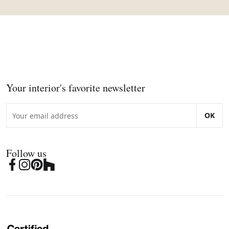
Your interior's favorite newsletter
OK
Follow us