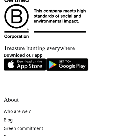
Treasure hunting everywhere
Download our app
About
Who are we ?
Blog
Green commitment