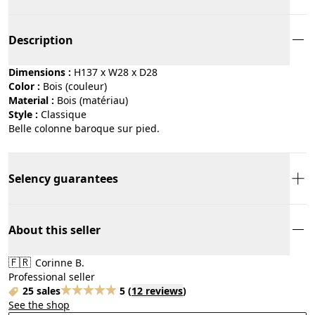
Description
Dimensions :
H137 x W28 x D28
Color :
bois (couleur)
Material :
bois (matériau)
Style :
classique
Belle colonne baroque sur pied.
Selency guarantees
About this seller
🇫🇷
Corinne B.
Professional seller
25 sales
5
(
12 reviews
)
See the shop