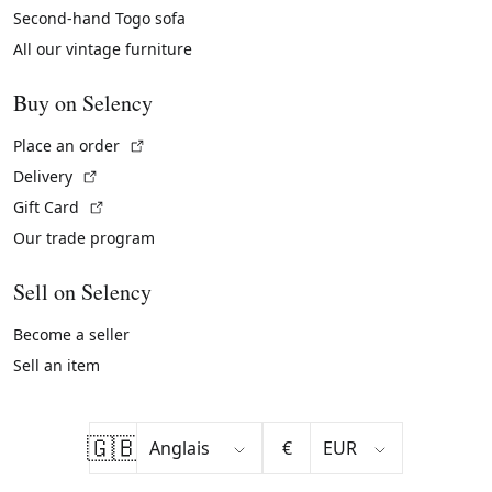
Second-hand Togo sofa
All our vintage furniture
Buy on Selency
(External link)
Place an order
(External link)
Delivery
(External link)
Gift Card
Our trade program
Sell on Selency
Become a seller
Sell an item
🇬🇧
€