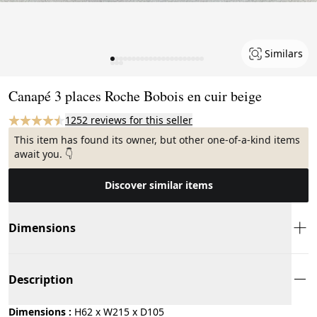
Similars
Page 1 of 25
Canapé 3 places Roche Bobois en cuir beige
1252 reviews for this seller
This item has found its owner, but other one-of-a-kind items
await you. 👇
Discover similar items
Dimensions
Description
Dimensions :
H62 x W215 x D105