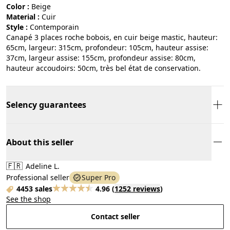
Color :
beige
Material :
cuir
Style :
contemporain
Canapé 3 places roche bobois, en cuir beige mastic, hauteur:
65cm, largeur: 315cm, profondeur: 105cm, hauteur assise:
37cm, largeur assise: 155cm, profondeur assise: 80cm,
hauteur accoudoirs: 50cm, très bel état de conservation.
Selency guarantees
About this seller
🇫🇷
Adeline L.
Professional seller
Super Pro
4453 sales
4.96
(
1252 reviews
)
See the shop
Contact seller