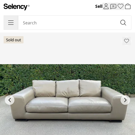
Sell
Sold out