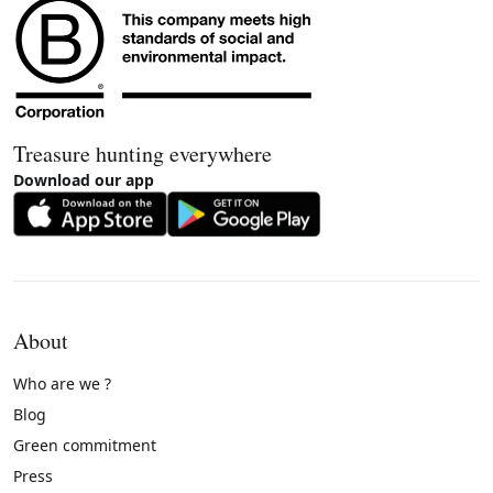
Treasure hunting everywhere
Download our app
About
Who are we ?
Blog
Green commitment
Press