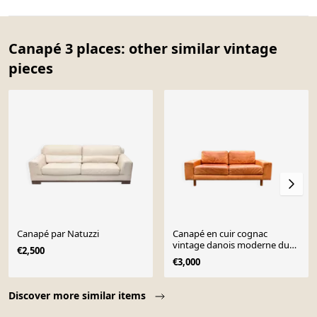
Canapé 3 places: other similar vintage
pieces
Canapé par Natuzzi
Canapé en cuir cognac
vintage danois moderne du
€2,500
milieu du siècle
€3,000
Page 1 of 10
Discover more similar items