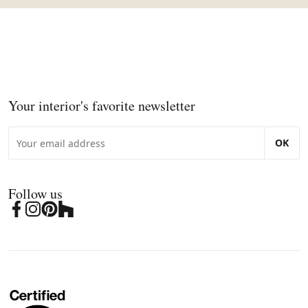
Your interior's favorite newsletter
OK
Follow us