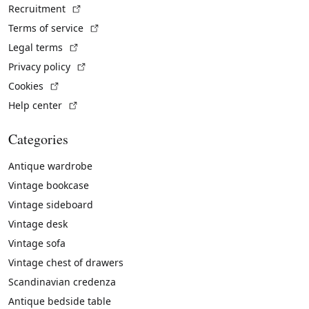
(External link)
Recruitment
(External link)
Terms of service
(External link)
Legal terms
(External link)
Privacy policy
(External link)
Cookies
(External link)
Help center
Categories
Antique wardrobe
Vintage bookcase
Vintage sideboard
Vintage desk
Vintage sofa
Vintage chest of drawers
Scandinavian credenza
Antique bedside table