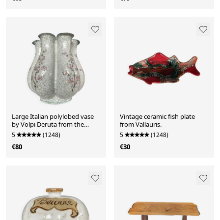
Large Italian polylobed vase
Vintage ceramic fish plate
by Volpi Deruta from the
from Vallauris.
1960s-70s.
5
(1248)
5
(1248)
€80
€30