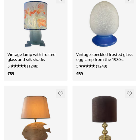
Vintage lamp with frosted
Vintage speckled frosted glass
glass and silk shade.
egg lamp from the 1980s.
5
(1248)
5
(1248)
€89
€69