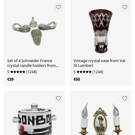
Set of 4 Schneider France
Vintage crystal vase from Val
crystal candle holders from
St Lambert
the 1970s.
5
(1248)
5
(1248)
€39
€60