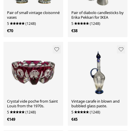
Pair of small vintage cloisonné
Pair of diabolo candlesticks by
vases
Erika Pekkari for IKEA
5
(1248)
5
(1248)
€70
€38
Crystal vide poche from Saint
Vintage carafe in blown and
Louis from the 1970s.
bubbled glass paste.
5
(1248)
5
(1248)
€149
€45