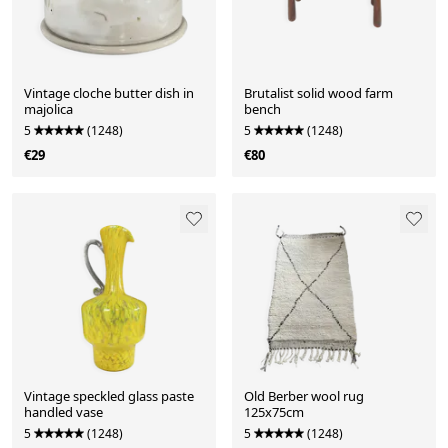
Vintage cloche butter dish in
Brutalist solid wood farm
majolica
bench
5
(1248)
5
(1248)
€29
€80
Vintage speckled glass paste
Old Berber wool rug
handled vase
125x75cm
5
(1248)
5
(1248)