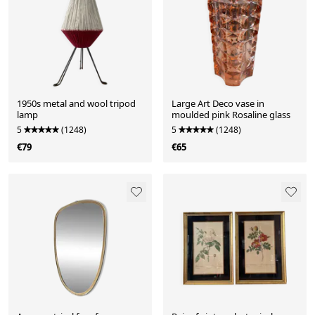
1950s metal and wool tripod
Large Art Deco vase in
lamp
moulded pink Rosaline glass
5
(1248)
5
(1248)
€79
€65