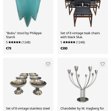
"Bubu" stool by Philippe
Set of 6 vintage teak chairs
Starck
with black Skaï.
5
(1248)
5
(1248)
€79
€390
Set of 8 vintage stainless steel
Chandelier by M. Hagberg for