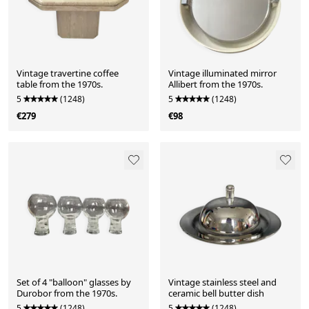
Vintage travertine coffee
Vintage illuminated mirror
table from the 1970s.
Allibert from the 1970s.
5
(1248)
5
(1248)
€279
€98
Set of 4 "balloon" glasses by
Vintage stainless steel and
Durobor from the 1970s.
ceramic bell butter dish
5
(1248)
5
(1248)