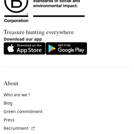
Treasure hunting everywhere
Download our app
About
Who are we ?
Blog
Green commitment
Press
(External link)
Recruitment