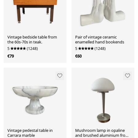
Vintage bedside table from
Pair of vintage ceramic
the 60s-70s in teak.
enamelled hand bookends
5
(1248)
5
(1248)
€79
€60
Vintage pedestal table in
Mushroom lamp in opaline
Carrara marble
and brushed aluminium from