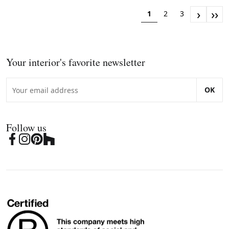
›
››
1
2
3
Your interior's favorite newsletter
OK
Follow us