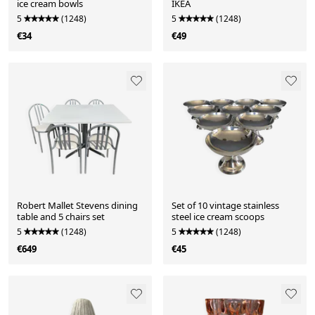
ice cream bowls
IKEA
5
(1248)
5
(1248)
€34
€49
Robert Mallet Stevens dining
Set of 10 vintage stainless
table and 5 chairs set
steel ice cream scoops
5
(1248)
5
(1248)
€649
€45