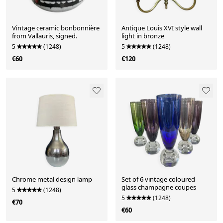
Vintage ceramic bonbonnière
Antique Louis XVI style wall
from Vallauris, signed.
light in bronze
5
(1248)
5
(1248)
€60
€120
Chrome metal design lamp
Set of 6 vintage coloured
glass champagne coupes
5
(1248)
5
(1248)
€70
€60