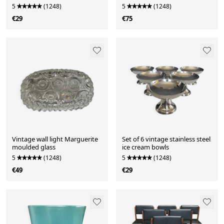
the 80s-90s.
5
(1248)
5
(1248)
€29
€75
Vintage wall light Marguerite
Set of 6 vintage stainless steel
moulded glass
ice cream bowls
5
(1248)
5
(1248)
€49
€29