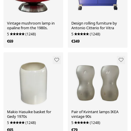
Vintage mushroom lamp in
Design rolling furniture by
opaline from the 1980s.
Antonio Citterio for Vitra
5
(1248)
5
(1248)
€69
€349
Makio Hasuike basket for
Pair of Kvintant lamps IKEA
Gedy 1970s
vintage 90s
5
(1248)
5
(1248)
€65
€79