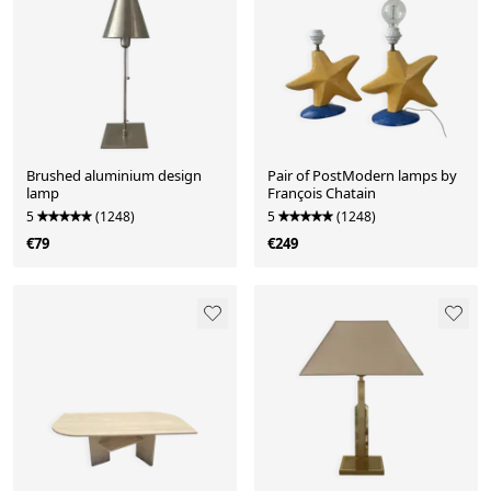
Brushed aluminium design
Pair of PostModern lamps by
lamp
François Chatain
5
(1248)
5
(1248)
€79
€249