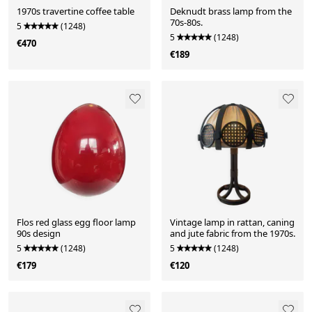
1970s travertine coffee table
Deknudt brass lamp from the
70s-80s.
5
(1248)
5
(1248)
€470
€189
Flos red glass egg floor lamp
Vintage lamp in rattan, caning
90s design
and jute fabric from the 1970s.
5
(1248)
5
(1248)
€179
€120