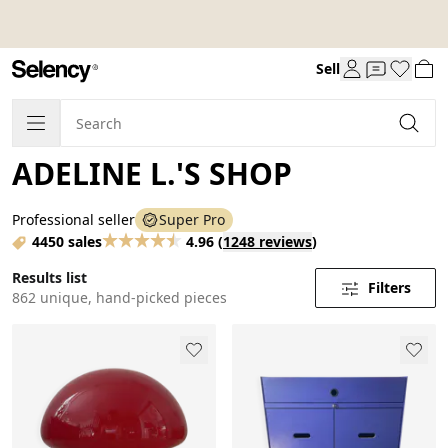
Sell
ADELINE L.'S SHOP
Professional seller
Super Pro
4450 sales
4.96
(
1248 reviews
)
Results list
Filters
862 unique, hand-picked pieces