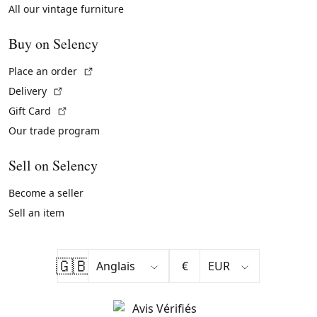
All our vintage furniture
Buy on Selency
(External link)
Place an order
(External link)
Delivery
(External link)
Gift Card
Our trade program
Sell on Selency
Become a seller
Sell an item
🇬🇧
€