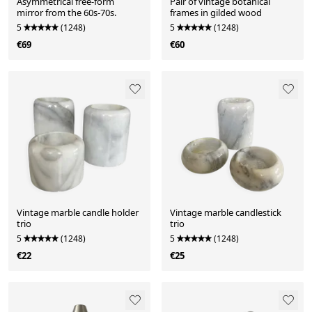
Asymmetrical free-form
Pair of vintage botanical
mirror from the 60s-70s.
frames in gilded wood
5
(1248)
5
(1248)
€69
€60
Vintage marble candle holder
Vintage marble candlestick
trio
trio
5
(1248)
5
(1248)
€22
€25