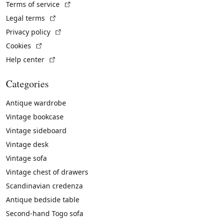
(External link)
Terms of service
(External link)
Legal terms
(External link)
Privacy policy
(External link)
Cookies
(External link)
Help center
Categories
Antique wardrobe
Vintage bookcase
Vintage sideboard
Vintage desk
Vintage sofa
Vintage chest of drawers
Scandinavian credenza
Antique bedside table
Second-hand Togo sofa