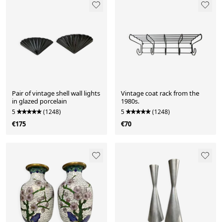
Pair of vintage shell wall lights
Vintage coat rack from the
in glazed porcelain
1980s.
5
(1248)
5
(1248)
€175
€70