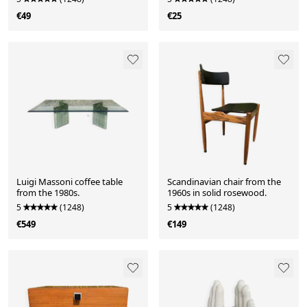
€49
€25
Luigi Massoni coffee table
Scandinavian chair from the
from the 1980s.
1960s in solid rosewood.
5
(1248)
5
(1248)
€549
€149