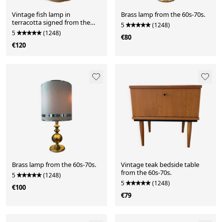
Vintage fish lamp in
Brass lamp from the 60s-70s.
terracotta signed from the
5
(1248)
1970s.
5
(1248)
€80
€120
Brass lamp from the 60s-70s.
Vintage teak bedside table
from the 60s-70s.
5
(1248)
5
(1248)
€100
€79