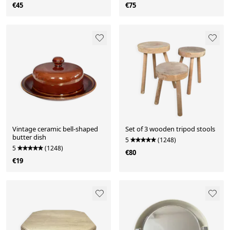
€45
€75
Vintage ceramic bell-shaped
Set of 3 wooden tripod stools
butter dish
5
(1248)
5
(1248)
€80
€19