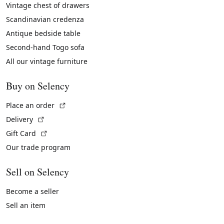
Vintage chest of drawers
Scandinavian credenza
Antique bedside table
Second-hand Togo sofa
All our vintage furniture
Buy on Selency
(External link)
Place an order
(External link)
Delivery
(External link)
Gift Card
Our trade program
Sell on Selency
Become a seller
Sell an item