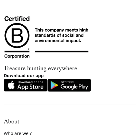
Treasure hunting everywhere
Download our app
About
Who are we ?