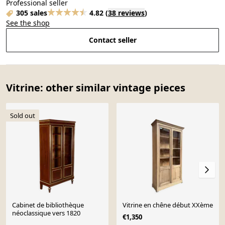
Professional seller
305 sales
4.82
(
38 reviews
)
See the shop
Contact seller
Vitrine: other similar vintage pieces
Sold out
Cabinet de bibliothèque
Vitrine en chêne début XXème
néoclassique vers 1820
€1,350