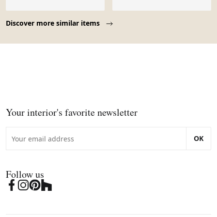
Page 1 of 10
Discover more similar items
Your interior's favorite newsletter
OK
Follow us