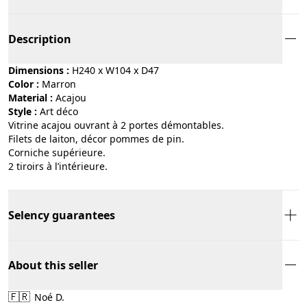
Description
Dimensions :
H240 x W104 x D47
Color :
marron
Material :
acajou
Style :
art déco
Vitrine acajou ouvrant à 2 portes démontables.
Filets de laiton, décor pommes de pin.
Corniche supérieure.
2 tiroirs à l’intérieure.
Selency guarantees
About this seller
🇫🇷
Noé D.