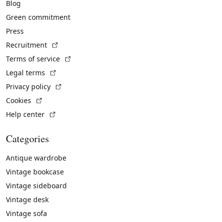
Blog
Green commitment
Press
(External link)
Recruitment
(External link)
Terms of service
(External link)
Legal terms
(External link)
Privacy policy
(External link)
Cookies
(External link)
Help center
Categories
Antique wardrobe
Vintage bookcase
Vintage sideboard
Vintage desk
Vintage sofa