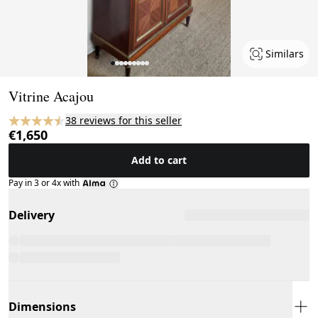
Similars
Page 1 of 9
Vitrine Acajou
38 reviews for this seller
€1,650
Add to cart
Pay in 3 or 4x with
Delivery
Dimensions