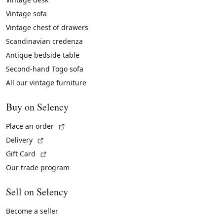
Vintage sofa
Vintage chest of drawers
Scandinavian credenza
Antique bedside table
Second-hand Togo sofa
All our vintage furniture
Buy on Selency
(External link)
Place an order
(External link)
Delivery
(External link)
Gift Card
Our trade program
Sell on Selency
Become a seller