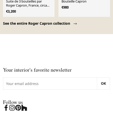
Suite de 3 bouteilles par
Bouteille Capron
Roger Capron, France, circa
€980
1955.
€3,200
Page 1 of 10
See the entire Roger Capron collection
Your interior's favorite newsletter
OK
Follow us