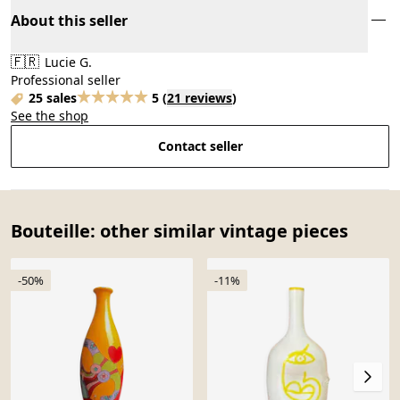
About this seller
🇫🇷
Lucie G.
Professional seller
25 sales
5
(
21 reviews
)
See the shop
Contact seller
Bouteille: other similar vintage pieces
-50%
-11%