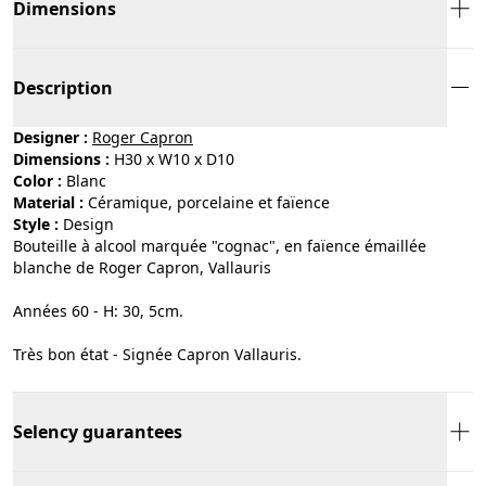
Dimensions
Description
Designer :
Roger Capron
Dimensions :
H30 x W10 x D10
Color :
blanc
Material :
céramique, porcelaine et faïence
Style :
design
Bouteille à alcool marquée "cognac", en faïence émaillée
blanche de Roger Capron, Vallauris
Années 60 - H: 30, 5cm.
Très bon état - Signée Capron Vallauris.
Selency guarantees