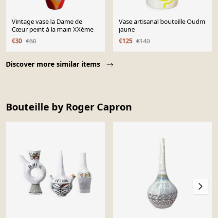
Vintage vase la Dame de
Vase artisanal bouteille Oudm
Cœur peint à la main XXème
jaune
€30
€60
€125
€140
Page 1 of 10
Discover more similar items
Bouteille by Roger Capron