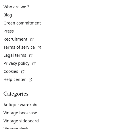
Who are we ?
Blog
Green commitment
Press
(External link)
Recruitment
(External link)
Terms of service
(External link)
Legal terms
(External link)
Privacy policy
(External link)
Cookies
(External link)
Help center
Categories
Antique wardrobe
Vintage bookcase
Vintage sideboard
Vintage desk