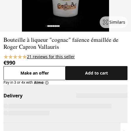
Similars
Page 1 of 8
Bouteille à liqueur "cognac" faïence émaillée de
Roger Capron Vallauris
21 reviews for this seller
€990
Make an offer
Add to cart
Pay in 3 or 4x with
Delivery