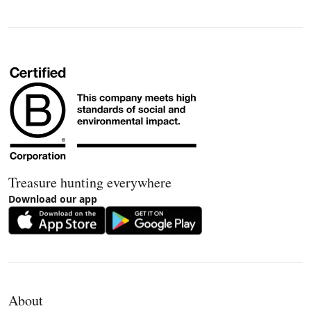
Treasure hunting everywhere
Download our app
About