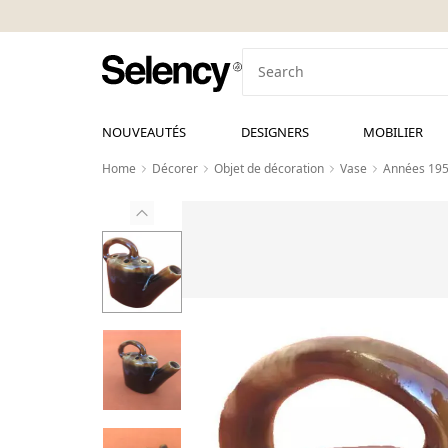
NOUVEAUTÉS
DESIGNERS
MOBILIER
Home
Décorer
Objet de décoration
Vase
Années 1950