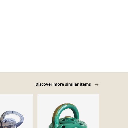
Discover more similar items