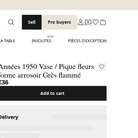
Sell
Pro buyers
NEW
LA TABLE
INSOLITES
PIÈCES D'EXCEPTION
nnées 1950 Vase / Pique fleurs
forme arrosoir Grès flammé
€36
Add to cart
Delivery