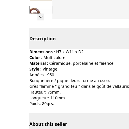
Page 1 of 7
Description
Dimensions :
H7 x W11 x D2
Color :
multicolore
Material :
céramique, porcelaine et faïence
Style :
vintage
Années 1950.
Bouquetière / pique fleurs forme arrosoir.
Grès flammé " grand feu " dans le goût de vallauris
Hauteur: 75mm.
Longueur: 110mm.
Poids: 80grs.
About this seller