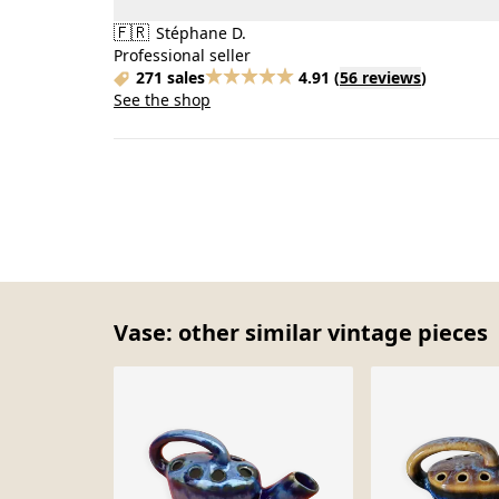
🇫🇷
Stéphane D.
Professional seller
271 sales
4.91
(
56 reviews
)
See the shop
Vase: other similar vintage pieces