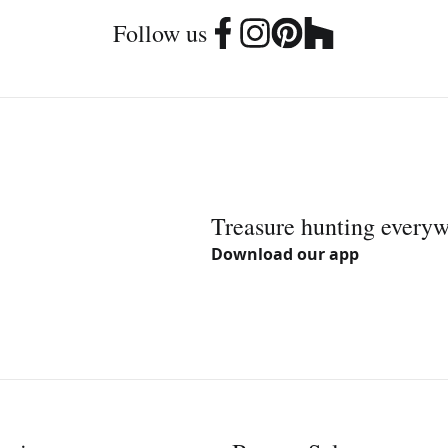
Follow us
Treasure hunting every
Download our app