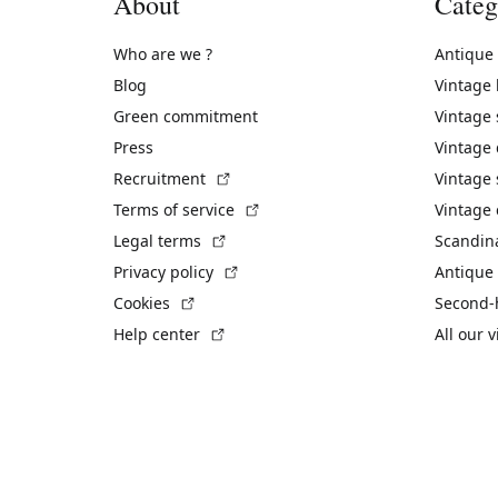
About
Categ
Who are we ?
Antique
Blog
Vintage
Green commitment
Vintage
Press
Vintage
(External link)
Recruitment
Vintage 
(External link)
Terms of service
Vintage 
(External link)
Legal terms
Scandin
(External link)
Privacy policy
Antique 
(External link)
Cookies
Second-
(External link)
Help center
All our 