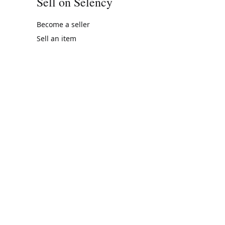
Sell on Selency
Become a seller
Sell an item