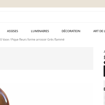
ASSISES
LUMINAIRES
DÉCORATION
ART DE 
 Vase / Pique fleurs forme arrosoir Grès flammé
A