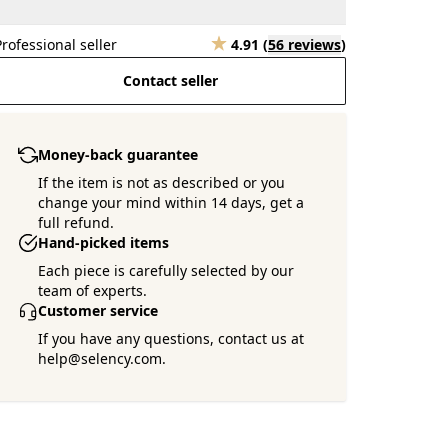
Professional seller
4.91
(
56 reviews
)
Contact seller
Money-back guarantee
If the item is not as described or you
change your mind within 14 days, get a
full refund.
Hand-picked items
Each piece is carefully selected by our
team of experts.
Customer service
If you have any questions, contact us at
help@selency.com.