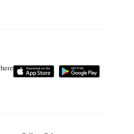
where