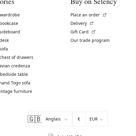
ories
Buy on Selency
(External link)
 wardrobe
Place an order
(External link)
 bookcase
Delivery
(External link)
 sideboard
Gift Card
 desk
Our trade program
sofa
chest of drawers
avian credenza
bedside table
hand Togo sofa
vintage furniture
🇬🇧
€