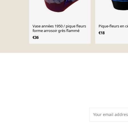
Vase années 1950 / pique fleurs
Pique-fleurs en 
forme arrosoir grès flammé
€18
€36
Page 1 of 10