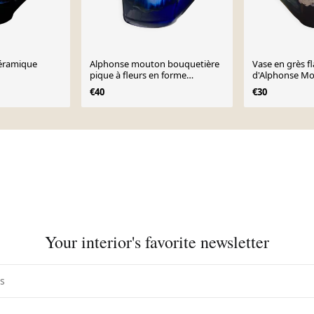
céramique
Alphonse mouton bouquetière
Vase en grès 
pique à fleurs en forme
d'Alphonse M
d’arrosoir
€40
€30
Your interior's favorite newsletter