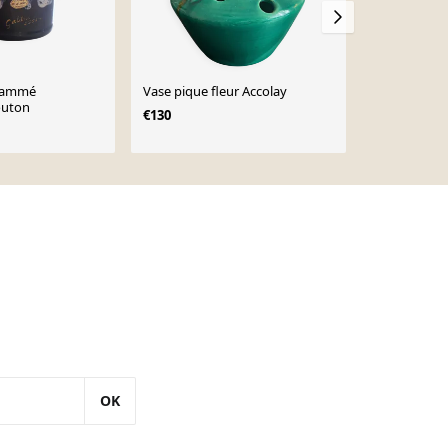
flammé
Vase pique fleur Accolay
Pique fleur
outon
émaillée ble
€130
1960/1970, 
€31
OK