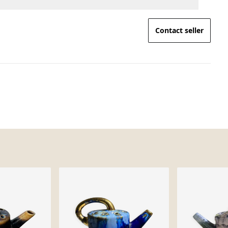
Contact seller