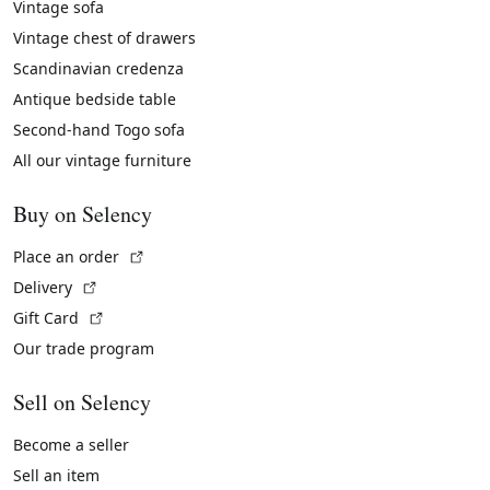
Vintage sofa
Vintage chest of drawers
Scandinavian credenza
Antique bedside table
Second-hand Togo sofa
All our vintage furniture
Buy on Selency
(External link)
Place an order
(External link)
Delivery
(External link)
Gift Card
Our trade program
Sell on Selency
Become a seller
Sell an item