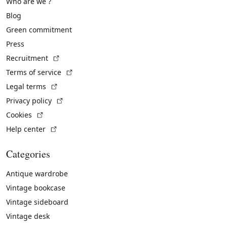
Who are we ?
Blog
Green commitment
Press
(External link)
Recruitment
(External link)
Terms of service
(External link)
Legal terms
(External link)
Privacy policy
(External link)
Cookies
(External link)
Help center
Categories
Antique wardrobe
Vintage bookcase
Vintage sideboard
Vintage desk