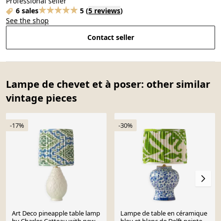
Professional seller
6 sales
5
(
5 reviews
)
See the shop
Contact seller
Lampe de chevet et à poser: other similar
vintage pieces
-17%
-30%
Art Deco pineapple table lamp
Lampe de table en céramique