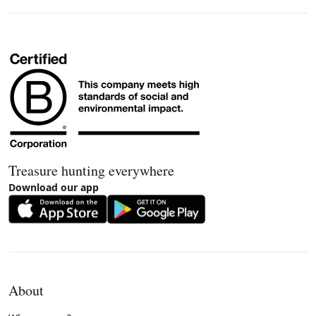
Treasure hunting everywhere
Download our app
About