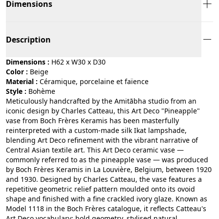
Dimensions
Description
Dimensions :
H62 x W30 x D30
Color :
beige
Material :
céramique, porcelaine et faïence
Style :
bohème
Meticulously handcrafted by the Amitābha studio from an
iconic design by Charles Catteau, this Art Deco "Pineapple"
vase from Boch Frères Keramis has been masterfully
reinterpreted with a custom-made silk Ikat lampshade,
blending Art Deco refinement with the vibrant narrative of
Central Asian textile art. This Art Deco ceramic vase —
commonly referred to as the pineapple vase — was produced
by Boch Frères Keramis in La Louvière, Belgium, between 1920
and 1930. Designed by Charles Catteau, the vase features a
repetitive geometric relief pattern moulded onto its ovoid
shape and finished with a fine crackled ivory glaze. Known as
Model 1118 in the Boch Frères catalogue, it reflects Catteau's
Art Deco vocabulary: bold geometry, stylised natural