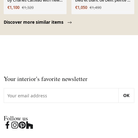
by Charles Catteau with new
bleu et blanc de Delft peinte à
Ikat silk shade, 1920s.
la main avec abat-jour en soie
€1,100
€1,320
€1,050
€1,490
Ikat
Page 1 of 10
Discover more similar items
Your interior's favorite newsletter
OK
Follow us