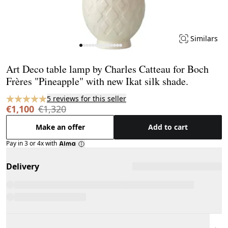
Similars
Page 1 of 14
Art Deco table lamp by Charles Catteau for Boch
Frères "Pineapple" with new Ikat silk shade.
5 reviews for this seller
€1,100
€1,320
Make an offer
Add to cart
Pay in 3 or 4x with
Delivery