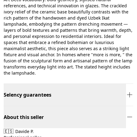
references, and technical innovation in glazes. The crackled
ivory relief of the ceramic base beautifully contrasts with the
rich pattern of the handwoven and dyed Uzbek Ikat
lampshade, embodying the pattern drenching movement —
layers of bold textures and patterns that bring warmth, depth,
and personal expression to residential interiors. Ideal for
spaces that embrace a refined bohemian or luxurious
maximalist aesthetic, this piece also serves as a striking light
fixture and visual anchor. In homes where "more is more, " the
fusion of the sculptural form and artisanal pattern of the lamp
transforms everyday light into art. The stated height includes
the lampshade.
Selency guarantees
About this seller
🇪🇸
Davide P.