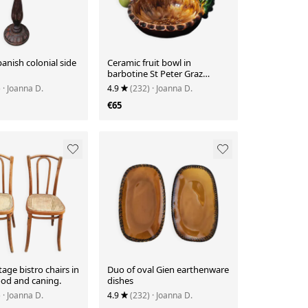
anish colonial side
Ceramic fruit bowl in
barbotine St Peter Graz
Austria
)
· Joanna D.
4.9
(232)
· Joanna D.
€65
tage bistro chairs in
Duo of oval Gien earthenware
od and caning.
dishes
)
· Joanna D.
4.9
(232)
· Joanna D.