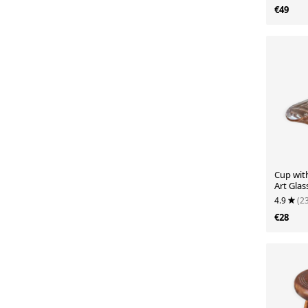
€49
Cup wit
Art Glas
4.9
(2
€28