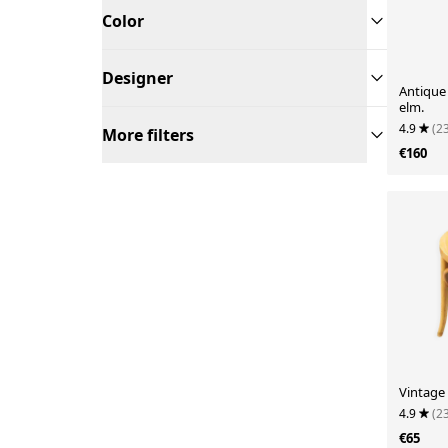
Color
Designer
Antique 
elm.
4.9
(2
More filters
€160
Vintage
4.9
(2
€65