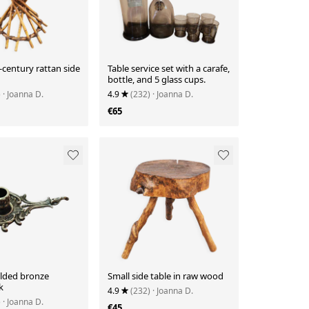
century rattan side
Table service set with a carafe,
bottle, and 5 glass cups.
)
· Joanna D.
4.9
(232)
· Joanna D.
€65
ilded bronze
Small side table in raw wood
k
4.9
(232)
· Joanna D.
)
· Joanna D.
€45