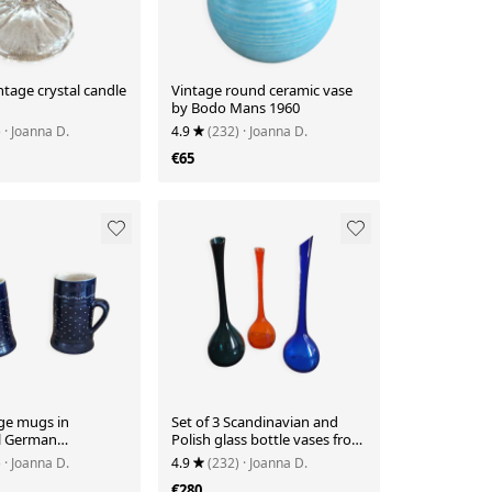
intage crystal candle
Vintage round ceramic vase
by Bodo Mans 1960
)
· Joanna D.
4.9
(232)
· Joanna D.
€65
ge mugs in
Set of 3 Scandinavian and
al German
Polish glass bottle vases from
re.
the 1970s.
)
· Joanna D.
4.9
(232)
· Joanna D.
€280