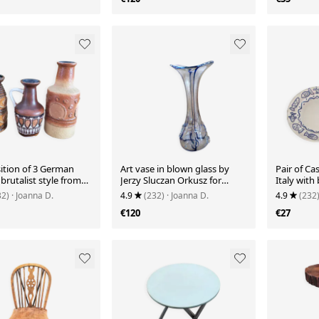
tion of 3 German
Art vase in blown glass by
Pair of Ca
 brutalist style from
Jerzy Sluczan Orkusz for
Italy with 
s.
Tarnowiec 1970
decoratio
32)
· Joanna D.
4.9
(232)
· Joanna D.
4.9
(232
€120
€27