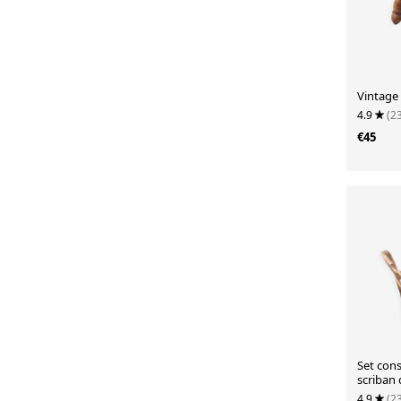
Vintage 
4.9
(2
€45
Set cons
scriban 
chair.
4.9
(2