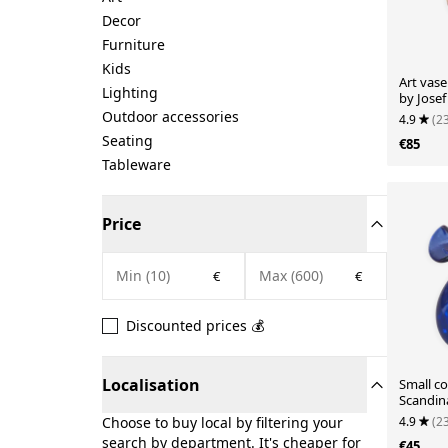
Decor
Furniture
Kids
Art vas
Lighting
by Jose
1960.
Outdoor accessories
4.9
(2
Seating
€85
Tableware
Price
€
€
Discounted prices 💰
Localisation
Small co
Scandin
4.9
(2
Choose to buy local by filtering your
search by department. It's cheaper for
€45