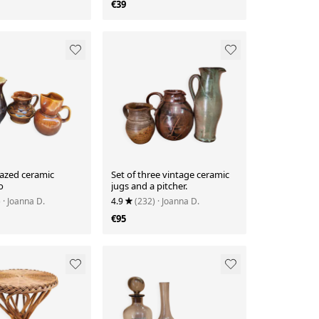
€39
lazed ceramic
Set of three vintage ceramic
o
jugs and a pitcher.
)
· Joanna D.
4.9
(232)
· Joanna D.
€95