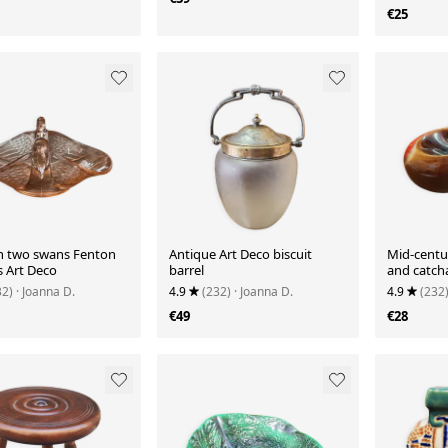
€25
h two swans Fenton
Antique Art Deco biscuit
Mid-centu
s Art Deco
barrel
and catcha
32)
· Joanna D.
4.9
(232)
· Joanna D.
4.9
(232
€49
€28