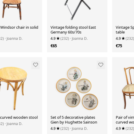
Windsor chair in solid
Vintage folding stool East
Vintage Sp
Germany 60s/70s
table
32)
· Joanna D.
4.9
(232)
· Joanna D.
4.9
(232
€65
€75
 curved wooden stool
Set of 5 decorative plates
Pair of vin
Gien by Hughette Sainson
curved wo
32)
· Joanna D.
4.9
(232)
· Joanna D.
4.9
(232