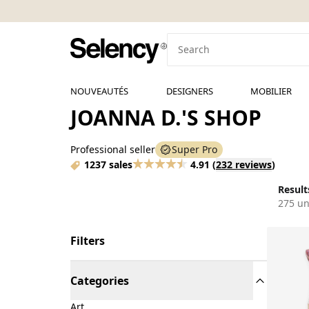
NOUVEAUTÉS
DESIGNERS
MOBILIER
JOANNA D.'S SHOP
Professional seller
Super Pro
1237 sales
4.91
(
232 reviews
)
Results
275 un
Filters
Categories
Art