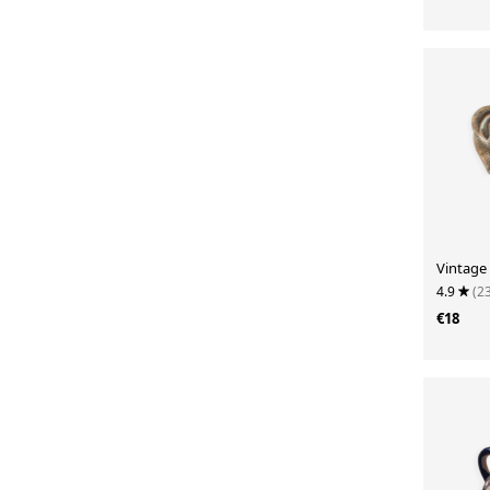
Vintage 
4.9
(2
€18