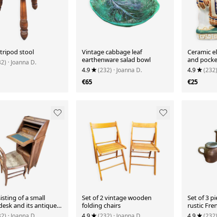
tripod stool
Vintage cabbage leaf
Ceramic e
earthenware salad bowl
and pocke
32)
· Joanna D.
4.9
(232)
· Joanna D.
4.9
(232
€65
€25
isting of a small
Set of 2 vintage wooden
Set of 3 p
desk and its antique
folding chairs
rustic Fr
ceramic.
32)
· Joanna D.
4.9
(232)
· Joanna D.
4.9
(232