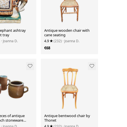
lephant ashtray
Antique wooden chair with
t tray
cane seating
)
· Joanna D.
4.9
(232)
· Joanna D.
€68
ieces of antique
Antique bentwood chair by
ench stoneware
Thonet
)
· Joanna D.
4.9
(232)
· Joanna D.