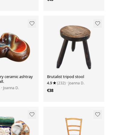
ry ceramic ashtray
Brutalist tripod stool
ll.
4.9
(232)
· Joanna D.
)
· Joanna D.
€38