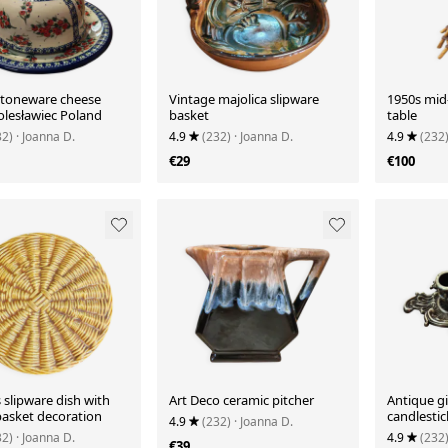
stoneware cheese
Vintage majolica slipware
1950s mid-
lesławiec Poland
basket
table
32)
· Joanna D.
4.9
(232)
· Joanna D.
4.9
(232
€29
€100
s slipware dish with
Art Deco ceramic pitcher
Antique g
asket decoration
candlestic
4.9
(232)
· Joanna D.
32)
· Joanna D.
4.9
(232
€39