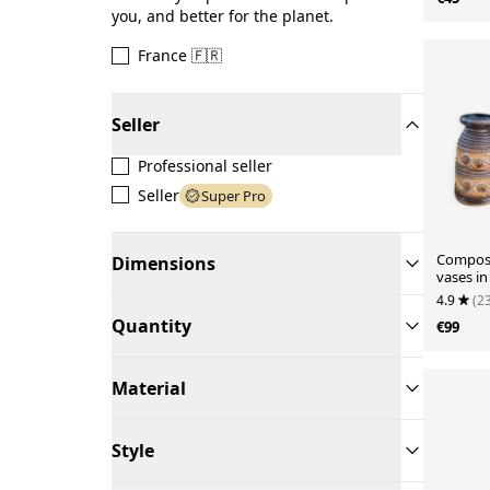
you, and better for the planet.
France 🇫🇷
Seller
Professional seller
Seller
Super Pro
Composi
Dimensions
vases in
the 1960
4.9
(2
Quantity
€99
Material
Style