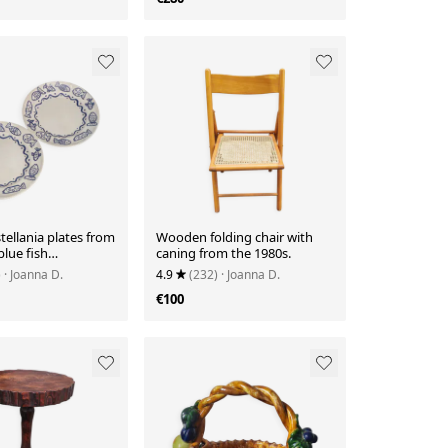
stellania plates from
Wooden folding chair with
blue fish
caning from the 1980s.
n.
)
· Joanna D.
4.9
(232)
· Joanna D.
€100