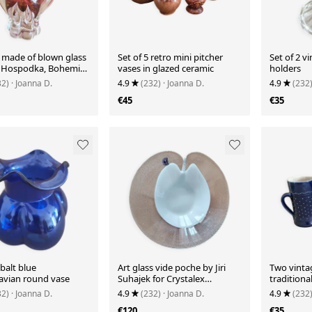
e made of blown glass
Set of 5 retro mini pitcher
Set of 2 v
f Hospodka, Bohemia
vases in glazed ceramic
holders
32)
· Joanna D.
4.9
(232)
· Joanna D.
4.9
(232
€45
€35
balt blue
Art glass vide poche by Jiri
Two vinta
avian round vase
Suhajek for Crystalex
tradition
Bohemia
earthenwa
32)
· Joanna D.
4.9
(232)
· Joanna D.
4.9
(232
€120
€35