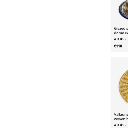
Glazed 
dome Bo
4.9
(2
€110
Vallauri
woven b
4.9
(2