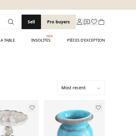
Sell
Pro buyers
NEW
LA TABLE
INSOLITES
PIÈCES D'EXCEPTION