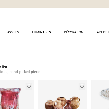
ASSISES
LUMINAIRES
DÉCORATION
ART DE 
 list
ique, hand-picked pieces