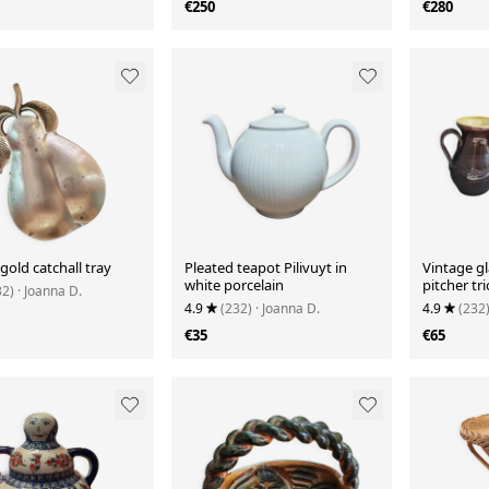
€250
€280
gold catchall tray
Pleated teapot Pilivuyt in
Vintage g
white porcelain
pitcher tri
32)
· Joanna D.
4.9
(232)
· Joanna D.
4.9
(232
€35
€65