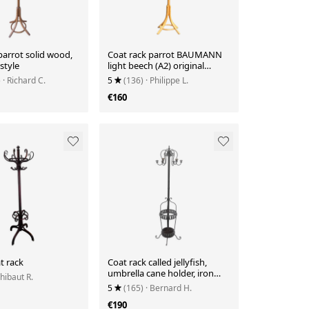
parrot solid wood,
Coat rack parrot BAUMANN
style
light beech (A2) original
varnish
)
· Richard C.
5
(136)
· Philippe L.
€160
t rack
Coat rack called jellyfish,
umbrella cane holder, iron
Thibaut R.
and wood bistro parrot
5
(165)
· Bernard H.
€190