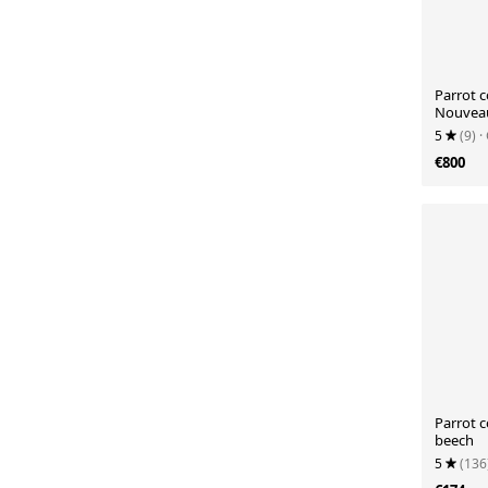
Parrot c
Nouveau
5
(9)
·
€800
Parrot c
beech
5
(136