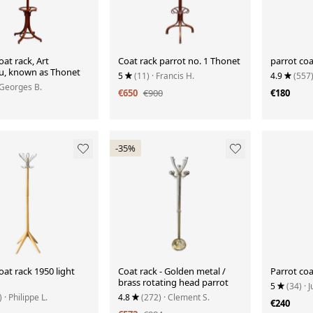
oat rack, Art
Coat rack parrot no. 1 Thonet
parrot coa
, known as Thonet
5
(11)
· Francis H.
4.9
(557
 Georges B.
€650
€900
€180
-35%
oat rack 1950 light
Coat rack - Golden metal /
Parrot coa
brass rotating head parrot
5
(34)
· J
)
· Philippe L.
4.8
(272)
· Clement S.
€240