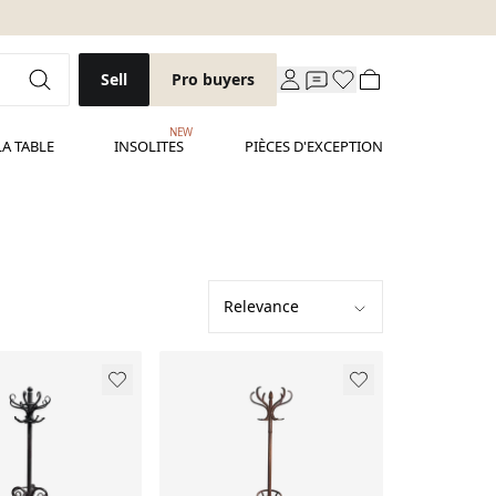
Sell
Pro buyers
NEW
LA TABLE
INSOLITES
PIÈCES D'EXCEPTION