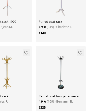
t rack 1970
Parrot coat rack
)
· Jean M.
4.9
(319)
· Charlotte L.
€140
t rack
Parrot coat hanger in metal
ules R.
4.9
(169)
· Benjamin B.
€235