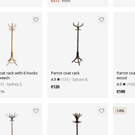
€572
€884
oat rack with 6 hooks
Parrot coat rack
Parrot coa
 beech
wood
4.9
(131)
· Sylvain B.
81)
· Sydney S.
4.9
(193
€120
170
€199
-14%