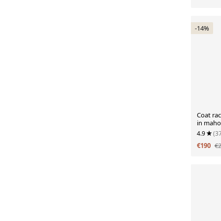
-14%
Coat ra
in maho
circa 19
4.9
(3
€190
€