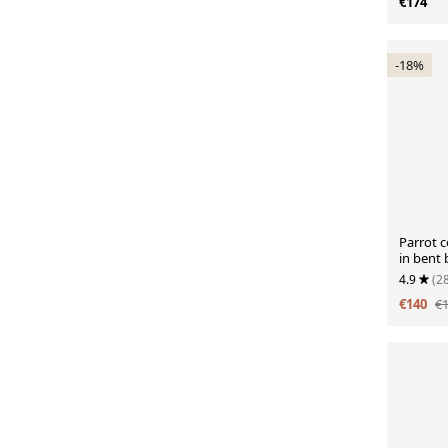
€174
-18%
Parrot c
in bent
4.9
(2
€140
€