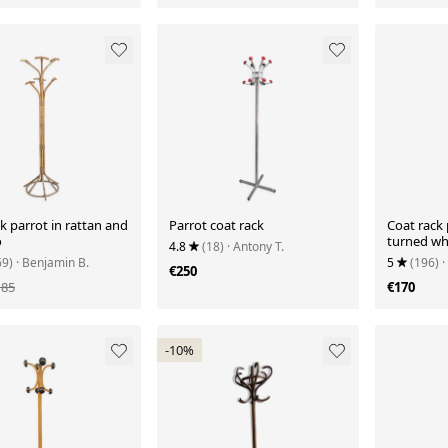
k parrot in rattan and
Parrot coat rack
Coat rack 
o
turned wh
4.8
(18)
· Antony T.
vintage
69)
· Benjamin B.
5
(196)
·
€250
185
€170
-10%