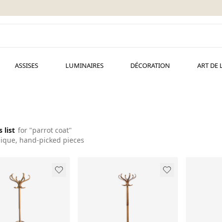
ASSISES
LUMINAIRES
DÉCORATION
ART DE 
s list
for "parrot coat"
ique, hand-picked pieces