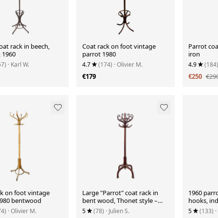
oat rack in beech,
Coat rack on foot vintage
Parrot coa
 1960
parrot 1980
iron
57)
· Karl W.
4.7
(174)
· Olivier M.
4.9
(184
€179
€250
€29
k on foot vintage
Large "Parrot" coat rack in
1960 parro
1980 bentwood
bent wood, Thonet style –
hooks, in
Early 20th century
metal, rot
74)
· Olivier M.
5
(78)
· Julien S.
5
(133)
·