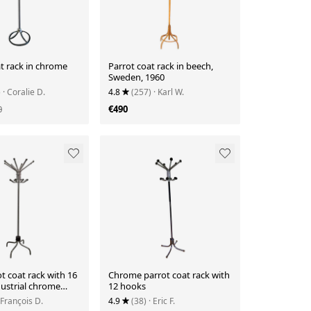
t rack in chrome
Parrot coat rack in beech,
Sweden, 1960
)
· Coralie D.
4.8
(257)
· Karl W.
0
€490
t coat rack with 16
Chrome parrot coat rack with
dustrial chrome
12 hooks
ating.
 François D.
4.9
(38)
· Eric F.