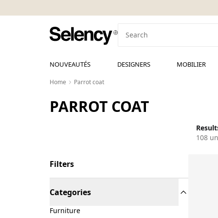
NOUVEAUTÉS
DESIGNERS
MOBILIER
Home
Parrot coat
PARROT COAT
Result
108 un
Filters
Categories
Furniture