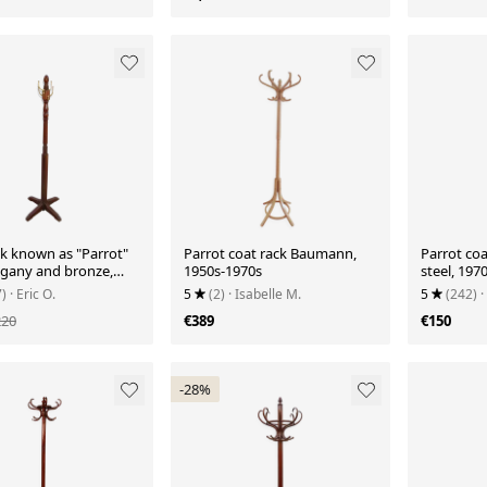
ck known as "Parrot"
Parrot coat rack Baumann,
Parrot coa
gany and bronze,
1950s-1970s
steel, 1970
50
7)
· Eric O.
5
(2)
· Isabelle M.
5
(242)
·
220
€389
€150
-28%