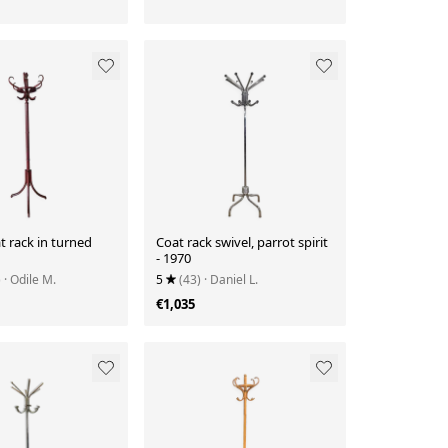
t rack in turned
Coat rack swivel, parrot spirit
- 1970
)
· Odile M.
5
(43)
· Daniel L.
€1,035