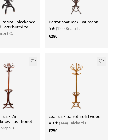
- Parrot - blackened
Parrot coat rack. Baumann.
- attributed to
5
(12)
· Beata T.
incent O.
€280
t rack, Art
coat rack parrot, solid wood
known as Thonet
4.9
(144)
· Richard C.
eorges B.
€250