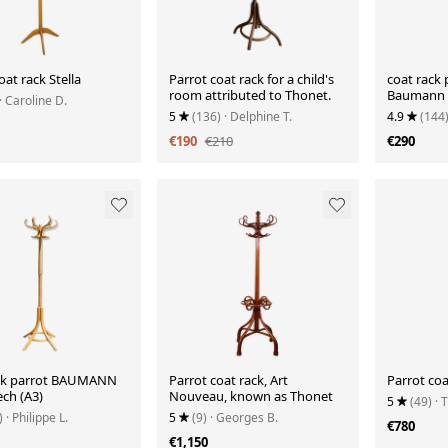
oat rack Stella
Parrot coat rack for a child's
coat rack 
room attributed to Thonet.
Baumann 
· Caroline D.
5
(136)
· Delphine T.
4.9
(144
€190
€210
€290
ck parrot BAUMANN
Parrot coat rack, Art
Parrot coa
ech (A3)
Nouveau, known as Thonet
5
(49)
· 
)
· Philippe L.
5
(9)
· Georges B.
€780
€1,150