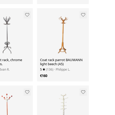
t rack, chrome
Coat rack parrot BAUMANN
s.
light beech (A5)
 Ivan R.
5
(136)
· Philippe L.
€160