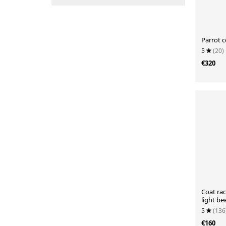
Parrot c
5
(20)
€320
Coat ra
light be
5
(136
€160