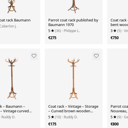
coat rack Baumann
Parrot coat rack published by
Coat rack 
Baumann 1970
bent wood 
 Caberlon J.
Thonet
5
(36)
· Philippe L.
3
(5)
· V
€275
€750
ck – Baumann –
Coat rack – Vintage – Storage
Parrot coa
 – Vintage curved
– Curved brown wooden
Nouveau, 
rrot
parrot
· Ruddy D.
5
(10)
· Ruddy D.
5
(9)
· G
€175
€800