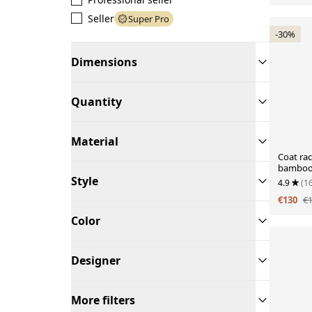
Seller
Super Pro
-30%
Dimensions
Quantity
Material
Coat rac
bambo
Style
4.9
(1
€130
€
Color
Designer
More filters