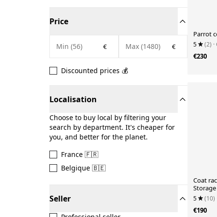
Price
Parrot 
5
(2)
·
€
€
€230
Discounted prices 💰
Localisation
Choose to buy local by filtering your
search by department. It's cheaper for
you, and better for the planet.
France 🇫🇷
Belgique 🇧🇪
Coat ra
Storage
wood Pa
Seller
5
(10)
€190
Professional seller