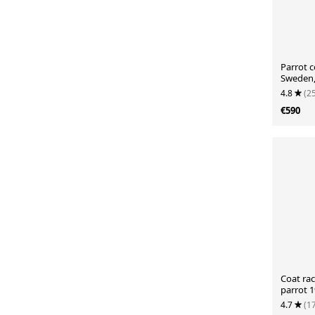
Parrot c
Sweden,
4.8
(2
€590
Coat rac
parrot 
4.7
(1