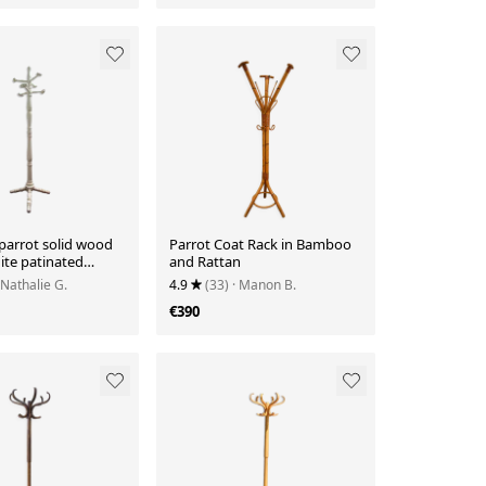
parrot solid wood
Parrot Coat Rack in Bamboo
ite patinated
and Rattan
 Nathalie G.
4.9
(33)
· Manon B.
€390