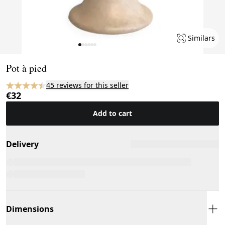
Similars
Page 1 of 6
Pot à pied
45 reviews for this seller
€32
Add to cart
Delivery
Dimensions