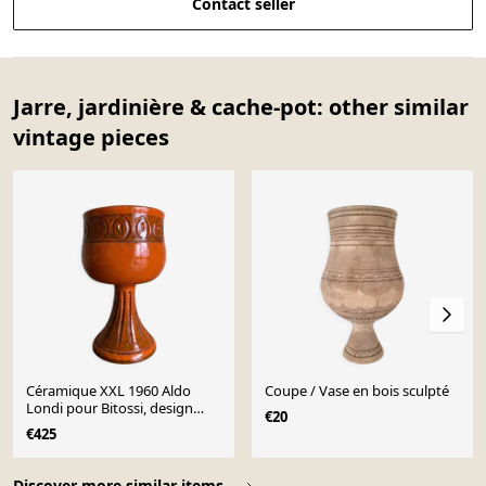
Contact seller
Jarre, jardinière & cache-pot: other similar
vintage pieces
Céramique XXL 1960 Aldo
Coupe / Vase en bois sculpté
Londi pour Bitossi, design
€20
italien mid century
€425
Page 1 of 10
Discover more similar items