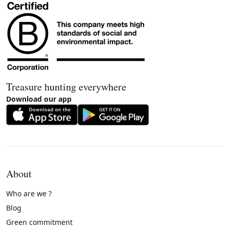
Treasure hunting everywhere
Download our app
About
Who are we ?
Blog
Green commitment