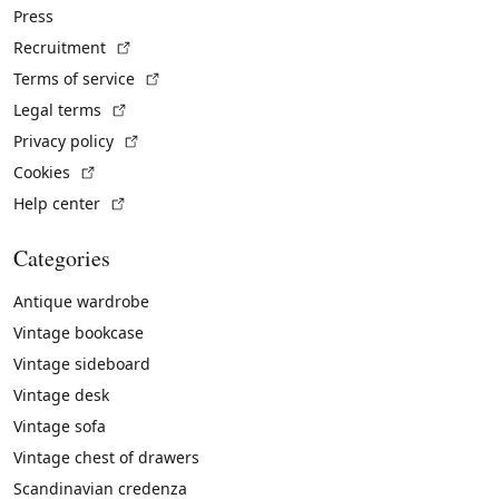
Press
(External link)
Recruitment
(External link)
Terms of service
(External link)
Legal terms
(External link)
Privacy policy
(External link)
Cookies
(External link)
Help center
Categories
Antique wardrobe
Vintage bookcase
Vintage sideboard
Vintage desk
Vintage sofa
Vintage chest of drawers
Scandinavian credenza