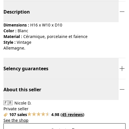
Description
Dimensions :
H16 x W10 x D10
Color :
blanc
Material :
céramique, porcelaine et faïence
Style :
vintage
Allemagne.
Selency guarantees
About this seller
🇫🇷
Nicole D.
Private seller
107 sales
4.98
(
45 reviews
)
See the shop