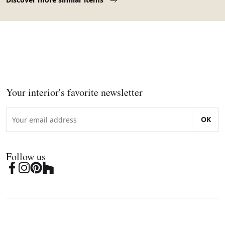
Your interior's favorite newsletter
OK
Follow us