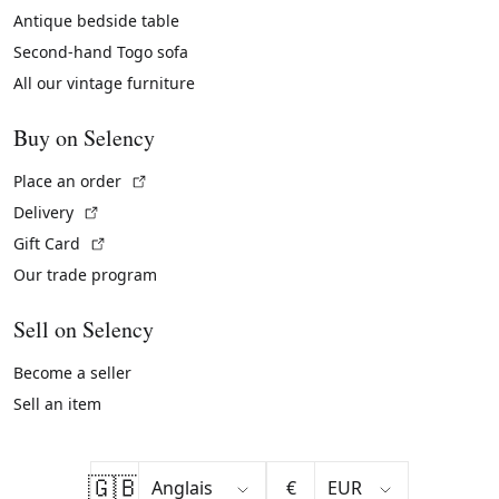
Antique bedside table
Second-hand Togo sofa
All our vintage furniture
Buy on Selency
(External link)
Place an order
(External link)
Delivery
(External link)
Gift Card
Our trade program
Sell on Selency
Become a seller
Sell an item
🇬🇧
€