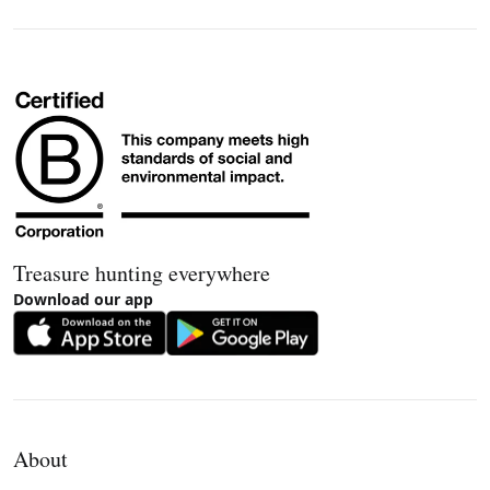
Treasure hunting everywhere
Download our app
About