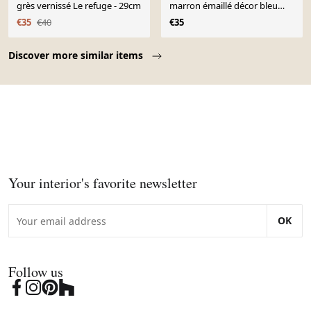
grès vernissé Le refuge - 29cm
marron émaillé décor bleu
vintage
€35
€40
€35
Page 1 of 10
Discover more similar items
Your interior's favorite newsletter
OK
Follow us