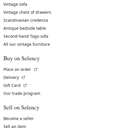
Vintage sofa
Vintage chest of drawers
Scandinavian credenza
Antique bedside table
Second-hand Togo sofa
All our vintage furniture
Buy on Selency
(External link)
Place an order
(External link)
Delivery
(External link)
Gift Card
Our trade program
Sell on Selency
Become a seller
Sell an item