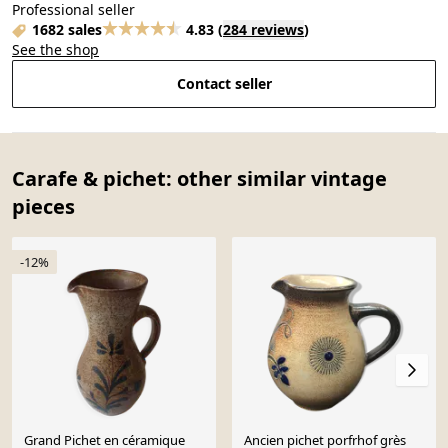
Professional seller
1682 sales
4.83
(
284 reviews
)
See the shop
Contact seller
Carafe & pichet: other similar vintage
pieces
-12%
Grand Pichet en céramique
Ancien pichet porfrhof grès