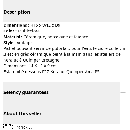
Description
Dimensions :
H15 x W12 x D9
Color :
multicolore
Material :
céramique, porcelaine et faïence
Style :
vintage
Pichet pouvant servir de pot a lait, pour l'eau, le cidre ou le vin.
Il est en grès céramique peint à la main dans les ateliers de
Keraluc à Quimper Bretagne.
Dimensions: 14 X 12 X 9 cm.
Estampillé dessous PI.Z Keraluc Quimper Ama P5.
Selency guarantees
About this seller
🇫🇷
Franck E.