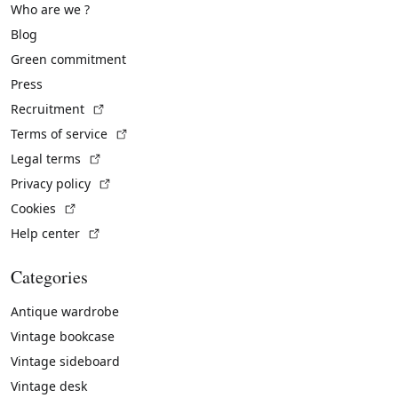
Who are we ?
Blog
Green commitment
Press
(External link)
Recruitment
(External link)
Terms of service
(External link)
Legal terms
(External link)
Privacy policy
(External link)
Cookies
(External link)
Help center
Categories
Antique wardrobe
Vintage bookcase
Vintage sideboard
Vintage desk