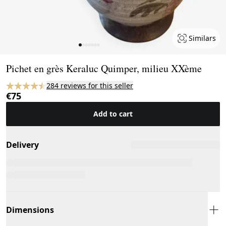
Similars
Page 1 of 7
Pichet en grès Keraluc Quimper, milieu XXème
284 reviews for this seller
€75
Add to cart
Delivery
Dimensions