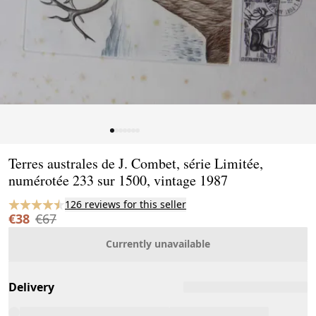
Page 1 of 7
Terres australes de J. Combet, série Limitée,
numérotée 233 sur 1500, vintage 1987
126 reviews for this seller
€38
€67
Currently unavailable
Delivery