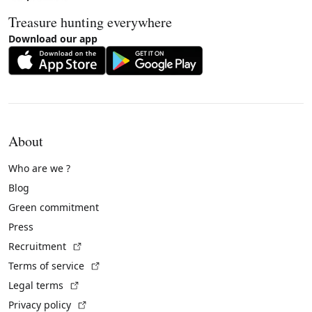
Treasure hunting everywhere
Download our app
About
Who are we ?
Blog
Green commitment
Press
(External link)
Recruitment
(External link)
Terms of service
(External link)
Legal terms
(External link)
Privacy policy