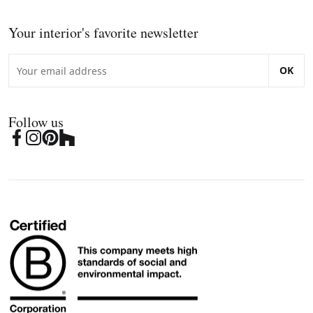
Your interior's favorite newsletter
OK
Follow us