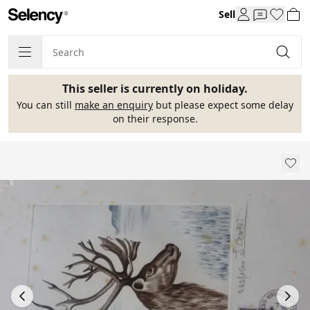
Sell
This seller is currently on holiday.
You can still
make an enquiry
but please expect some delay
on their response.