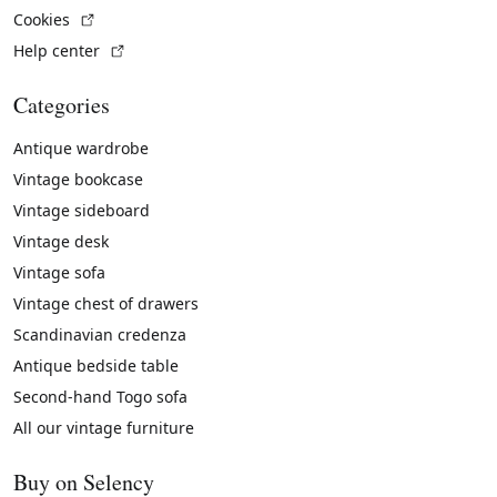
(External link)
Cookies
(External link)
Help center
Categories
Antique wardrobe
Vintage bookcase
Vintage sideboard
Vintage desk
Vintage sofa
Vintage chest of drawers
Scandinavian credenza
Antique bedside table
Second-hand Togo sofa
All our vintage furniture
Buy on Selency