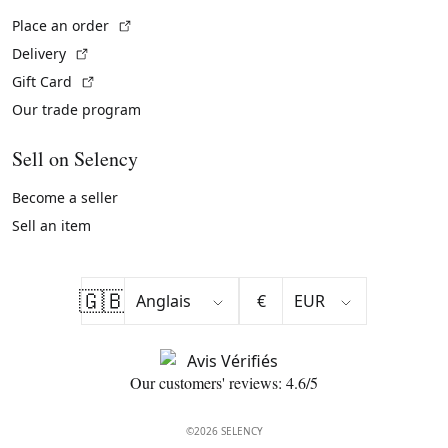
(External link)
Place an order
(External link)
Delivery
(External link)
Gift Card
Our trade program
Sell on Selency
Become a seller
Sell an item
🇬🇧
€
Our customers' reviews: 4.6/5
©2026 SELENCY