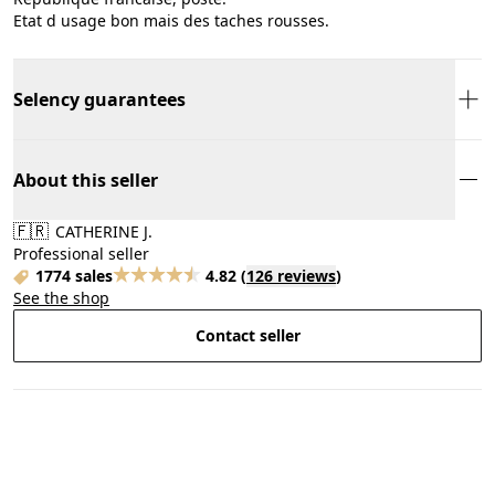
Etat d usage bon mais des taches rousses.
Selency guarantees
About this seller
🇫🇷
CATHERINE J.
Professional seller
1774 sales
4.82
(
126 reviews
)
See the shop
Contact seller