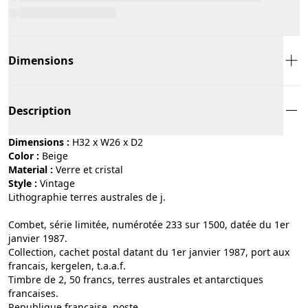
Dimensions
Description
Dimensions :
H32 x W26 x D2
Color :
beige
Material :
verre et cristal
Style :
vintage
Lithographie terres australes de j.
Combet, série limitée, numérotée 233 sur 1500, datée du 1er
janvier 1987.
Collection, cachet postal datant du 1er janvier 1987, port aux
francais, kergelen, t.a.a.f.
Timbre de 2, 50 francs, terres australes et antarctiques
francaises.
Republique francaise, poste.