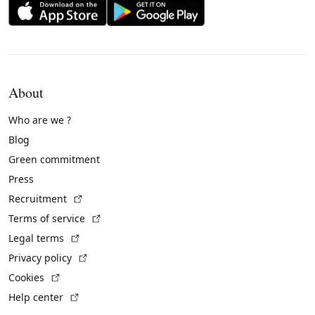
About
Who are we ?
Blog
Green commitment
Press
(External link)
Recruitment
(External link)
Terms of service
(External link)
Legal terms
(External link)
Privacy policy
(External link)
Cookies
(External link)
Help center