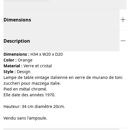
Dimensions
Description
Dimensions :
H34 x W20 x D20
Color :
orange
Material :
verre et cristal
Style :
design
Lampe de table vintage italienne en verre de murano de toni
zuccheri pour mazzega italie.
Pied en métal chromé.
Elle date des années 1970.
Hauteur: 34 cm diamètre 20cm.
Vendu sans l'ampoule.