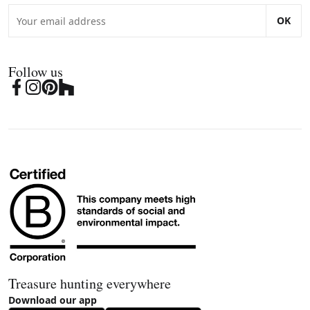
OK
Follow us
Treasure hunting everywhere
Download our app