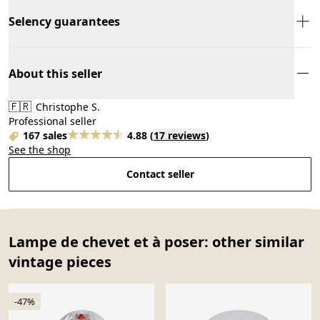
Selency guarantees
About this seller
🇫🇷
Christophe S.
Professional seller
167 sales
4.88
(
17 reviews
)
See the shop
Contact seller
Lampe de chevet et à poser: other similar
vintage pieces
-47%