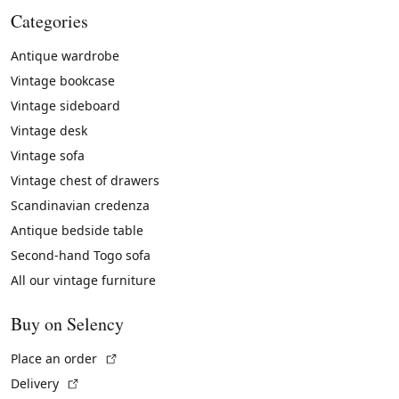
Categories
Antique wardrobe
Vintage bookcase
Vintage sideboard
Vintage desk
Vintage sofa
Vintage chest of drawers
Scandinavian credenza
Antique bedside table
Second-hand Togo sofa
All our vintage furniture
Buy on Selency
(External link)
Place an order
(External link)
Delivery