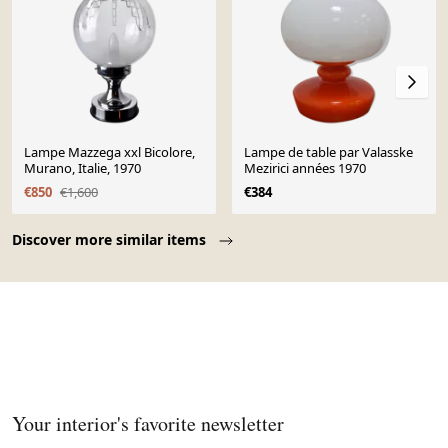
Lampe Mazzega xxl Bicolore,
Lampe de table par Valasske
Murano, Italie, 1970
Mezirici années 1970
€850
€1,600
€384
Page 1 of 10
Discover more similar items
Your interior's favorite newsletter