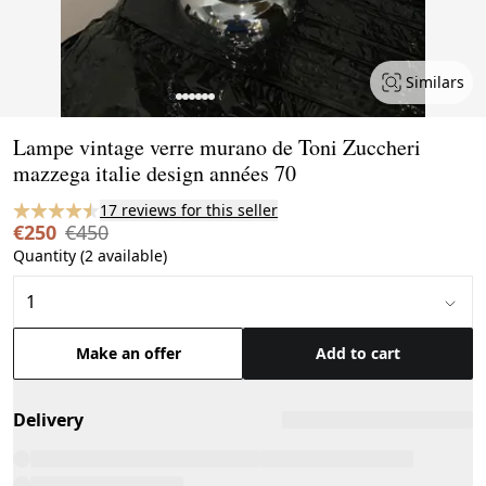
Similars
Page 1 of 7
Lampe vintage verre murano de Toni Zuccheri
mazzega italie design années 70
17 reviews for this seller
€250
€450
Quantity (2 available)
Make an offer
Add to cart
Delivery