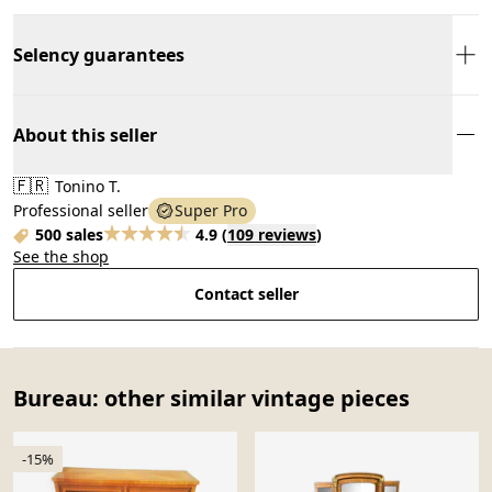
Selency guarantees
About this seller
🇫🇷
Tonino T.
Professional seller
Super Pro
500 sales
4.9
(
109 reviews
)
See the shop
Contact seller
Bureau: other similar vintage pieces
-15%