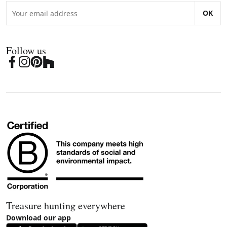
OK
Follow us
Treasure hunting everywhere
Download our app