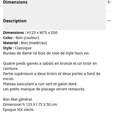
Dimensions
Description
Dimensions :
H123 x W75 x D50
Color :
bois (couleur)
Material :
bois (matériau)
Style :
classique
Bureau de dame ne bois de rose de style louis xvi.
Quatre pieds gaines a sabots en bronze et un tiroir en
ceinture.
Partie supérieure a deux tiroirs et deux portes a fond de
miroir.
Plateau basculant a cuir vert et galon doré.
Les petits manque de placage seront restaurés.
Bon état général.
Dimension h 123 X l 75 X 50 cm.
Epoque XIX siècle.