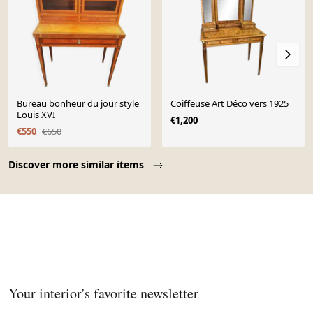
Bureau bonheur du jour style
Coiffeuse Art Déco vers 1925
Louis XVI
€1,200
€550
€650
Page 1 of 10
Discover more similar items
Your interior's favorite newsletter