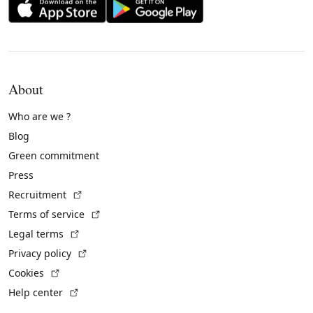
About
Who are we ?
Blog
Green commitment
Press
(External link)
Recruitment
(External link)
Terms of service
(External link)
Legal terms
(External link)
Privacy policy
(External link)
Cookies
(External link)
Help center