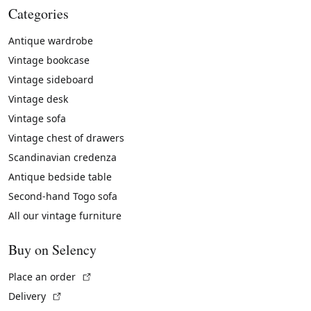
Categories
Antique wardrobe
Vintage bookcase
Vintage sideboard
Vintage desk
Vintage sofa
Vintage chest of drawers
Scandinavian credenza
Antique bedside table
Second-hand Togo sofa
All our vintage furniture
Buy on Selency
(External link)
Place an order
(External link)
Delivery