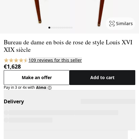
Similars
Page 1 of 13
Bureau de dame en bois de rose de style Louis XVI
XIX siècle
109 reviews for this seller
€1,628
Make an offer
Add to cart
Pay in 3 or 4x with
Delivery