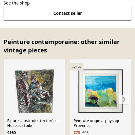
See the shop
Contact seller
Peinture contemporaine: other similar
vintage pieces
-21%
Figures abstraites texturées –
Peinture originial paysage
Huile sur toile
Provence
€160
€75
€95