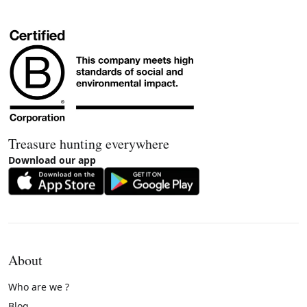
Treasure hunting everywhere
Download our app
About
Who are we ?
Blog