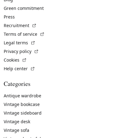
Green commitment
Press
(External link)
Recruitment
(External link)
Terms of service
(External link)
Legal terms
(External link)
Privacy policy
(External link)
Cookies
(External link)
Help center
Categories
Antique wardrobe
Vintage bookcase
Vintage sideboard
Vintage desk
Vintage sofa