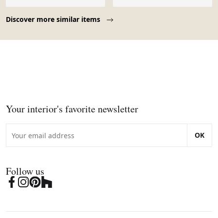
Page 1 of 10
Discover more similar items
Your interior's favorite newsletter
OK
Follow us