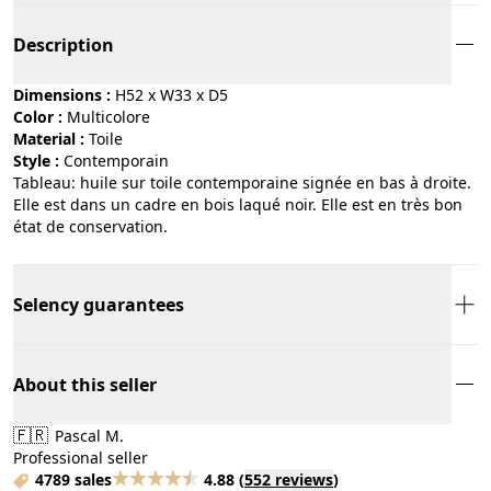
Description
Dimensions :
H52 x W33 x D5
Color :
multicolore
Material :
toile
Style :
contemporain
Tableau: huile sur toile contemporaine signée en bas à droite.
Elle est dans un cadre en bois laqué noir. Elle est en très bon
état de conservation.
Selency guarantees
About this seller
🇫🇷
Pascal M.
Professional seller
4789 sales
4.88
(
552 reviews
)