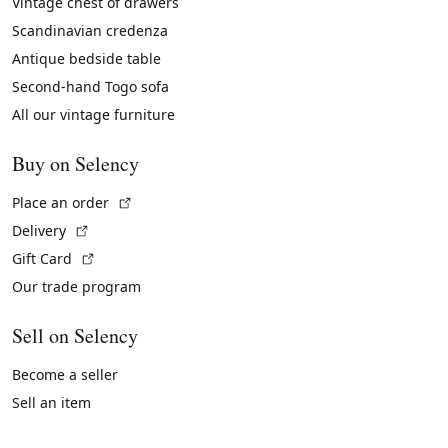
Vintage chest of drawers
Scandinavian credenza
Antique bedside table
Second-hand Togo sofa
All our vintage furniture
Buy on Selency
(External link)
Place an order
(External link)
Delivery
(External link)
Gift Card
Our trade program
Sell on Selency
Become a seller
Sell an item