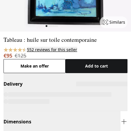
Similars
Page 1 of 7
Tableau : huile sur toile contemporaine
552 reviews for this seller
€95
€125
Make an offer
Add to cart
Delivery
Dimensions