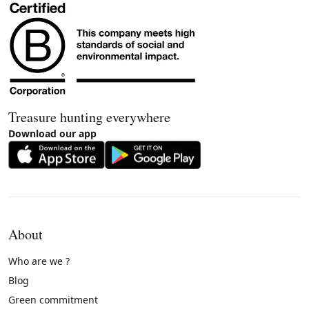
Treasure hunting everywhere
Download our app
About
Who are we ?
Blog
Green commitment