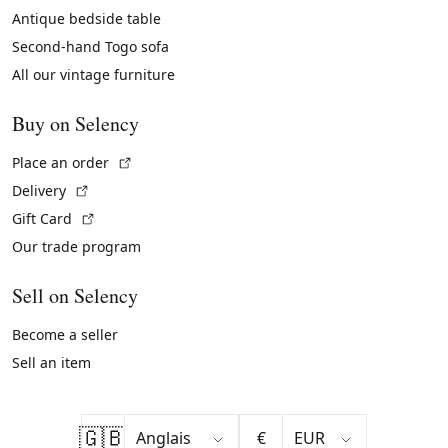
Antique bedside table
Second-hand Togo sofa
All our vintage furniture
Buy on Selency
(External link)
Place an order
(External link)
Delivery
(External link)
Gift Card
Our trade program
Sell on Selency
Become a seller
Sell an item
🇬🇧
€