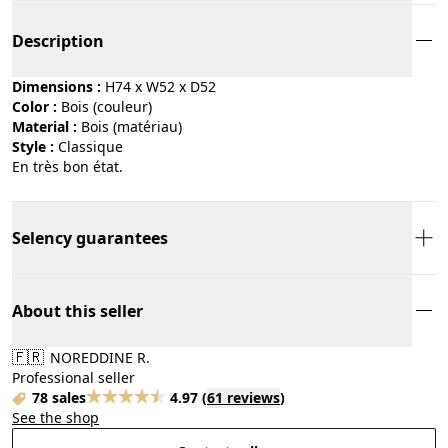
Description
Dimensions :
H74 x W52 x D52
Color :
bois (couleur)
Material :
bois (matériau)
Style :
classique
En très bon état.
Selency guarantees
About this seller
🇫🇷
NOREDDINE R.
Professional seller
78 sales
4.97
(
61 reviews
)
See the shop