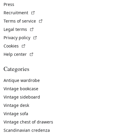
Press
(External link)
Recruitment
(External link)
Terms of service
(External link)
Legal terms
(External link)
Privacy policy
(External link)
Cookies
(External link)
Help center
Categories
Antique wardrobe
Vintage bookcase
Vintage sideboard
Vintage desk
Vintage sofa
Vintage chest of drawers
Scandinavian credenza