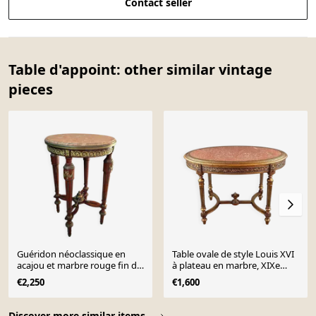
Contact seller
Table d'appoint: other similar vintage
pieces
Guéridon néoclassique en
Table ovale de style Louis XVI
acajou et marbre rouge fin du
à plateau en marbre, XIXe
XIXe siècle
siècle
€2,250
€1,600
Page 1 of 10
Discover more similar items