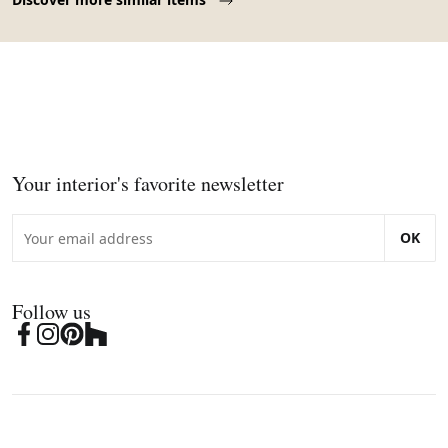
Your interior's favorite newsletter
OK
Follow us