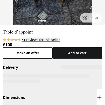
Similars
Page 1 of 7
Table d’appoint
61 reviews for this seller
€100
Make an offer
Add to cart
Delivery
Dimensions