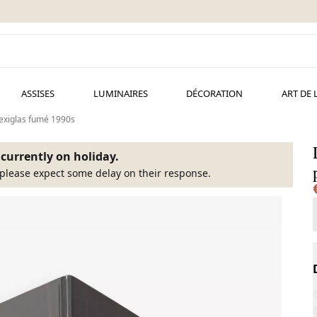
ASSISES
LUMINAIRES
DÉCORATION
ART DE 
exiglas fumé 1990s
s currently on holiday.
please expect some delay on their response.