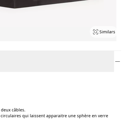
Similars
 deux câbles.
 circulaires qui laissent apparaitre une sphère en verre