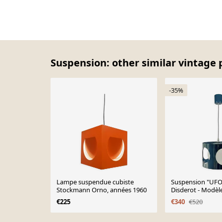
Suspension: other similar vintage 
-35%
Lampe suspendue cubiste
Suspension "UFO"
Stockmann Orno, années 1960
Disderot - Modèle
1970
€225
€340
€520
Page 1 of 10