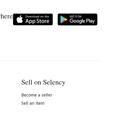
where
Sell on Selency
Become a seller
Sell an item