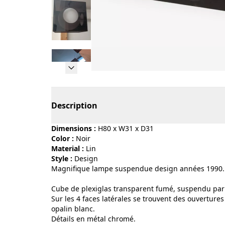
Page 1 of 10
Description
Dimensions :
H80 x W31 x D31
Color :
noir
Material :
lin
Style :
design
Magnifique lampe suspendue design années 1990.
Cube de plexiglas transparent fumé, suspendu par
Sur les 4 faces latérales se trouvent des ouvertures
opalin blanc.
Détails en métal chromé.