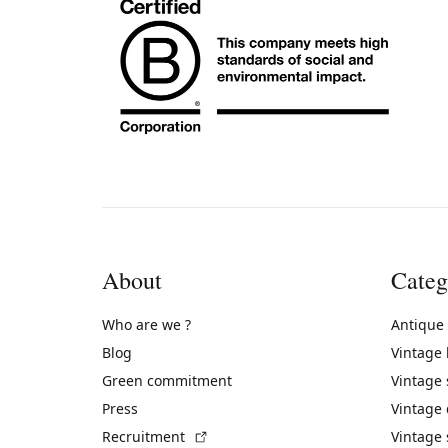
About
Categ
Who are we ?
Antique
Blog
Vintage
Green commitment
Vintage
Press
Vintage
(External link)
Recruitment
Vintage 