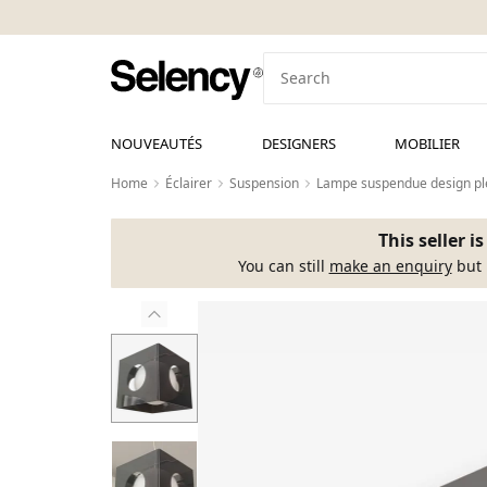
NOUVEAUTÉS
DESIGNERS
MOBILIER
Home
Éclairer
Suspension
Lampe suspendue design pl
This seller i
You can still
make an enquiry
but 