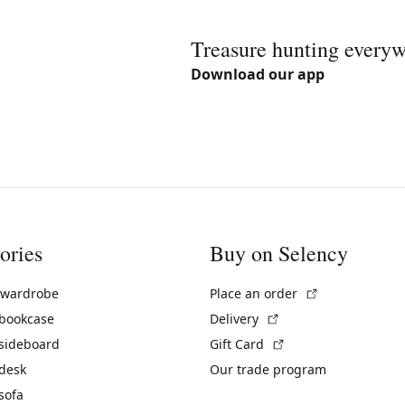
Treasure hunting every
Download our app
ories
Buy on Selency
(External link)
 wardrobe
Place an order
(External link)
 bookcase
Delivery
(External link)
 sideboard
Gift Card
 desk
Our trade program
sofa