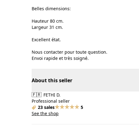
Belles dimensions:
Hauteur 80 cm.
Largeur 31 cm.
Excellent état.
Nous contacter pour toute question.
Envoi rapide et très soigné.
About this seller
🇫🇷
FETHI D.
Professional seller
23 sales
5
See the shop