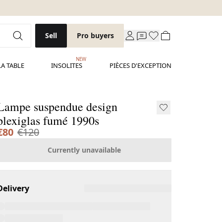
Sell
Pro buyers
NEW
LA TABLE
INSOLITES
PIÈCES D'EXCEPTION
Lampe suspendue design
plexiglas fumé 1990s
€80
€120
Currently unavailable
Delivery