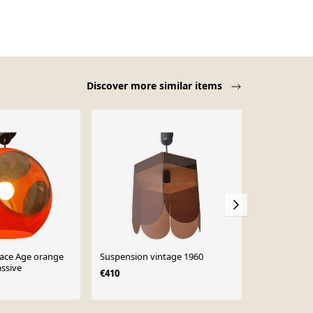
Discover more similar items
ace Age orange
Suspension vintage 1960
Lampe vinta
ssive
d'ovni Space
€410
années 1970
€1,500