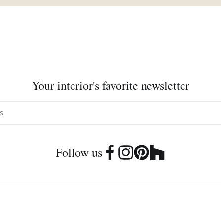
Your interior's favorite newsletter
Follow us