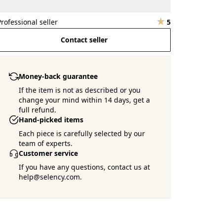
Professional seller
5
Contact seller
Money-back guarantee
If the item is not as described or you
change your mind within 14 days, get a
full refund.
Hand-picked items
Each piece is carefully selected by our
team of experts.
Customer service
If you have any questions, contact us at
help@selency.com.