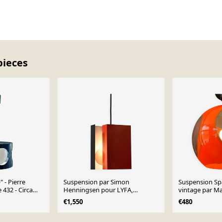
pieces
 - Pierre
Suspension par Simon
Suspension Sp
 432 - Circa
Henningsen pour LYFA,
vintage par Ma
Danemark 1970
€1,550
€480