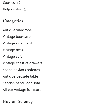
(External link)
Cookies
(External link)
Help center
Categories
Antique wardrobe
Vintage bookcase
Vintage sideboard
Vintage desk
Vintage sofa
Vintage chest of drawers
Scandinavian credenza
Antique bedside table
Second-hand Togo sofa
All our vintage furniture
Buy on Selency