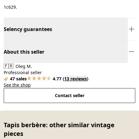
1с629.
Selency guarantees
About this seller
🇫🇷
Oleg M.
Professional seller
47 sales
4.77
(
13 reviews
)
See the shop
Contact seller
Tapis berbère: other similar vintage
pieces