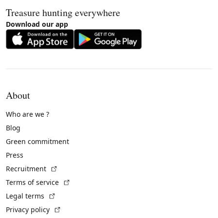
Treasure hunting everywhere
Download our app
About
Who are we ?
Blog
Green commitment
Press
(External link)
Recruitment
(External link)
Terms of service
(External link)
Legal terms
(External link)
Privacy policy