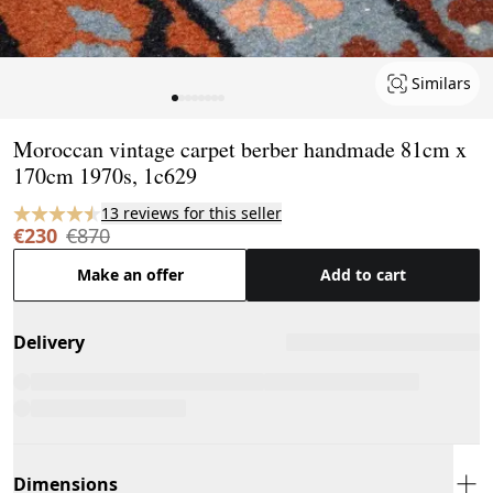
Similars
Page 1 of 8
Moroccan vintage carpet berber handmade 81cm x
170cm 1970s, 1c629
13 reviews for this seller
€230
€870
Make an offer
Add to cart
Delivery
Dimensions