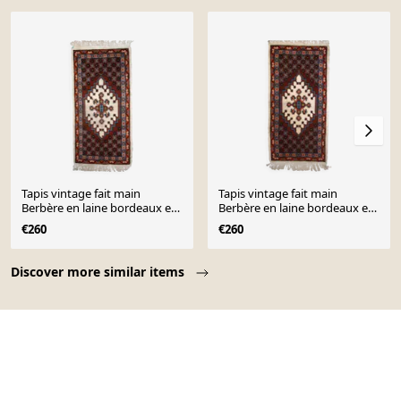
Tapis vintage fait main
Tapis vintage fait main
Berbère en laine bordeaux et
Berbère en laine bordeaux et
blanc (81cm x 170cm)
blanc (81cm x 170cm)
€260
€260
Page 1 of 10
Discover more similar items