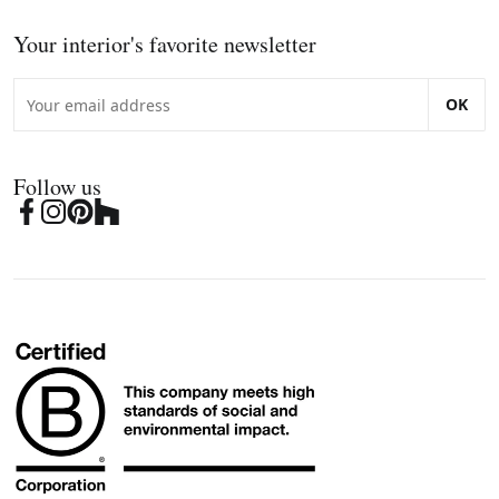
Your interior's favorite newsletter
OK
Follow us