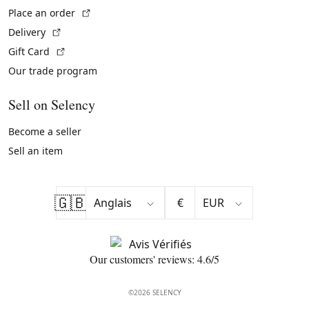
(External link)
Place an order
(External link)
Delivery
(External link)
Gift Card
Our trade program
Sell on Selency
Become a seller
Sell an item
🇬🇧
€
Our customers' reviews: 4.6/5
©2026 SELENCY