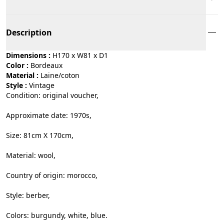
Description
Dimensions :
H170 x W81 x D1
Color :
bordeaux
Material :
laine/coton
Style :
vintage
Condition: original voucher,
Approximate date: 1970s,
Size: 81cm X 170cm,
Material: wool,
Country of origin: morocco,
Style: berber,
Colors: burgundy, white, blue.