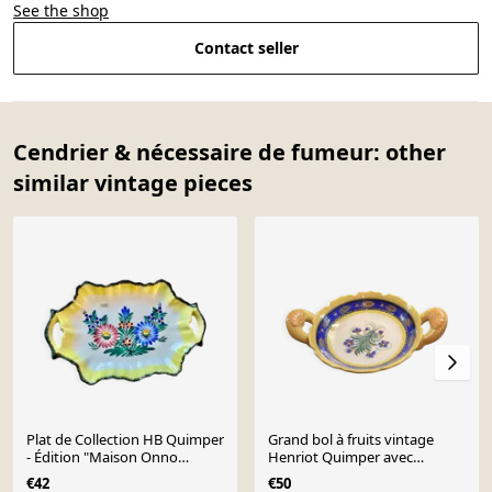
See the shop
Contact seller
Cendrier & nécessaire de fumeur: other
similar vintage pieces
Plat de Collection HB Quimper
Grand bol à fruits vintage
- Édition "Maison Onno
Henriot Quimper avec
Pontivy" - Peint
poignées
€42
€50