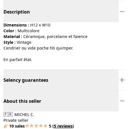
Description
Dimensions :
H12 x W10
Color :
multicolore
Material :
céramique, porcelaine et faïence
Style :
vintage
Cendrier ou vide poche hb quimper.
En parfait état.
Selency guarantees
About this seller
🇫🇷
MICHEL C.
Private seller
10 sales
5
(
5 reviews
)