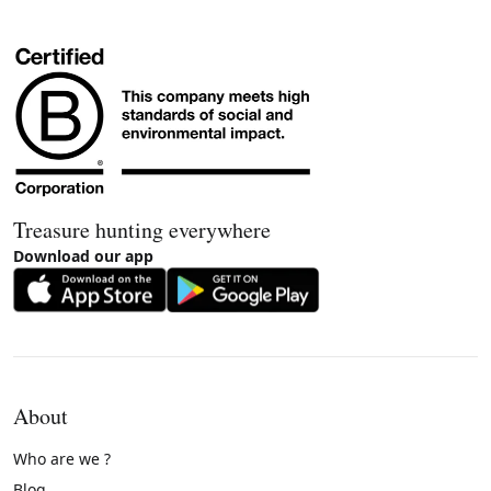
Treasure hunting everywhere
Download our app
About
Who are we ?
Blog