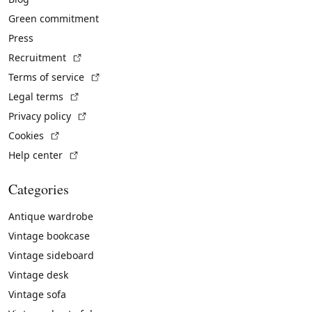
Green commitment
Press
(External link)
Recruitment
(External link)
Terms of service
(External link)
Legal terms
(External link)
Privacy policy
(External link)
Cookies
(External link)
Help center
Categories
Antique wardrobe
Vintage bookcase
Vintage sideboard
Vintage desk
Vintage sofa