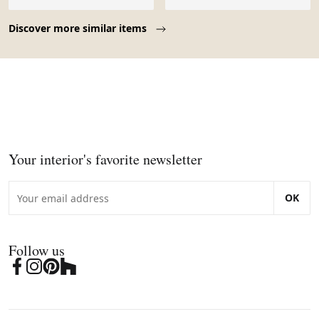
Page 1 of 10
Discover more similar items
Your interior's favorite newsletter
OK
Follow us