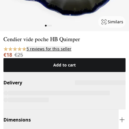
Similars
Page 1 of 4
Cendier vide poche HB Quimper
5 reviews for this seller
€18
€25
Add to cart
Delivery
Dimensions