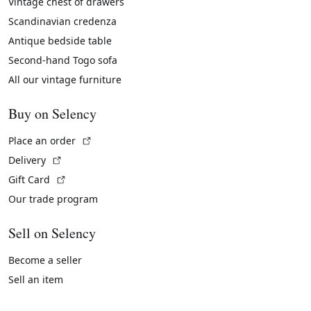
Vintage chest of drawers
Scandinavian credenza
Antique bedside table
Second-hand Togo sofa
All our vintage furniture
Buy on Selency
(External link)
Place an order
(External link)
Delivery
(External link)
Gift Card
Our trade program
Sell on Selency
Become a seller
Sell an item