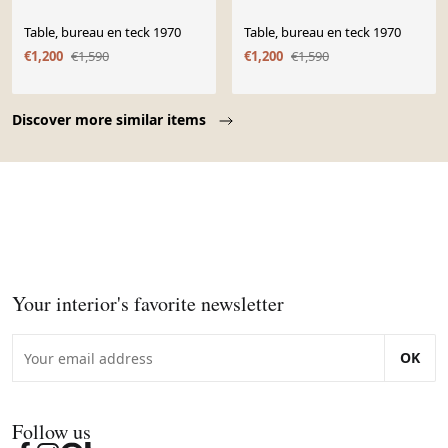
Table, bureau en teck 1970
Table, bureau en teck 1970
€1,200
€1,590
€1,200
€1,590
Page 1 of 10
Discover more similar items
Your interior's favorite newsletter
OK
Follow us