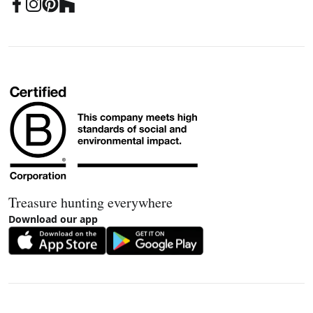
Treasure hunting everywhere
Download our app