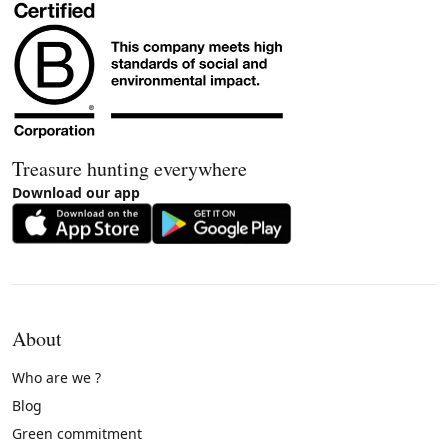
Treasure hunting everywhere
Download our app
About
Who are we ?
Blog
Green commitment