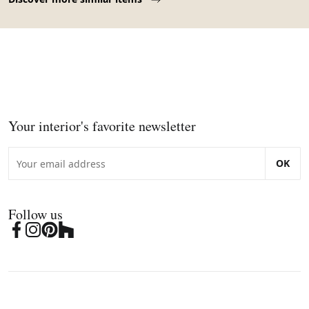
Your interior's favorite newsletter
OK
Follow us