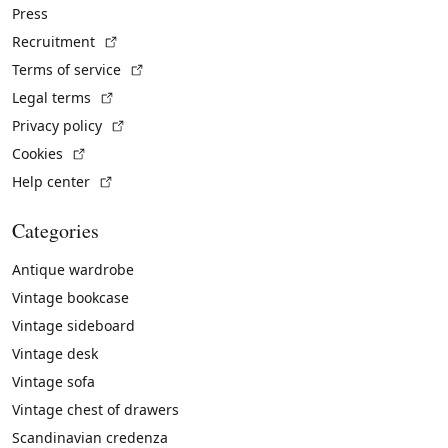
Press
(External link)
Recruitment
(External link)
Terms of service
(External link)
Legal terms
(External link)
Privacy policy
(External link)
Cookies
(External link)
Help center
Categories
Antique wardrobe
Vintage bookcase
Vintage sideboard
Vintage desk
Vintage sofa
Vintage chest of drawers
Scandinavian credenza