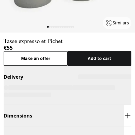
Similars
Page 1 of 15
Tasse expresso et Pichet
€55
Make an offer
Add to cart
Delivery
Dimensions