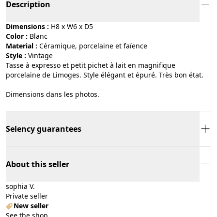
Description
Dimensions :
H8 x W6 x D5
Color :
blanc
Material :
céramique, porcelaine et faïence
Style :
vintage
Tasse à expresso et petit pichet à lait en magnifique
porcelaine de Limoges. Style élégant et épuré. Très bon état.
Dimensions dans les photos.
Selency guarantees
About this seller
sophia V.
Private seller
New seller
See the shop