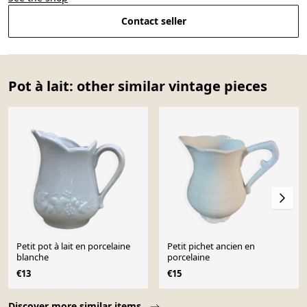
Contact seller
Pot à lait: other similar vintage pieces
Petit pot à lait en porcelaine
Petit pichet ancien en
blanche
porcelaine
€13
€15
Page 1 of 10
Discover more similar items