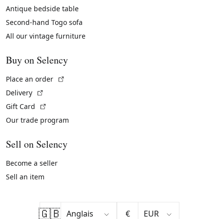
Antique bedside table
Second-hand Togo sofa
All our vintage furniture
Buy on Selency
(External link)
Place an order
(External link)
Delivery
(External link)
Gift Card
Our trade program
Sell on Selency
Become a seller
Sell an item
🇬🇧
€