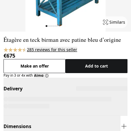
Similars
Page 1 of 7
Étagère en teck birman avec patine bleu d’origine
285 reviews for this seller
€675
Make an offer
Add to cart
Pay in 3 or 4x with
Delivery
Dimensions