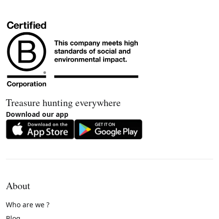
Treasure hunting everywhere
Download our app
About
Who are we ?
Blog