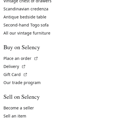
Vintage chest of drawers
Scandinavian credenza
Antique bedside table
Second-hand Togo sofa
All our vintage furniture
Buy on Selency
(External link)
Place an order
(External link)
Delivery
(External link)
Gift Card
Our trade program
Sell on Selency
Become a seller
Sell an item