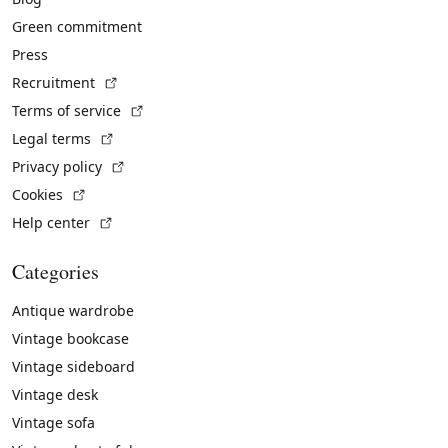
Green commitment
Press
(External link)
Recruitment
(External link)
Terms of service
(External link)
Legal terms
(External link)
Privacy policy
(External link)
Cookies
(External link)
Help center
Categories
Antique wardrobe
Vintage bookcase
Vintage sideboard
Vintage desk
Vintage sofa