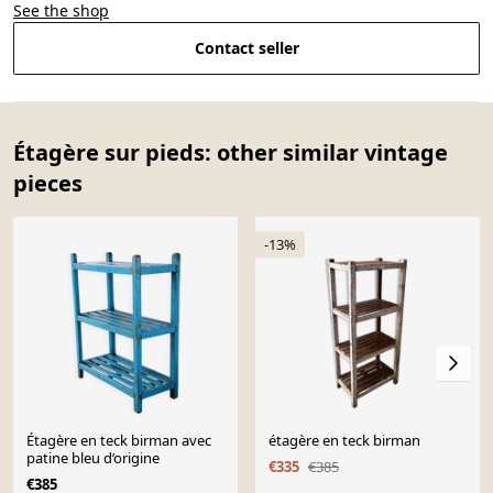
See the shop
Contact seller
Étagère sur pieds: other similar vintage
pieces
-13%
Étagère en teck birman avec
étagère en teck birman
patine bleu d’origine
€335
€385
€385