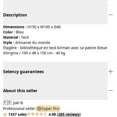
Description
Dimensions :
H150 x W100 x D48
Color :
bleu
Material :
teck
Style :
artisanat du monde
Étagère - bibliothèque en teck birman avec sa patine bleue
d’origine / 100 x 48 x 150 cm - 40 kg
Selency guarantees
About this seller
🇫🇷
Joël B.
Professional seller
Super Pro
1337 sales
4.98
(
285 reviews
)