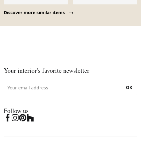
Page 1 of 10
Discover more similar items
Your interior's favorite newsletter
OK
Follow us