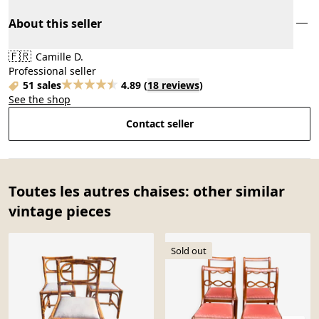
About this seller
🇫🇷
Camille D.
Professional seller
51 sales
4.89
(
18 reviews
)
See the shop
Contact seller
Toutes les autres chaises: other similar
vintage pieces
Sold out