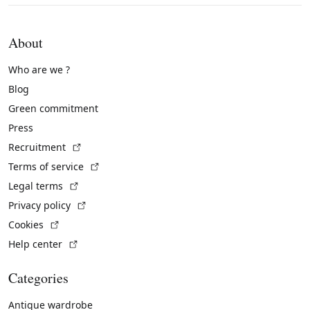
About
Who are we ?
Blog
Green commitment
Press
(External link)
Recruitment
(External link)
Terms of service
(External link)
Legal terms
(External link)
Privacy policy
(External link)
Cookies
(External link)
Help center
Categories
Antique wardrobe