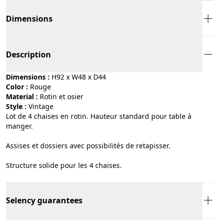
Dimensions
Description
Dimensions :
H92 x W48 x D44
Color :
rouge
Material :
rotin et osier
Style :
vintage
Lot de 4 chaises en rotin. Hauteur standard pour table à
manger.
Assises et dossiers avec possibilités de retapisser.
Structure solide pour les 4 chaises.
Selency guarantees