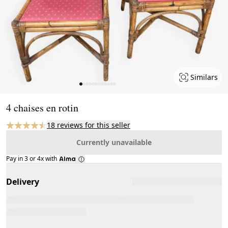
Similars
Page 1 of 12
4 chaises en rotin
18 reviews for this seller
Currently unavailable
Pay in 3 or 4x with
Delivery