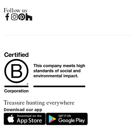
Follow us
Treasure hunting everywhere
Download our app