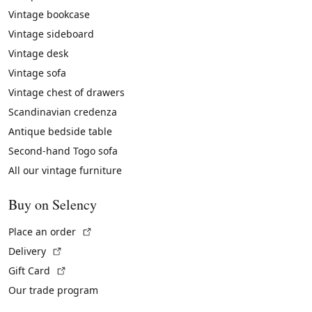
Vintage bookcase
Vintage sideboard
Vintage desk
Vintage sofa
Vintage chest of drawers
Scandinavian credenza
Antique bedside table
Second-hand Togo sofa
All our vintage furniture
Buy on Selency
(External link)
Place an order
(External link)
Delivery
(External link)
Gift Card
Our trade program