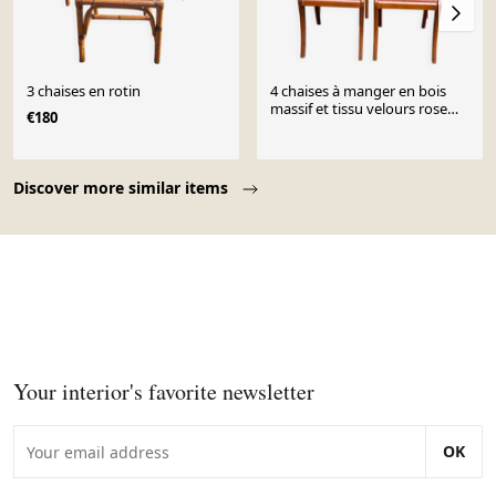
3 chaises en rotin
4 chaises à manger en bois
massif et tissu velours rose
€180
des années 50
Page 1 of 10
Discover more similar items
Your interior's favorite newsletter
OK