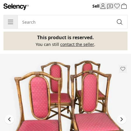
Sell
This product is reserved.
You can still
contact the seller
.