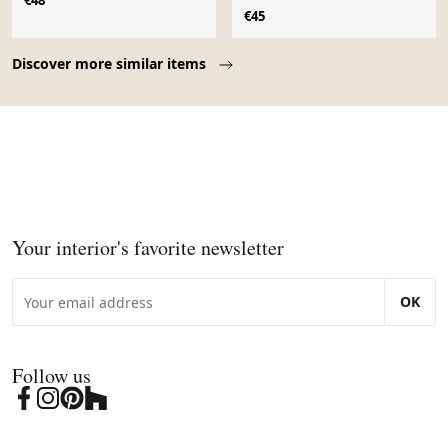
€48
€45
Page 1 of 10
Discover more similar items
Your interior's favorite newsletter
OK
Follow us