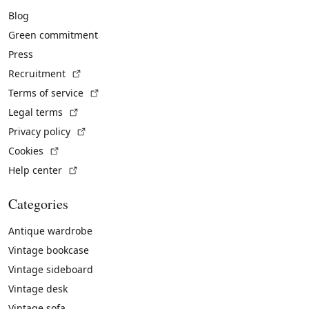
Blog
Green commitment
Press
(External link)
Recruitment
(External link)
Terms of service
(External link)
Legal terms
(External link)
Privacy policy
(External link)
Cookies
(External link)
Help center
Categories
Antique wardrobe
Vintage bookcase
Vintage sideboard
Vintage desk
Vintage sofa