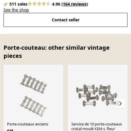
511 sales
4.96
(
164 reviews
)
See the shop
Contact seller
Porte-couteau: other similar vintage
pieces
Porte-couteaux anciens
Service de 10 porte-couteaux
cristal moulé XIXé s. fleur