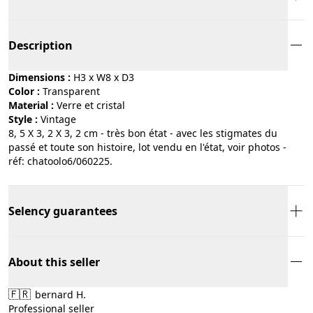
Description
Dimensions :
H3 x W8 x D3
Color :
transparent
Material :
verre et cristal
Style :
vintage
8, 5 X 3, 2 X 3, 2 cm - très bon état - avec les stigmates du
passé et toute son histoire, lot vendu en l'état, voir photos -
réf: chatoolo6/060225.
Selency guarantees
About this seller
🇫🇷
bernard H.
Professional seller