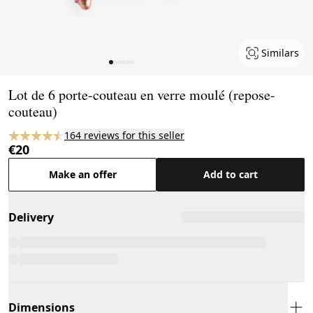
Similars
Page 1 of 6
Lot de 6 porte-couteau en verre moulé (repose-
couteau)
164 reviews for this seller
€20
Make an offer
Add to cart
Delivery
Dimensions