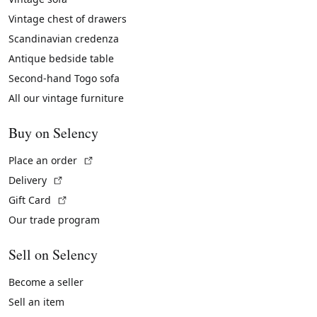
Vintage chest of drawers
Scandinavian credenza
Antique bedside table
Second-hand Togo sofa
All our vintage furniture
Buy on Selency
(External link)
Place an order
(External link)
Delivery
(External link)
Gift Card
Our trade program
Sell on Selency
Become a seller
Sell an item