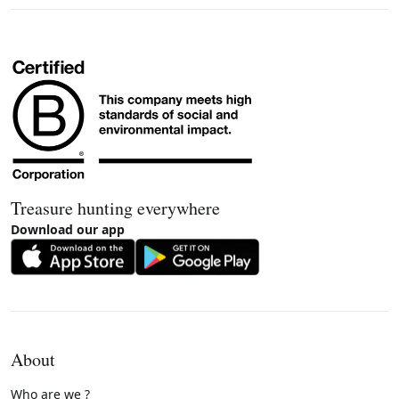
Treasure hunting everywhere
Download our app
About
Who are we ?