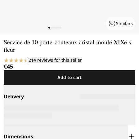
Similars
Page 1 of 7
Service de 10 porte-couteaux cristal moulé XIXé s.
fleur
214 reviews for this seller
€45
Add to cart
Delivery
Dimensions