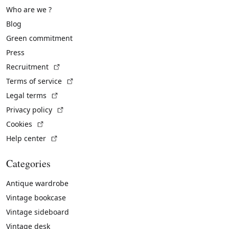
Who are we ?
Blog
Green commitment
Press
(External link)
Recruitment
(External link)
Terms of service
(External link)
Legal terms
(External link)
Privacy policy
(External link)
Cookies
(External link)
Help center
Categories
Antique wardrobe
Vintage bookcase
Vintage sideboard
Vintage desk