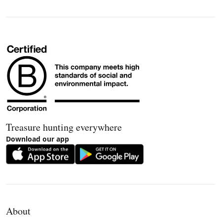
Treasure hunting everywhere
Download our app
About