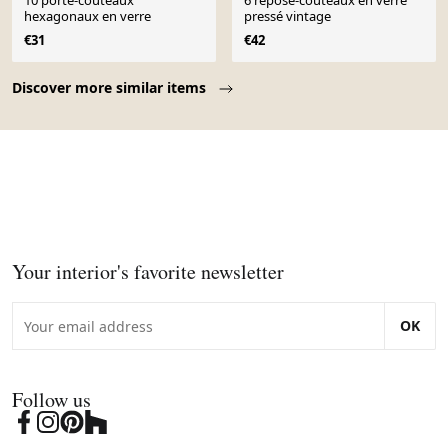
10 porte-couteaux
6 repose-couteaux en verre
hexagonaux en verre
pressé vintage
€31
€42
Page 1 of 10
Discover more similar items
Your interior's favorite newsletter
OK
Follow us