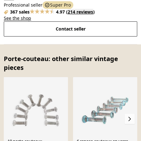
Professional seller
Super Pro
367 sales
4.97
(
214 reviews
)
See the shop
Contact seller
Porte-couteau: other similar vintage
pieces