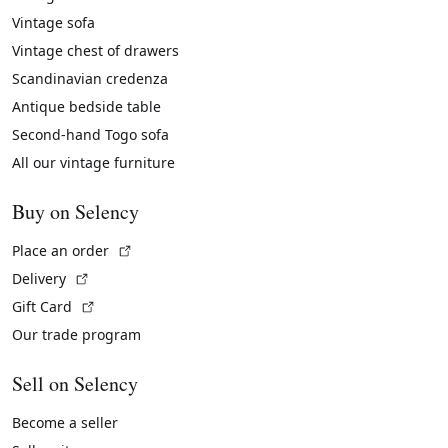
Vintage sofa
Vintage chest of drawers
Scandinavian credenza
Antique bedside table
Second-hand Togo sofa
All our vintage furniture
Buy on Selency
(External link)
Place an order
(External link)
Delivery
(External link)
Gift Card
Our trade program
Sell on Selency
Become a seller