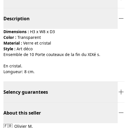
Description
Dimensions :
H3 x W8 x D3
Color :
transparent
Material :
verre et cristal
Style :
art déco
Ensemble de 10 Porte couteaux de la fin du XIXé s.
En cristal.
Longueur: 8 cm.
Selency guarantees
About this seller
🇫🇷
Olivier M.