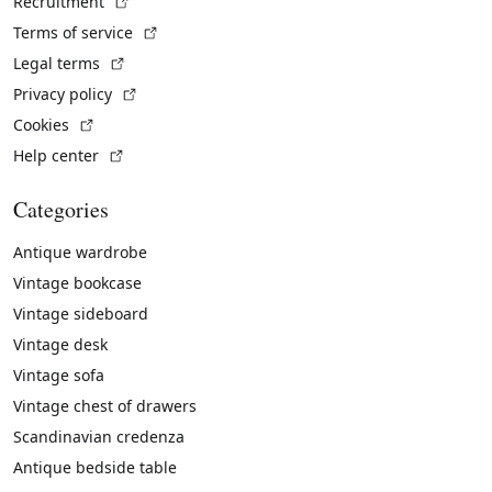
(External link)
Recruitment
(External link)
Terms of service
(External link)
Legal terms
(External link)
Privacy policy
(External link)
Cookies
(External link)
Help center
Categories
Antique wardrobe
Vintage bookcase
Vintage sideboard
Vintage desk
Vintage sofa
Vintage chest of drawers
Scandinavian credenza
Antique bedside table