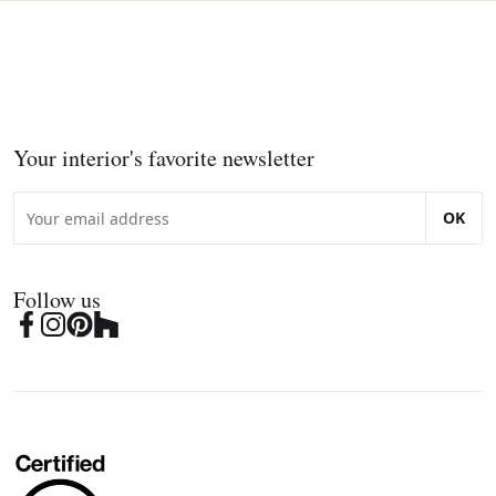
Your interior's favorite newsletter
OK
Follow us