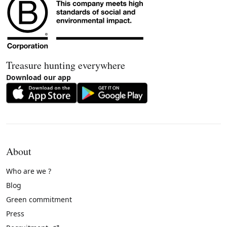
Treasure hunting everywhere
Download our app
About
Who are we ?
Blog
Green commitment
Press