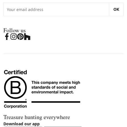
OK
Follow us
Treasure hunting everywhere
Download our app