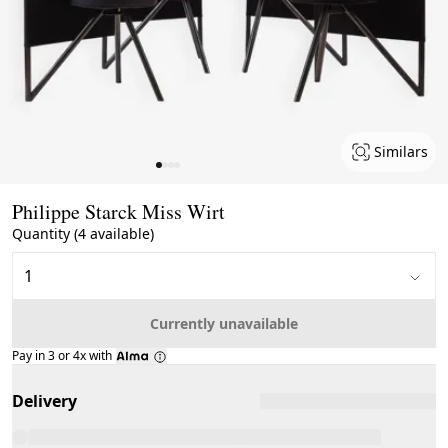
Similars
Page 1 of 4
Philippe Starck Miss Wirt
Quantity (4 available)
Currently unavailable
Pay in 3 or 4x with
Delivery