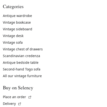
Categories
Antique wardrobe
Vintage bookcase
Vintage sideboard
Vintage desk
Vintage sofa
Vintage chest of drawers
Scandinavian credenza
Antique bedside table
Second-hand Togo sofa
All our vintage furniture
Buy on Selency
(External link)
Place an order
(External link)
Delivery