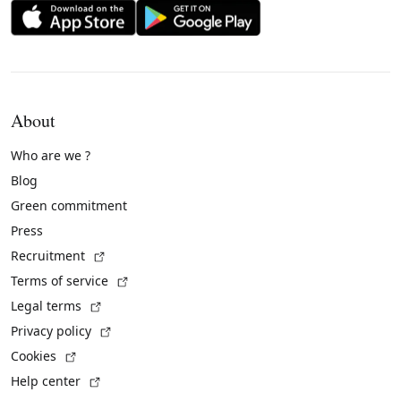
About
Who are we ?
Blog
Green commitment
Press
(External link)
Recruitment
(External link)
Terms of service
(External link)
Legal terms
(External link)
Privacy policy
(External link)
Cookies
(External link)
Help center