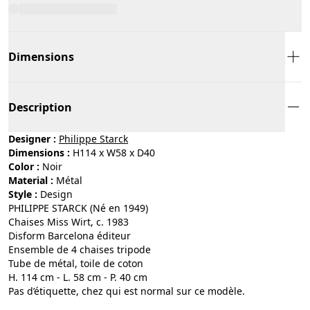
Dimensions
Description
Designer :
Philippe Starck
Dimensions :
H114 x W58 x D40
Color :
noir
Material :
métal
Style :
design
PHILIPPE STARCK (Né en 1949)
Chaises Miss Wirt, c. 1983
Disform Barcelona éditeur
Ensemble de 4 chaises tripode
Tube de métal, toile de coton
H. 114 cm - L. 58 cm - P. 40 cm
Pas d’étiquette, chez qui est normal sur ce modèle.