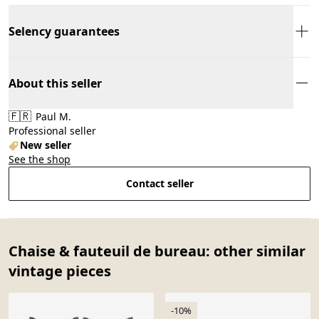
Selency guarantees
About this seller
🇫🇷
Paul M.
Professional seller
New seller
See the shop
Contact seller
Chaise & fauteuil de bureau: other similar
vintage pieces
-10%