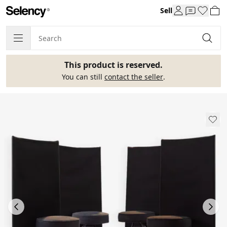
Sell
This product is reserved.
You can still
contact the seller
.