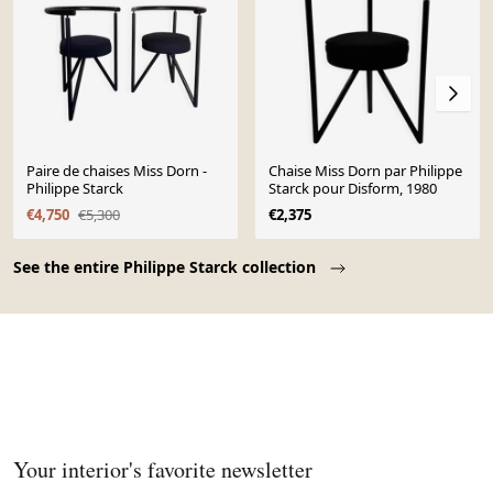
Paire de chaises Miss Dorn -
Chaise Miss Dorn par Philippe
Philippe Starck
Starck pour Disform, 1980
€4,750
€5,300
€2,375
Page 1 of 10
See the entire Philippe Starck collection
Your interior's favorite newsletter