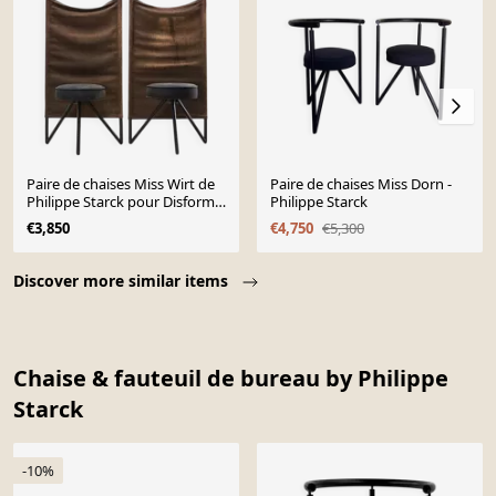
Paire de chaises Miss Wirt de
Paire de chaises Miss Dorn -
Philippe Starck pour Disform
Philippe Starck
1983
€3,850
€4,750
€5,300
Page 1 of 10
Discover more similar items
Chaise & fauteuil de bureau by Philippe
Starck
-10%