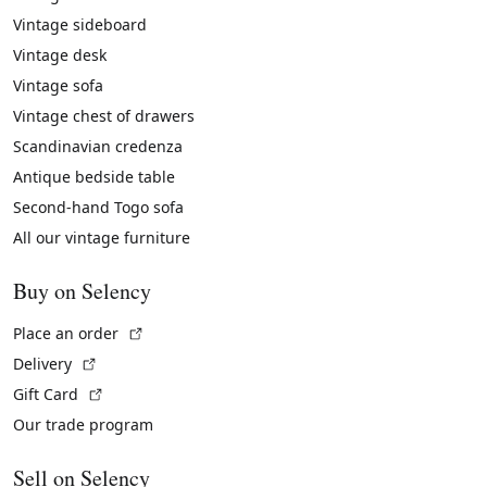
Vintage sideboard
Vintage desk
Vintage sofa
Vintage chest of drawers
Scandinavian credenza
Antique bedside table
Second-hand Togo sofa
All our vintage furniture
Buy on Selency
(External link)
Place an order
(External link)
Delivery
(External link)
Gift Card
Our trade program
Sell on Selency