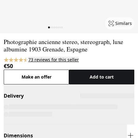
Similars
Page 1 of 8
Photographie ancienne stereo, stereograph, luxe
albumine 1903 Grenade, Espagne
73 reviews for this seller
€50
Make an offer
Add to cart
Delivery
Dimensions