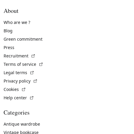
About
Who are we ?
Blog
Green commitment
Press
(External link)
Recruitment
(External link)
Terms of service
(External link)
Legal terms
(External link)
Privacy policy
(External link)
Cookies
(External link)
Help center
Categories
Antique wardrobe
Vintage bookcase