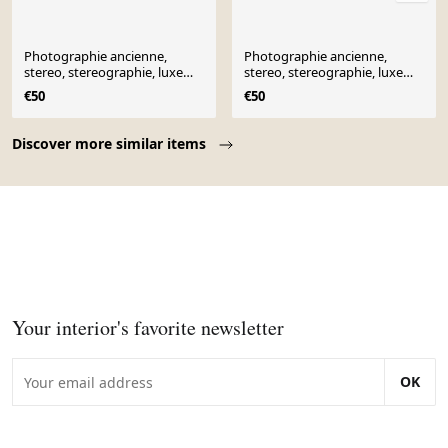
Photographie ancienne,
Photographie ancienne,
stereo, stereographie, luxe
stereo, stereographie, luxe
albumine 1903 Ontario
albumine 1903 Ontario
€50
€50
Canada
Canada
Page 1 of 10
Discover more similar items
Your interior's favorite newsletter
OK