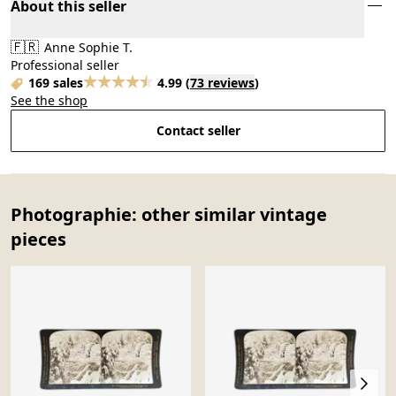
About this seller
🇫🇷
Anne Sophie T.
Professional seller
169 sales
4.99
(
73 reviews
)
See the shop
Contact seller
Photographie: other similar vintage
pieces