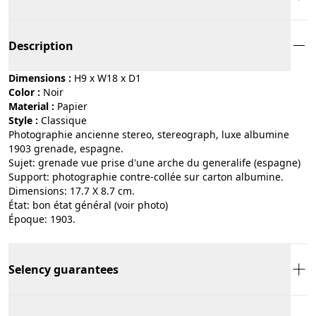
Description
Dimensions :
H9 x W18 x D1
Color :
noir
Material :
papier
Style :
classique
Photographie ancienne stereo, stereograph, luxe albumine
1903 grenade, espagne.
Sujet: grenade vue prise d'une arche du generalife (espagne)
Support: photographie contre-collée sur carton albumine.
Dimensions: 17.7 X 8.7 cm.
État: bon état général (voir photo)
Époque: 1903.
Selency guarantees