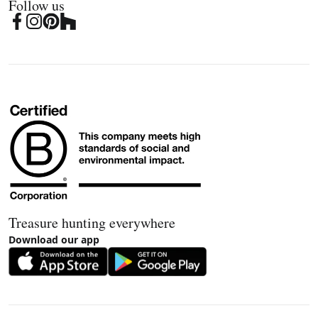
Follow us
Treasure hunting everywhere
Download our app