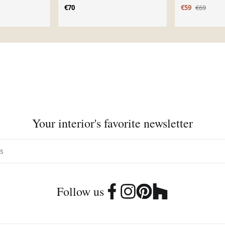
€70
€59
€69
Your interior's favorite newsletter
Follow us