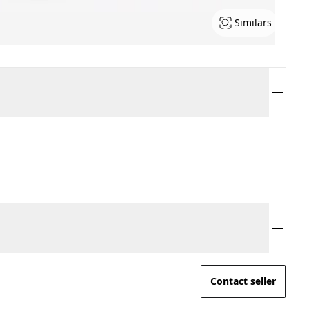
Similars
Contact seller