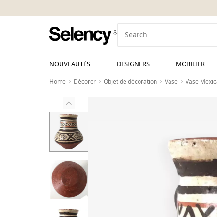
NOUVEAUTÉS
DESIGNERS
MOBILIER
Home
Décorer
Objet de décoration
Vase
Vase Mexic