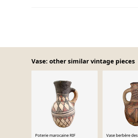
Vase: other similar vintage pieces
Poterie marocaine RIF
Vase berbère des