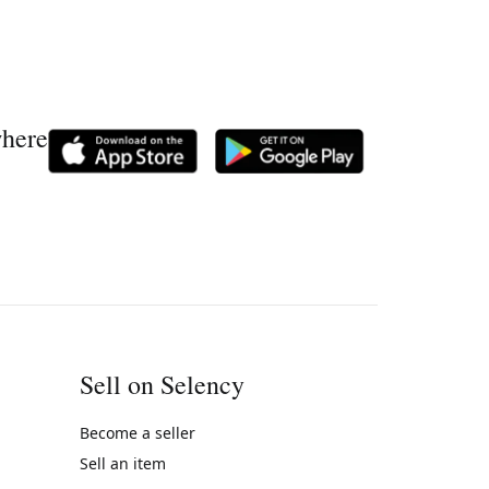
where
Sell on Selency
Become a seller
Sell an item