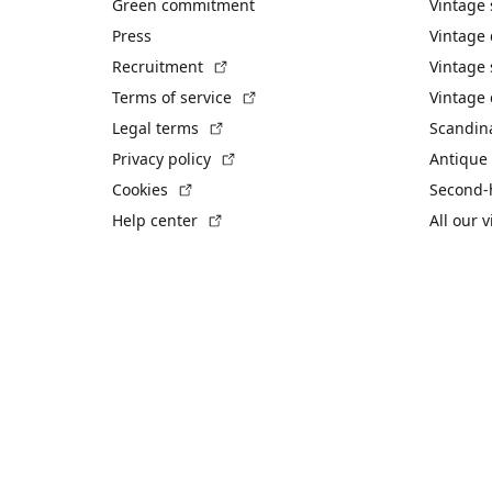
Green commitment
Vintage
Press
Vintage
(External link)
Recruitment
Vintage 
(External link)
Terms of service
Vintage 
(External link)
Legal terms
Scandin
(External link)
Privacy policy
Antique 
(External link)
Cookies
Second-
(External link)
Help center
All our 