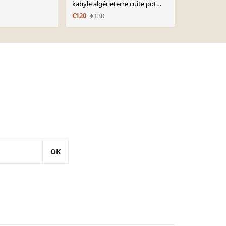
kabyle algérieterre cuite pot
Nord du Ma
takduht début xxeme
€120
€130
€95
€118
OK