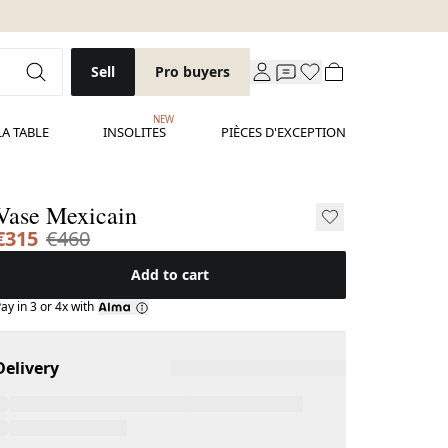
Sell
Pro buyers
NEW
LA TABLE
INSOLITES
PIÈCES D'EXCEPTION
Vase Mexicain
€315
€460
Add to cart
ay in 3 or 4x with
Delivery