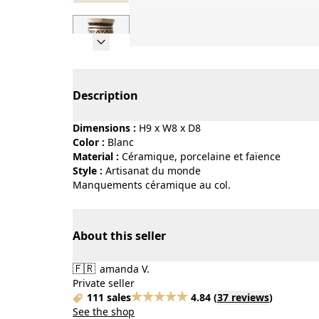
Page 1 of 7
Description
Dimensions :
H9 x W8 x D8
Color :
blanc
Material :
céramique, porcelaine et faïence
Style :
artisanat du monde
Manquements céramique au col.
About this seller
🇫🇷
amanda V.
Private seller
111 sales
4.84
(
37 reviews
)
See the shop