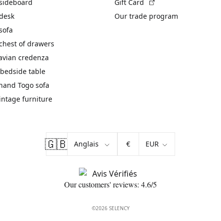
(External link)
 sideboard
Gift Card
 desk
Our trade program
sofa
chest of drawers
avian credenza
bedside table
hand Togo sofa
vintage furniture
🇬🇧
€
Our customers' reviews: 4.6/5
©2026 SELENCY