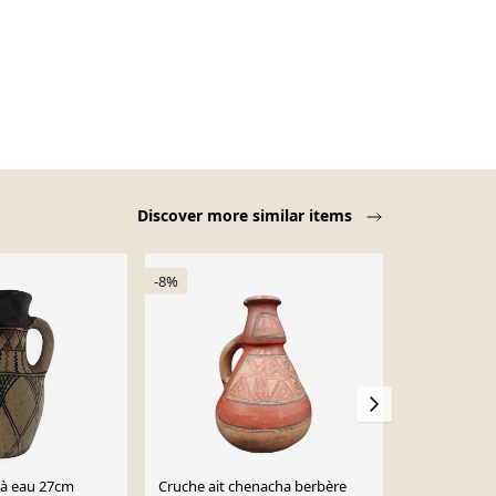
Discover more similar items
-8%
-19%
 à eau 27cm
Cruche ait chenacha berbère
Poterie berb