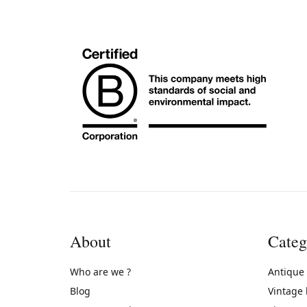
About
Categ
Who are we ?
Antique
Blog
Vintage