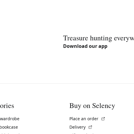
Treasure hunting every
Download our app
ories
Buy on Selency
(External link)
 wardrobe
Place an order
(External link)
 bookcase
Delivery