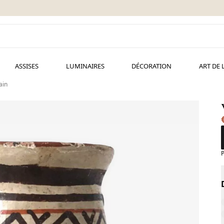
ASSISES
LUMINAIRES
DÉCORATION
ART DE 
ain
P