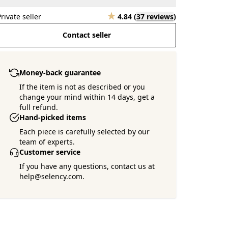
Private seller
4.84
(
37 reviews
)
Contact seller
Money-back guarantee
If the item is not as described or you
change your mind within 14 days, get a
full refund.
Hand-picked items
Each piece is carefully selected by our
team of experts.
Customer service
If you have any questions, contact us at
help@selency.com.