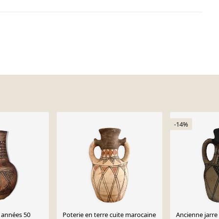
-14%
 années 50
Poterie en terre cuite marocaine
Ancienne jarre