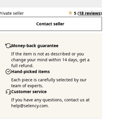
Private seller
5
(
18 reviews
)
Contact seller
Money-back guarantee
If the item is not as described or you
change your mind within 14 days, get a
full refund.
Hand-picked items
Each piece is carefully selected by our
team of experts.
Customer service
If you have any questions, contact us at
help@selency.com.