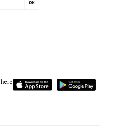
OK
where