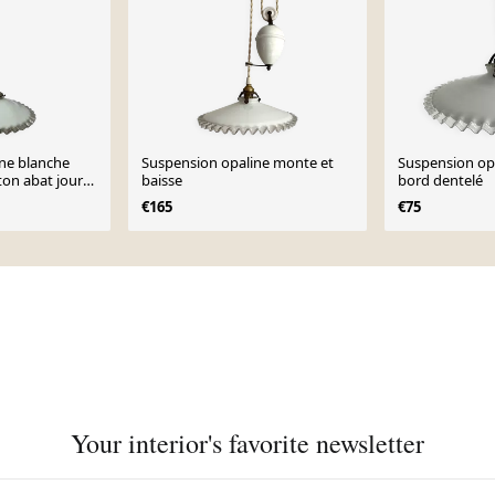
ne blanche
Suspension opaline monte et
Suspension op
iton abat jour
baisse
bord dentelé
€165
€75
Your interior's favorite newsletter