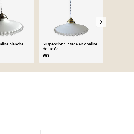
aline blanche
Suspension vintage en opaline
Suspension 
dentelée
baisse
€83