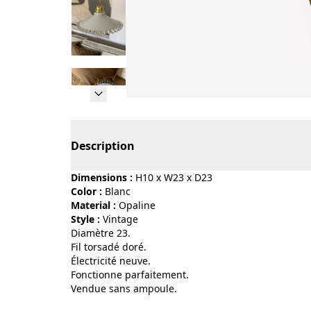
Page 1 of 12
Description
Dimensions :
H10 x W23 x D23
Color :
blanc
Material :
opaline
Style :
vintage
Diamètre 23.
Fil torsadé doré.
Électricité neuve.
Fonctionne parfaitement.
Vendue sans ampoule.