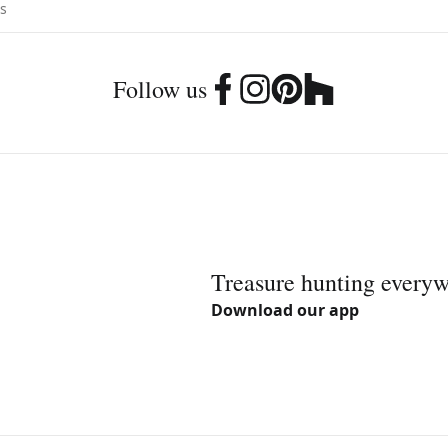
Follow us
Treasure hunting every
Download our app