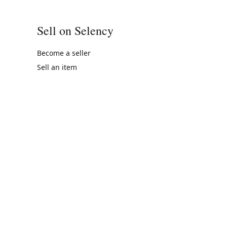
Sell on Selency
Become a seller
Sell an item