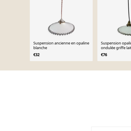
Suspension ancienne en opaline
Suspension opali
blanche
ondulée griffe la
vintage
€32
€76
Page 1 of 10