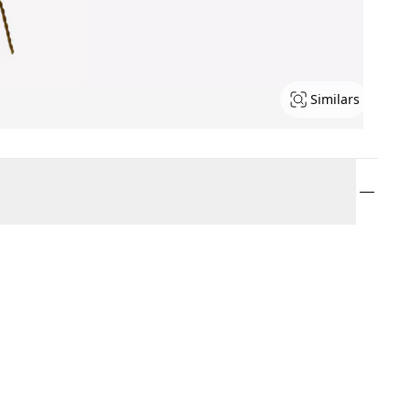
Similars