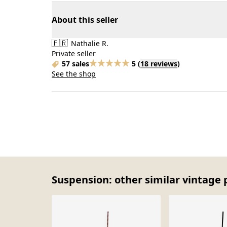
About this seller
🇫🇷
Nathalie R.
Private seller
57 sales
5
(
18 reviews
)
See the shop
Suspension: other similar vintage 