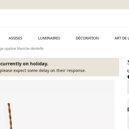
ASSISES
LUMINAIRES
DÉCORATION
ART DE 
e opaline blanche dentelle
s currently on holiday.
please expect some delay on their response.