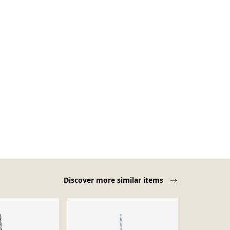
Discover more similar items
Sold out