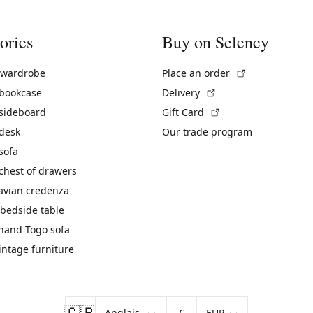
ories
Buy on Selency
(External link)
 wardrobe
Place an order
(External link)
 bookcase
Delivery
(External link)
 sideboard
Gift Card
 desk
Our trade program
sofa
chest of drawers
avian credenza
bedside table
hand Togo sofa
vintage furniture
🇬🇧
€