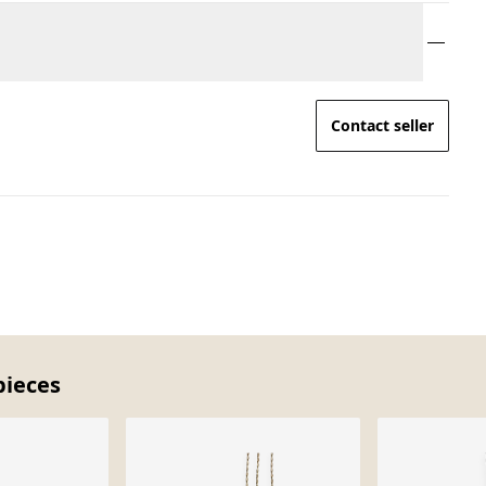
Contact seller
pieces