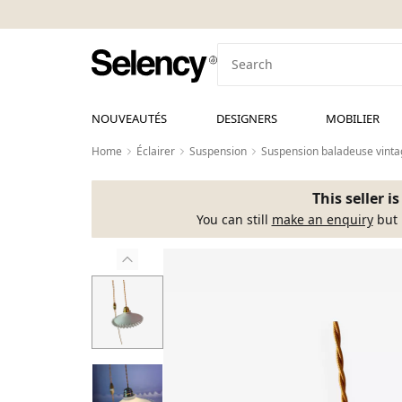
NOUVEAUTÉS
DESIGNERS
MOBILIER
Home
Éclairer
Suspension
Suspension baladeuse vintag
This seller i
You can still
make an enquiry
but 