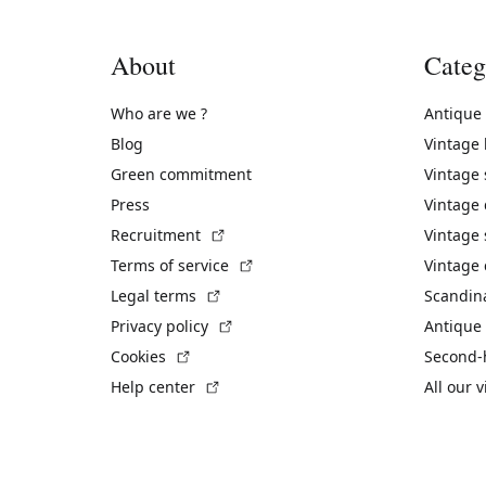
About
Categ
Who are we ?
Antique
Blog
Vintage
Green commitment
Vintage
Press
Vintage
(External link)
Recruitment
Vintage 
(External link)
Terms of service
Vintage 
(External link)
Legal terms
Scandin
(External link)
Privacy policy
Antique 
(External link)
Cookies
Second-
(External link)
Help center
All our 