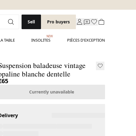
Sell
Pro buyers
NEW
LA TABLE
INSOLITES
PIÈCES D'EXCEPTION
Suspension baladeuse vintage
opaline blanche dentelle
€65
Currently unavailable
Delivery