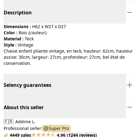
Description
Dimensions :
H62 x W27 x D27
Color :
bois (couleur)
Material :
teck
Style :
vintage
Chaise enfant pliante vintage, en teck, hauteur: 62cm, hauteur
assise: 30cm, largeur: 27cm, profondeur: 27cm, bel état de
conservation.
Selency guarantees
About this seller
🇫🇷
Adeline L.
Professional seller
Super Pro
4449 sales
4.96
(
1244 reviews
)