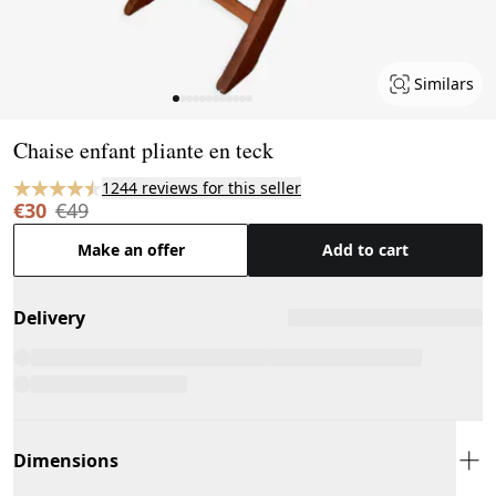
Similars
Page 1 of 12
Chaise enfant pliante en teck
1244 reviews for this seller
€30
€49
Make an offer
Add to cart
Delivery
Dimensions