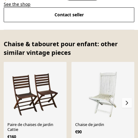
See the shop
Contact seller
Chaise & tabouret pour enfant: other
similar vintage pieces
Paire de chaises de jardin
Chaise de jardin
Cattie
€90
€160