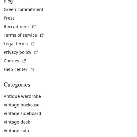
Blog
Green commitment
Press
(External link)
Recruitment
(External link)
Terms of service
(External link)
Legal terms
(External link)
Privacy policy
(External link)
Cookies
(External link)
Help center
Categories
Antique wardrobe
Vintage bookcase
Vintage sideboard
Vintage desk
Vintage sofa