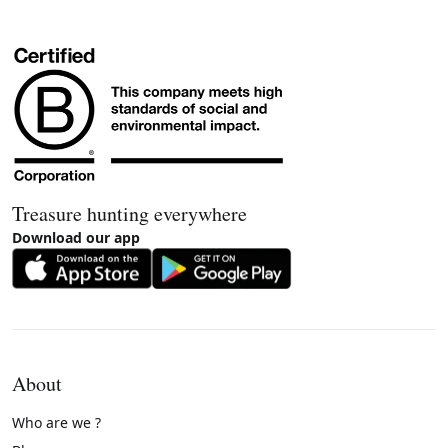
Treasure hunting everywhere
Download our app
About
Who are we ?