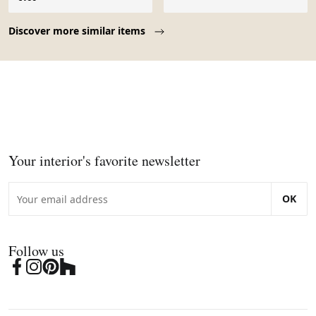
Page 1 of 10
Discover more similar items
Your interior's favorite newsletter
OK
Follow us