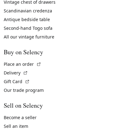
Vintage chest of drawers
Scandinavian credenza
Antique bedside table
Second-hand Togo sofa
All our vintage furniture
Buy on Selency
(External link)
Place an order
(External link)
Delivery
(External link)
Gift Card
Our trade program
Sell on Selency
Become a seller
Sell an item