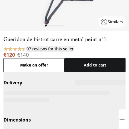
Similars
Page 1 of 11
Gueridon de bistrot carre en metal peint n°1
97 reviews for this seller
€120
€140
Make an offer
Add to cart
Delivery
Dimensions