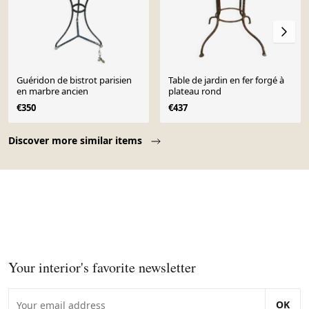
Guéridon de bistrot parisien
Table de jardin en fer forgé à
en marbre ancien
plateau rond
€350
€437
Page 1 of 10
Discover more similar items
Your interior's favorite newsletter
OK