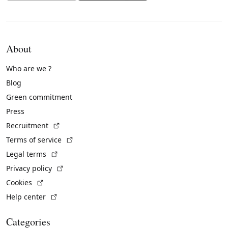
About
Who are we ?
Blog
Green commitment
Press
(External link)
Recruitment
(External link)
Terms of service
(External link)
Legal terms
(External link)
Privacy policy
(External link)
Cookies
(External link)
Help center
Categories