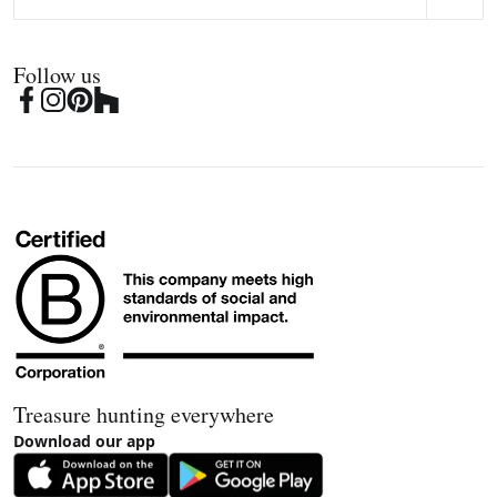
Follow us
Treasure hunting everywhere
Download our app