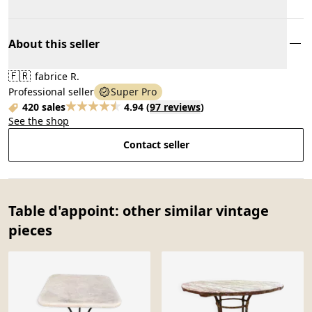
About this seller
🇫🇷
fabrice R.
Professional seller
Super Pro
420 sales
4.94
(
97 reviews
)
See the shop
Contact seller
Table d'appoint: other similar vintage
pieces