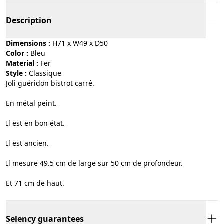
Description
Dimensions :
H71 x W49 x D50
Color :
bleu
Material :
fer
Style :
classique
Joli guéridon bistrot carré.
En métal peint.
Il est en bon état.
Il est ancien.
Il mesure 49.5 cm de large sur 50 cm de profondeur.
Et 71 cm de haut.
Selency guarantees