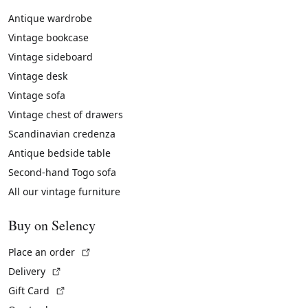
Antique wardrobe
Vintage bookcase
Vintage sideboard
Vintage desk
Vintage sofa
Vintage chest of drawers
Scandinavian credenza
Antique bedside table
Second-hand Togo sofa
All our vintage furniture
Buy on Selency
(External link)
Place an order
(External link)
Delivery
(External link)
Gift Card