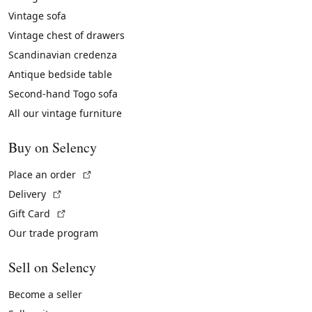
Vintage sofa
Vintage chest of drawers
Scandinavian credenza
Antique bedside table
Second-hand Togo sofa
All our vintage furniture
Buy on Selency
(External link)
Place an order
(External link)
Delivery
(External link)
Gift Card
Our trade program
Sell on Selency
Become a seller