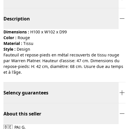
Description
Dimensions :
H100 x W102 x D99
Color :
rouge
Material :
tissu
Style :
design
Fauteuil et repose-pieds en métal recouverts de tissu rouge
par Warren Platner. Hauteur d'assise: 47 cm. Dimensions du
repose-pieds: H: 42 cm, diamètre: 68 cm. Usure due au temps
et à l'âge.
Selency guarantees
About this seller
🇧🇪
PAJ G.