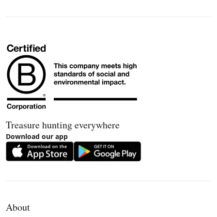
Treasure hunting everywhere
Download our app
About