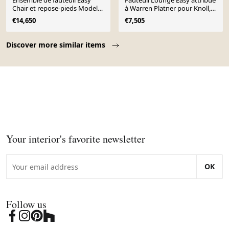
Ensemble de fauteuil Easy
Fauteuil Lounge Easy attribué
Chair et repose-pieds Model
à Warren Platner pour Knoll,
1705 par Warren Platner pour
1966
€14,650
€7,505
Knoll, 1
Page 1 of 10
Discover more similar items
Your interior's favorite newsletter
OK
Follow us