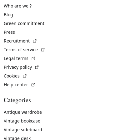
Who are we ?
Blog
Green commitment
Press
(External link)
Recruitment
(External link)
Terms of service
(External link)
Legal terms
(External link)
Privacy policy
(External link)
Cookies
(External link)
Help center
Categories
Antique wardrobe
Vintage bookcase
Vintage sideboard
Vintage desk