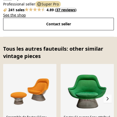
Professional seller
Super Pro
241 sales
4.89
(
37 reviews
)
See the shop
Contact seller
Tous les autres fauteuils: other similar
vintage pieces