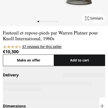
Similars
Page 1 of 14
Fauteuil et repose-pieds par Warren Platner pour
Knoll International, 1960s
37 reviews for this seller
€10,300
Make an offer
Add to cart
Delivery
Dimensions