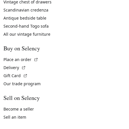
Vintage chest of drawers
Scandinavian credenza
Antique bedside table
Second-hand Togo sofa
All our vintage furniture
Buy on Selency
(External link)
Place an order
(External link)
Delivery
(External link)
Gift Card
Our trade program
Sell on Selency
Become a seller
Sell an item