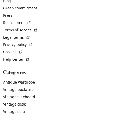
Blog
Green commitment
Press
(External link)
Recruitment
(External link)
Terms of service
(External link)
Legal terms
(External link)
Privacy policy
(External link)
Cookies
(External link)
Help center
Categories
Antique wardrobe
Vintage bookcase
Vintage sideboard
Vintage desk
Vintage sofa