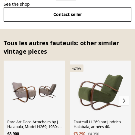
See the shop
Contact seller
Tous les autres fauteuils: other similar
vintage pieces
-24%
Rare Art Deco Armchairs by J.
Fauteuil H-269 par Jindrich
Halabala, Model H269, 1930s,
Halabala, années 40.
Set of 2
€8,900
€3,290
€4,350