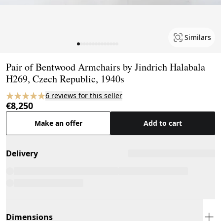
Similars
Page 1 of 14
Pair of Bentwood Armchairs by Jindrich Halabala
H269, Czech Republic, 1940s
6 reviews for this seller
€8,250
Make an offer
Add to cart
Delivery
Dimensions