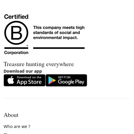
Treasure hunting everywhere
Download our app
About
Who are we ?