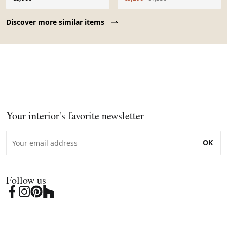
Page 1 of 10
Discover more similar items
Your interior's favorite newsletter
OK
Follow us