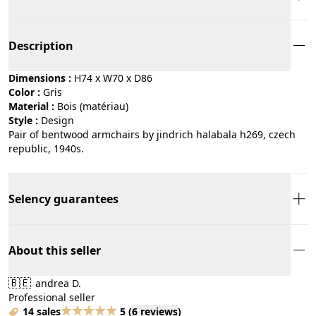
Description
Dimensions :
H74 x W70 x D86
Color :
gris
Material :
bois (matériau)
Style :
design
Pair of bentwood armchairs by jindrich halabala h269, czech
republic, 1940s.
Selency guarantees
About this seller
🇧🇪
andrea D.
Professional seller
14 sales
5
(
6 reviews
)