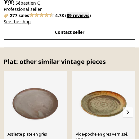
🇫🇷
Sébastien Q.
Professional seller
277 sales
4.78
(
89 reviews
)
See the shop
Contact seller
Plat: other similar vintage pieces
Assiette plate en grès
Vide-poche en grès vernissé,