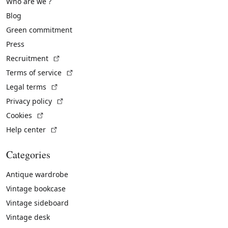
Who are we ?
Blog
Green commitment
Press
(External link)
Recruitment
(External link)
Terms of service
(External link)
Legal terms
(External link)
Privacy policy
(External link)
Cookies
(External link)
Help center
Categories
Antique wardrobe
Vintage bookcase
Vintage sideboard
Vintage desk