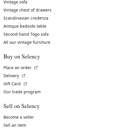
Vintage sofa
Vintage chest of drawers
Scandinavian credenza
Antique bedside table
Second-hand Togo sofa
All our vintage furniture
Buy on Selency
(External link)
Place an order
(External link)
Delivery
(External link)
Gift Card
Our trade program
Sell on Selency
Become a seller
Sell an item