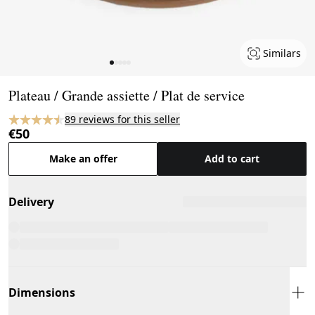
Similars
Page 1 of 5
Plateau / Grande assiette / Plat de service
89 reviews for this seller
€50
Make an offer
Add to cart
Delivery
Dimensions