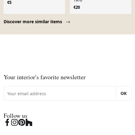
1970
€5
€20
Page 1 of 10
Discover more similar items
Your interior's favorite newsletter
OK
Follow us