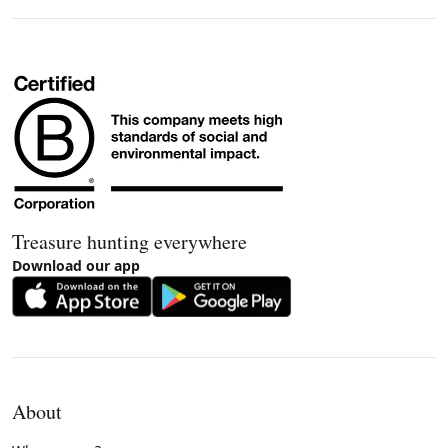
Treasure hunting everywhere
Download our app
About