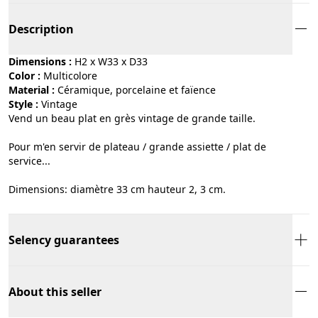
Description
Dimensions :
H2 x W33 x D33
Color :
multicolore
Material :
céramique, porcelaine et faïence
Style :
vintage
Vend un beau plat en grès vintage de grande taille.
Pour m'en servir de plateau / grande assiette / plat de
service...
Dimensions: diamètre 33 cm hauteur 2, 3 cm.
Selency guarantees
About this seller