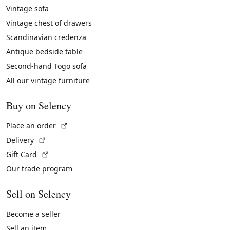
Vintage sofa
Vintage chest of drawers
Scandinavian credenza
Antique bedside table
Second-hand Togo sofa
All our vintage furniture
Buy on Selency
(External link)
Place an order
(External link)
Delivery
(External link)
Gift Card
Our trade program
Sell on Selency
Become a seller
Sell an item