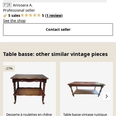
🇫🇷
Anisoara A.
Professional seller
5 sales
5
(
1 review
)
See the shop
Contact seller
Table basse: other similar vintage pieces
-27%
Desserte à roulettes en chêne
Table basse vintage rustique