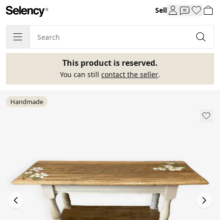
Sell
This product is reserved.
You can still
contact the seller
.
Handmade