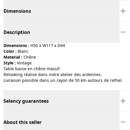
Dimensions
Description
Dimensions :
H50 x W117 x D44
Color :
blanc
Material :
chêne
Style :
vintage
Table basse en chêne massif.
Relooking réalise dans notre atelier des ardennes.
Livraison possible dans un rayon de 50 km autours de rethel.
Selency guarantees
About this seller