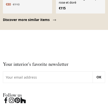
rose et doré
€80
€110
€115
Page 1 of 10
Discover more similar items
Your interior's favorite newsletter
OK
Follow us