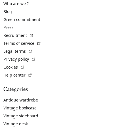
Who are we ?
Blog
Green commitment
Press
(External link)
Recruitment
(External link)
Terms of service
(External link)
Legal terms
(External link)
Privacy policy
(External link)
Cookies
(External link)
Help center
Categories
Antique wardrobe
Vintage bookcase
Vintage sideboard
Vintage desk