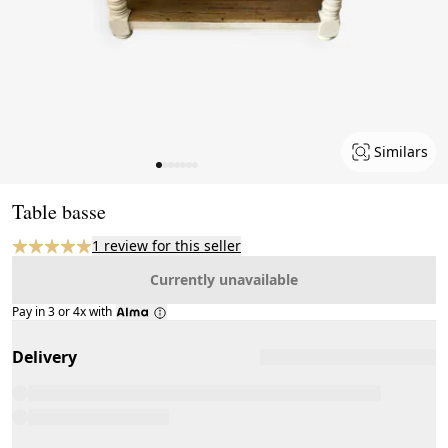
Similars
Page 1 of 7
Table basse
1 review for this seller
Currently unavailable
Pay in 3 or 4x with
Delivery