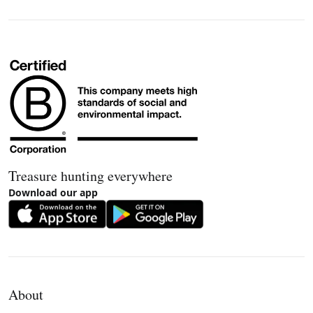
Treasure hunting everywhere
Download our app
About