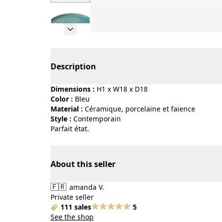
Page 1 of 6
Description
Dimensions :
H1 x W18 x D18
Color :
bleu
Material :
céramique, porcelaine et faïence
Style :
contemporain
Parfait état.
About this seller
🇫🇷
amanda V.
Private seller
111 sales
5
See the shop