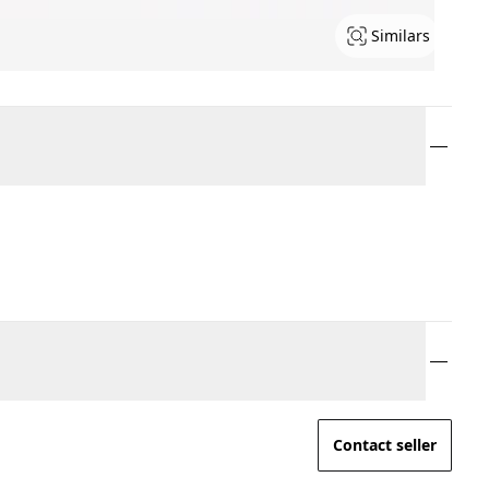
Similars
Contact seller