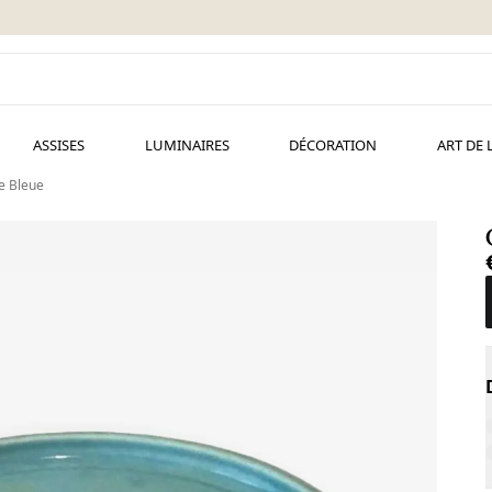
ASSISES
LUMINAIRES
DÉCORATION
ART DE 
e Bleue