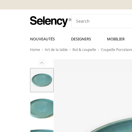
NOUVEAUTÉS
DESIGNERS
MOBILIER
Home
Art de la table
Bol & coupelle
Coupelle Porcelain