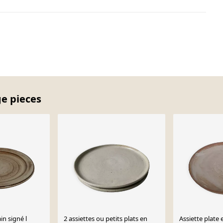
ge pieces
in signé l
2 assiettes ou petits plats en
Assiette plate 