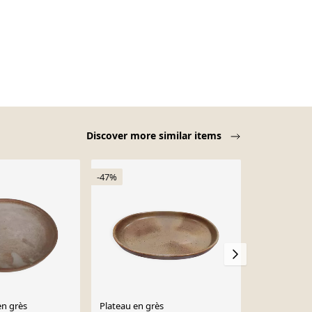
Discover more similar items
-47%
en grès
Plateau en grès
Un petit pla