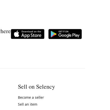
where
Sell on Selency
Become a seller
Sell an item