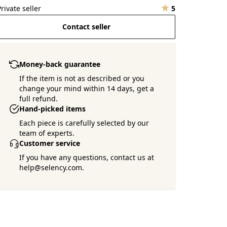
Private seller
5
Contact seller
Money-back guarantee
If the item is not as described or you
change your mind within 14 days, get a
full refund.
Hand-picked items
Each piece is carefully selected by our
team of experts.
Customer service
If you have any questions, contact us at
help@selency.com.