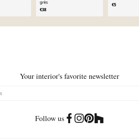
grès
€5
€38
Your interior's favorite newsletter
Follow us