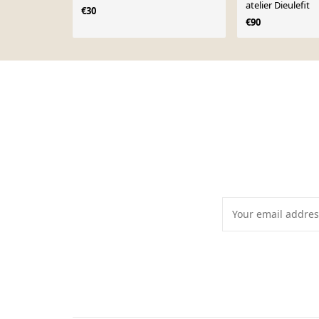
atelier Dieulefit
€30
€90
Page 1 of 10