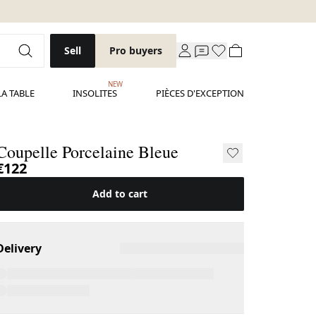
Sell
Pro buyers
NEW
LA TABLE
INSOLITES
PIÈCES D'EXCEPTION
Coupelle Porcelaine Bleue
€122
Add to cart
Delivery