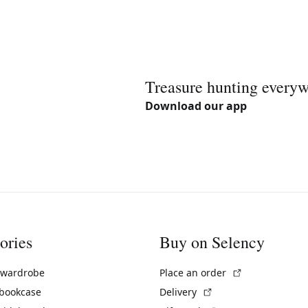
Treasure hunting every
Download our app
ories
Buy on Selency
(External link)
 wardrobe
Place an order
(External link)
 bookcase
Delivery