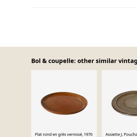
Bol & coupelle: other similar vinta
Plat rond en grès vernissé, 1970
Assiette J. Poucha