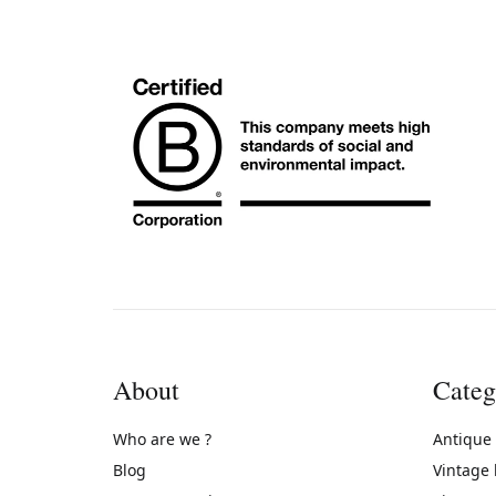
About
Categ
Who are we ?
Antique
Blog
Vintage