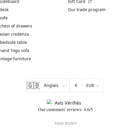
(External link)
 sideboard
Gift Card
 desk
Our trade program
sofa
chest of drawers
avian credenza
bedside table
hand Togo sofa
vintage furniture
🇬🇧
€
Our customers' reviews: 4.6/5
©2026 SELENCY