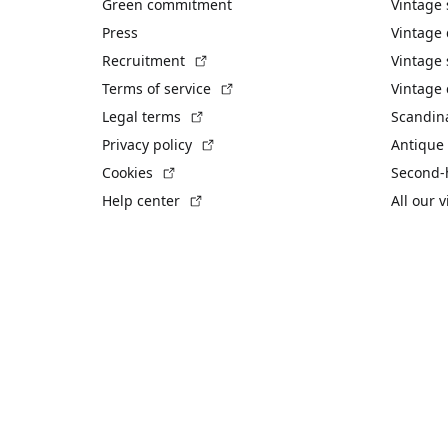
Green commitment
Vintage
Press
Vintage
(External link)
Recruitment
Vintage 
(External link)
Terms of service
Vintage 
(External link)
Legal terms
Scandin
(External link)
Privacy policy
Antique 
(External link)
Cookies
Second-
(External link)
Help center
All our 