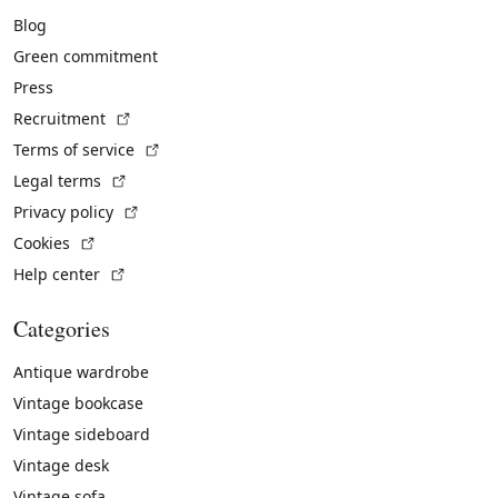
Blog
Green commitment
Press
(External link)
Recruitment
(External link)
Terms of service
(External link)
Legal terms
(External link)
Privacy policy
(External link)
Cookies
(External link)
Help center
Categories
Antique wardrobe
Vintage bookcase
Vintage sideboard
Vintage desk
Vintage sofa