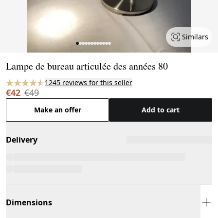
Similars
Page 1 of 12
Lampe de bureau articulée des années 80
1245 reviews for this seller
€42
€49
Make an offer
Add to cart
Delivery
Dimensions