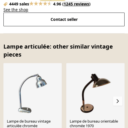
4449 sales
4.96
(
1245 reviews
)
See the shop
Contact seller
Lampe articulée: other similar vintage
pieces
Lampe de bureau vintage
Lampe de bureau orientable
articulée chromée
chromée 1970