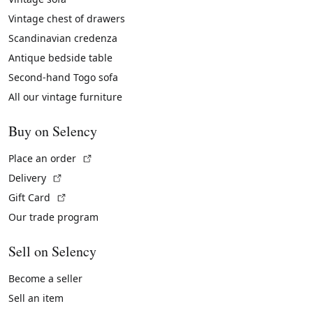
Vintage chest of drawers
Scandinavian credenza
Antique bedside table
Second-hand Togo sofa
All our vintage furniture
Buy on Selency
(External link)
Place an order
(External link)
Delivery
(External link)
Gift Card
Our trade program
Sell on Selency
Become a seller
Sell an item