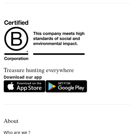
Treasure hunting everywhere
Download our app
About
Who are we ?