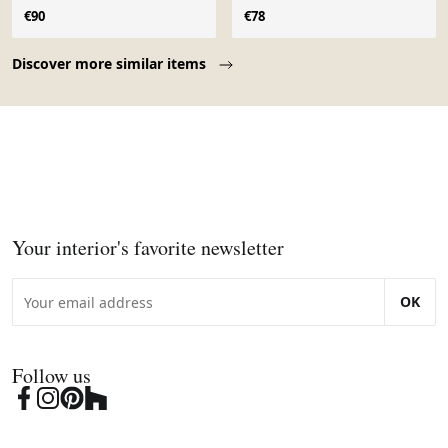
€90
€78
Page 1 of 10
Discover more similar items
Your interior's favorite newsletter
OK
Follow us