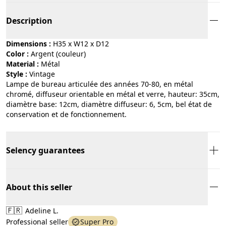
Description
Dimensions :
H35 x W12 x D12
Color :
argent (couleur)
Material :
métal
Style :
vintage
Lampe de bureau articulée des années 70-80, en métal
chromé, diffuseur orientable en métal et verre, hauteur: 35cm,
diamètre base: 12cm, diamètre diffuseur: 6, 5cm, bel état de
conservation et de fonctionnement.
Selency guarantees
About this seller
🇫🇷
Adeline L.
Professional seller
Super Pro