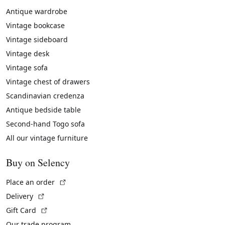
Antique wardrobe
Vintage bookcase
Vintage sideboard
Vintage desk
Vintage sofa
Vintage chest of drawers
Scandinavian credenza
Antique bedside table
Second-hand Togo sofa
All our vintage furniture
Buy on Selency
(External link)
Place an order
(External link)
Delivery
(External link)
Gift Card
Our trade program