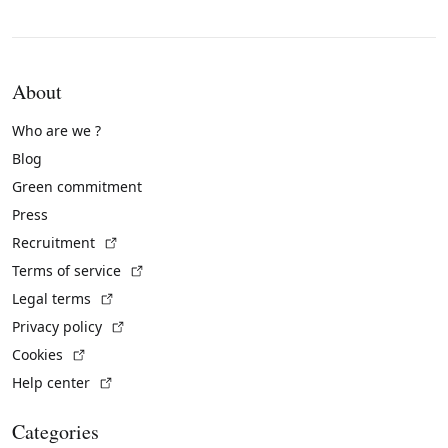
About
Who are we ?
Blog
Green commitment
Press
(External link)
Recruitment
(External link)
Terms of service
(External link)
Legal terms
(External link)
Privacy policy
(External link)
Cookies
(External link)
Help center
Categories