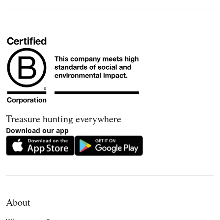
Treasure hunting everywhere
Download our app
About