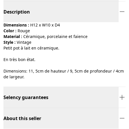
Description
Dimensions :
H12 x W10 x D4
Color :
rouge
Material :
céramique, porcelaine et faïence
Style :
vintage
Petit pot à lait en céramique.
En très bon état.
Dimensions: 11, 5cm de hauteur / 9, 5cm de profondeur / 4cm
de largeur.
Selency guarantees
About this seller