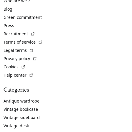
Who are we ?
Blog
Green commitment
Press
(External link)
Recruitment
(External link)
Terms of service
(External link)
Legal terms
(External link)
Privacy policy
(External link)
Cookies
(External link)
Help center
Categories
Antique wardrobe
Vintage bookcase
Vintage sideboard
Vintage desk