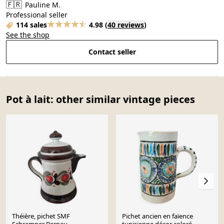
🇫🇷
Pauline M.
Professional seller
114 sales
4.98
(
40 reviews
)
See the shop
Contact seller
Pot à lait: other similar vintage pieces
Théière, pichet SMF
Pichet ancien en faïence