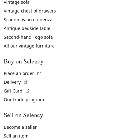
Vintage sofa
Vintage chest of drawers
Scandinavian credenza
Antique bedside table
Second-hand Togo sofa
All our vintage furniture
Buy on Selency
(External link)
Place an order
(External link)
Delivery
(External link)
Gift Card
Our trade program
Sell on Selency
Become a seller
Sell an item