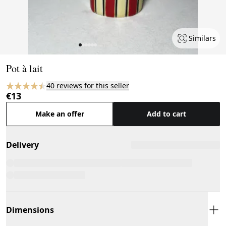
Similars
Page 1 of 6
Pot à lait
40 reviews for this seller
€13
Make an offer
Add to cart
Delivery
Dimensions