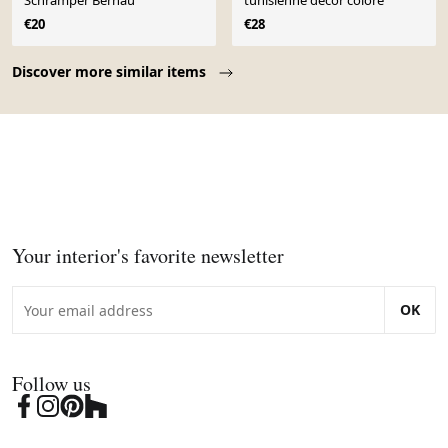
Schramper Bernau
tunisienne décor coloré
€20
€28
Page 1 of 10
Discover more similar items
Your interior's favorite newsletter
OK
Follow us