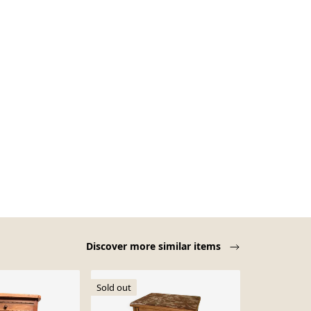
Discover more similar items
Sold out