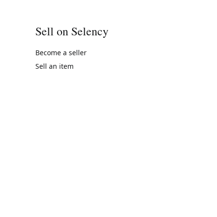
Sell on Selency
Become a seller
Sell an item