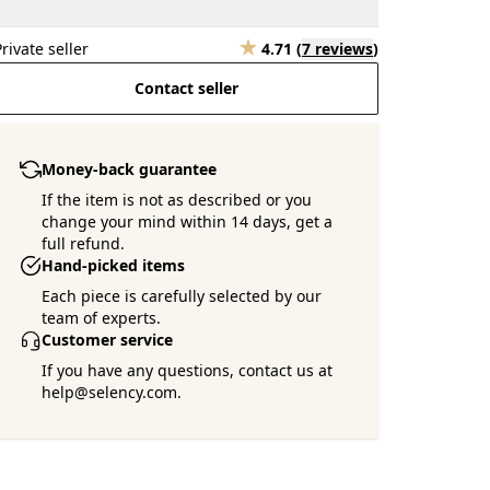
Private seller
4.71
(
7 reviews
)
Contact seller
Money-back guarantee
If the item is not as described or you
change your mind within 14 days, get a
full refund.
Hand-picked items
Each piece is carefully selected by our
team of experts.
Customer service
If you have any questions, contact us at
help@selency.com.