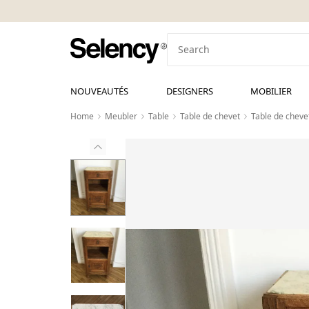
NOUVEAUTÉS
DESIGNERS
MOBILIER
Home
Meubler
Table
Table de chevet
Table de cheve