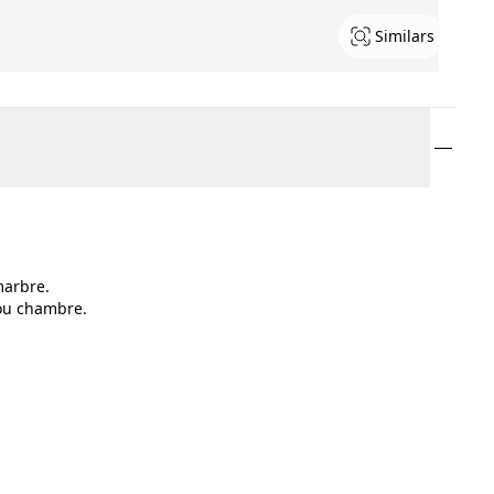
Similars
marbre.
 ou chambre.