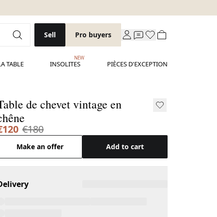
Sell
Pro buyers
NEW
LA TABLE
INSOLITES
PIÈCES D'EXCEPTION
Table de chevet vintage en
chêne
€120
€180
Make an offer
Add to cart
Delivery