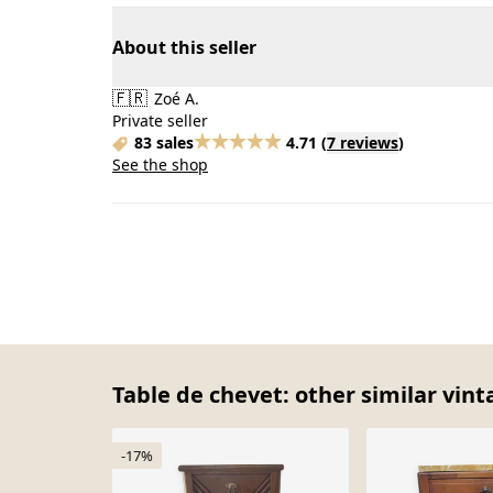
About this seller
🇫🇷
Zoé A.
Private seller
83 sales
4.71
(
7 reviews
)
See the shop
Table de chevet: other similar vint
-17%