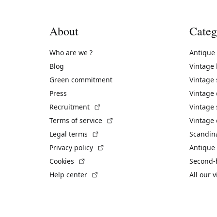
About
Categ
Who are we ?
Antique
Blog
Vintage
Green commitment
Vintage
Press
Vintage
(External link)
Recruitment
Vintage 
(External link)
Terms of service
Vintage 
(External link)
Legal terms
Scandin
(External link)
Privacy policy
Antique 
(External link)
Cookies
Second-
(External link)
Help center
All our 