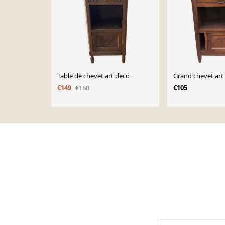
Table de chevet art deco
Grand chevet art
€149
€180
€105
Page 1 of 10