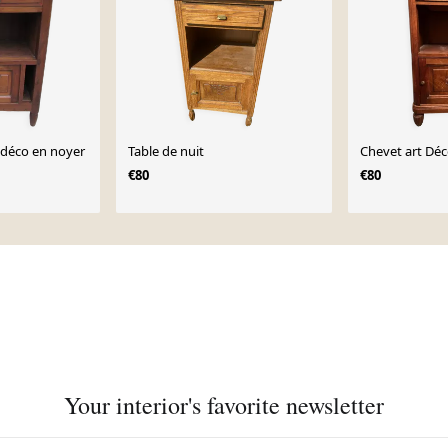
 déco en noyer
Table de nuit
Chevet art Dé
€80
€80
Your interior's favorite newsletter