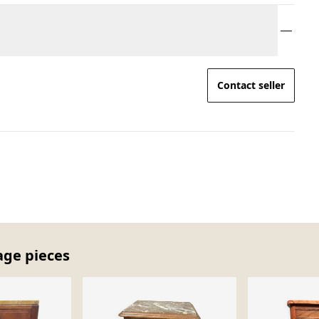
Contact seller
age pieces