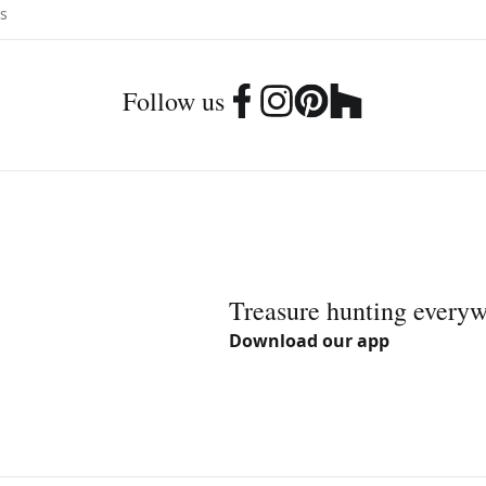
Follow us
Treasure hunting every
Download our app