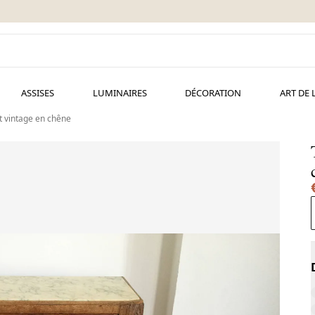
ASSISES
LUMINAIRES
DÉCORATION
ART DE 
t vintage en chêne