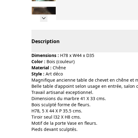
Page 1 of 10
Description
Dimensions :
H78 x W44 x D35
Color :
bois (couleur)
Material :
chêne
Style :
art déco
Magnifique ancienne table de chevet en chêne et 
Belle table d'appoint selon usage en entrée, salon
Travail artisanal exceptionnel.
Dimensions du marbre 41 X 33 cms.
Bois sculpté forme de fleurs.
H78, 5 X 44 X P 35.5 cms.
Tiroir seul l32 X H8 cms.
Motif de la porte Vase en fleurs.
Pieds devant sculptés.