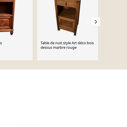
co
Table de nuit style Art déco bois
Chevet Art 
dessus marbre rouge
€115