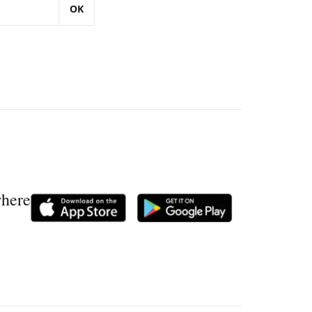
OK
where