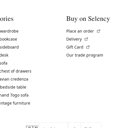
ories
Buy on Selency
(External link)
 wardrobe
Place an order
(External link)
 bookcase
Delivery
(External link)
 sideboard
Gift Card
 desk
Our trade program
sofa
chest of drawers
avian credenza
bedside table
hand Togo sofa
vintage furniture