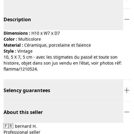
Description
Dimensions :
H10 x W7 x D7
Color :
multicolore
Material :
céramique, porcelaine et faïence
Style :
vintage
10, 5 X 7, 5 cm - avec les stigmates du passé et toute son
histoire, objet dans son jus vendu en l'état, voir photos réf:
flamma/1210524.
Selency guarantees
About this seller
🇫🇷
bernard H.
Professional seller