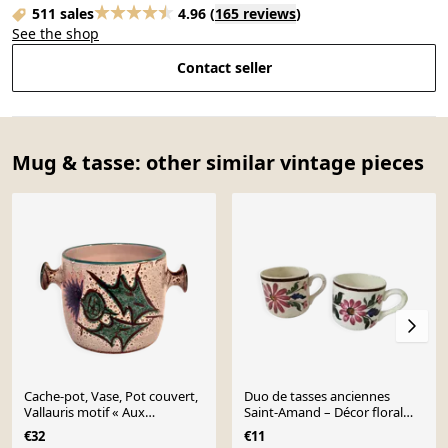
511 sales
4.96
(
165 reviews
)
See the shop
Contact seller
Mug & tasse: other similar vintage pieces
Cache-pot, Vase, Pot couvert,
Duo de tasses anciennes
Vallauris motif « Aux
Saint-Amand – Décor floral
Chardons » par E.Danie
4146 (années 1930–50)
€32
€11