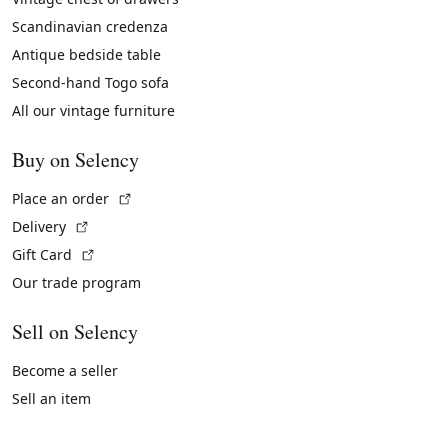
Scandinavian credenza
Antique bedside table
Second-hand Togo sofa
All our vintage furniture
Buy on Selency
(External link)
Place an order
(External link)
Delivery
(External link)
Gift Card
Our trade program
Sell on Selency
Become a seller
Sell an item