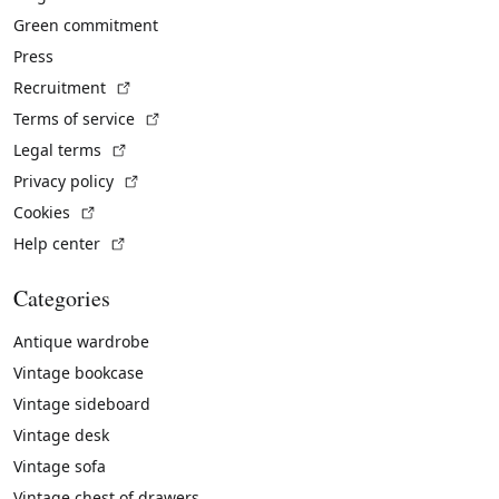
Green commitment
Press
(External link)
Recruitment
(External link)
Terms of service
(External link)
Legal terms
(External link)
Privacy policy
(External link)
Cookies
(External link)
Help center
Categories
Antique wardrobe
Vintage bookcase
Vintage sideboard
Vintage desk
Vintage sofa
Vintage chest of drawers