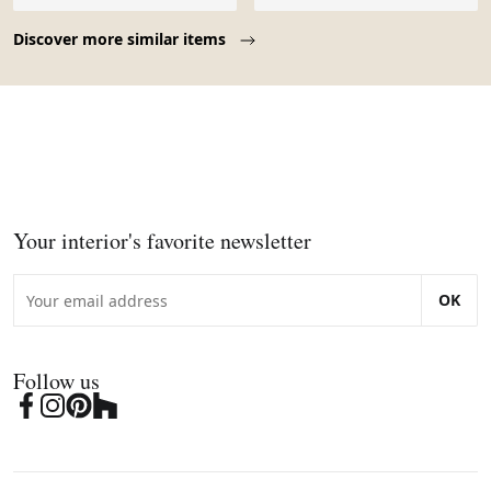
Page 1 of 10
Discover more similar items
Your interior's favorite newsletter
OK
Follow us