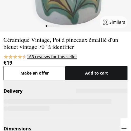
Similars
Page 1 of 8
Céramique Vintage, Pot à pinceaux émaillé d'un
bleuet vintage 70" à identifier
165 reviews for this seller
€19
Make an offer
Add to cart
Delivery
Dimensions