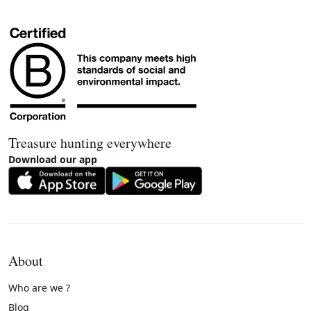
Treasure hunting everywhere
Download our app
About
Who are we ?
Blog