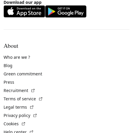
Download our app
About
Who are we ?
Blog
Green commitment
Press
(External link)
Recruitment
(External link)
Terms of service
(External link)
Legal terms
(External link)
Privacy policy
(External link)
Cookies
(External link)
Help center