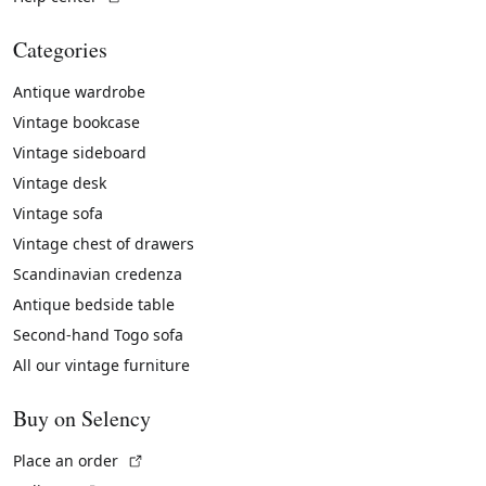
Categories
Antique wardrobe
Vintage bookcase
Vintage sideboard
Vintage desk
Vintage sofa
Vintage chest of drawers
Scandinavian credenza
Antique bedside table
Second-hand Togo sofa
All our vintage furniture
Buy on Selency
(External link)
Place an order