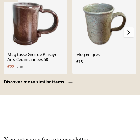
Mug tasse Grès de Puisaye
Mug en grès
Arts-Céram années 50
€15
€22
€30
Page 1 of 10
Discover more similar items
Your interior's favorite newsletter