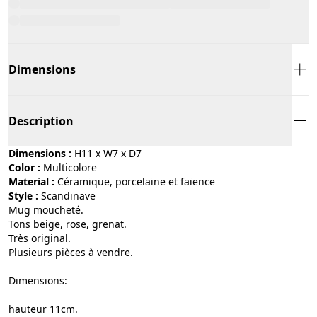
Dimensions
Description
Dimensions :
H11 x W7 x D7
Color :
multicolore
Material :
céramique, porcelaine et faïence
Style :
scandinave
Mug moucheté.
Tons beige, rose, grenat.
Très original.
Plusieurs pièces à vendre.
Dimensions:
hauteur 11cm.