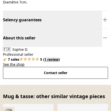
Diamètre 7cm.
Selency guarantees
About this seller
🇫🇷
Sophie D.
Professional seller
7 sales
5
(
1 review
)
See the shop
Contact seller
Mug & tasse: other similar vintage pieces
-27%