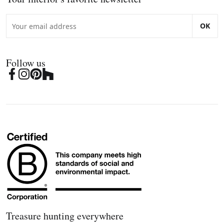
OK
Follow us
Treasure hunting everywhere