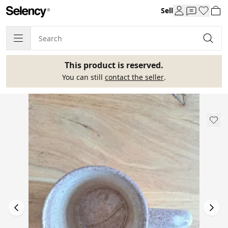
Sell
This product is reserved.
You can still
contact the seller
.