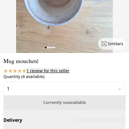
Similars
Page 1 of 6
Mug moucheté
1 review for this seller
Quantity (4 available)
Currently unavailable
Delivery