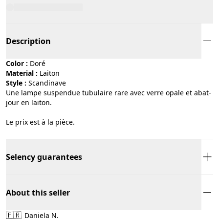
Description
Color :
doré
Material :
laiton
Style :
scandinave
Une lampe suspendue tubulaire rare avec verre opale et abat-
jour en laiton.
Le prix est à la pièce.
Selency guarantees
About this seller
🇫🇷
Daniela N.