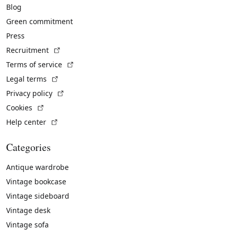
Blog
Green commitment
Press
(External link)
Recruitment
(External link)
Terms of service
(External link)
Legal terms
(External link)
Privacy policy
(External link)
Cookies
(External link)
Help center
Categories
Antique wardrobe
Vintage bookcase
Vintage sideboard
Vintage desk
Vintage sofa