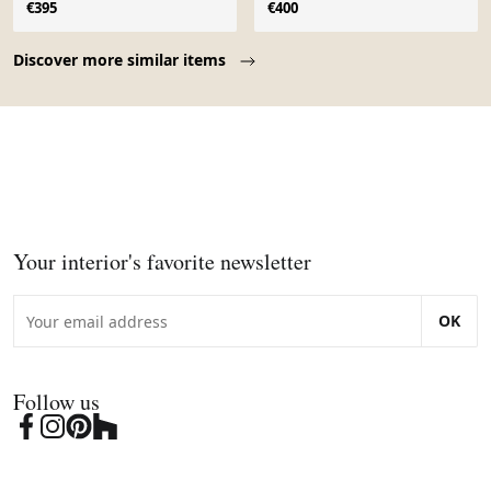
€395
€400
Page 1 of 10
Discover more similar items
Your interior's favorite newsletter
OK
Follow us