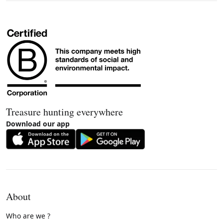
Treasure hunting everywhere
Download our app
About
Who are we ?