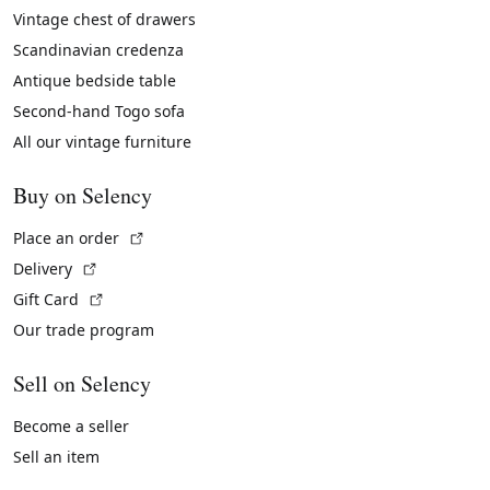
Vintage chest of drawers
Scandinavian credenza
Antique bedside table
Second-hand Togo sofa
All our vintage furniture
Buy on Selency
(External link)
Place an order
(External link)
Delivery
(External link)
Gift Card
Our trade program
Sell on Selency
Become a seller
Sell an item