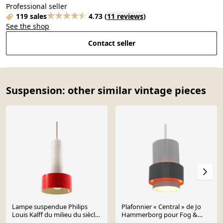
Professional seller
119 sales
4.73
(
11 reviews
)
See the shop
Contact seller
Suspension: other similar vintage pieces
Lampe suspendue Philips
Plafonnier « Central » de Jo
Louis Kalff du milieu du siècle
Hammerborg pour Fog &
– Verre rouge et opale
Morup