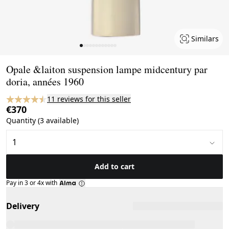
Similars
Page 1 of 12
Opale &laiton suspension lampe midcentury par
doria, années 1960
11 reviews for this seller
€370
Quantity (3 available)
Add to cart
Pay in 3 or 4x with
Delivery