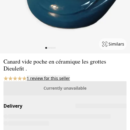
Similars
Page 1 of 6
Canard vide poche en céramique les grottes
Dieulefit .
1 review for this seller
Currently unavailable
Delivery