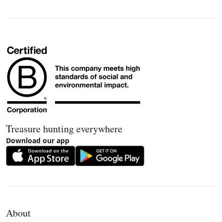
Treasure hunting everywhere
Download our app
About