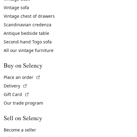
Vintage sofa
Vintage chest of drawers
Scandinavian credenza
Antique bedside table
Second-hand Togo sofa
All our vintage furniture
Buy on Selency
(External link)
Place an order
(External link)
Delivery
(External link)
Gift Card
Our trade program
Sell on Selency
Become a seller