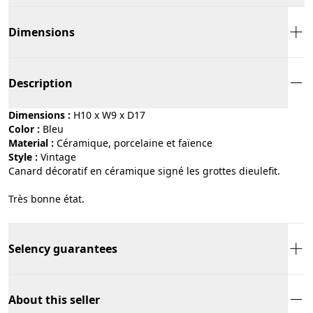
Dimensions
Description
Dimensions :
H10 x W9 x D17
Color :
bleu
Material :
céramique, porcelaine et faïence
Style :
vintage
Canard décoratif en céramique signé les grottes dieulefit.
Très bonne état.
Selency guarantees
About this seller