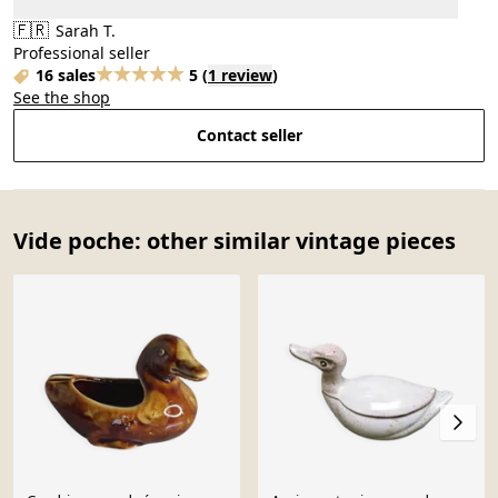
🇫🇷
Sarah T.
Professional seller
16 sales
5
(
1 review
)
See the shop
Contact seller
Vide poche: other similar vintage pieces