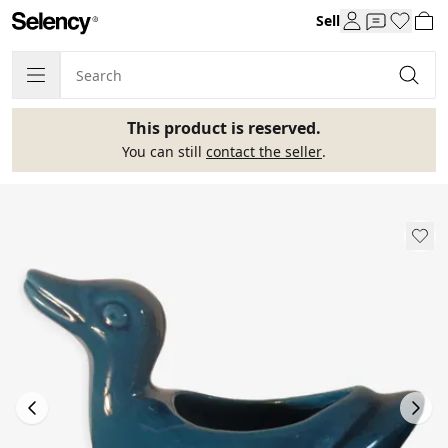
Sell
This product is reserved.
You can still
contact the seller
.