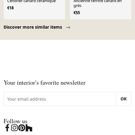
Cendrier canard céramique
Ancienne terrine canard en
grès
€18
€55
Page 1 of 10
Discover more similar items
Your interior's favorite newsletter
OK
Follow us