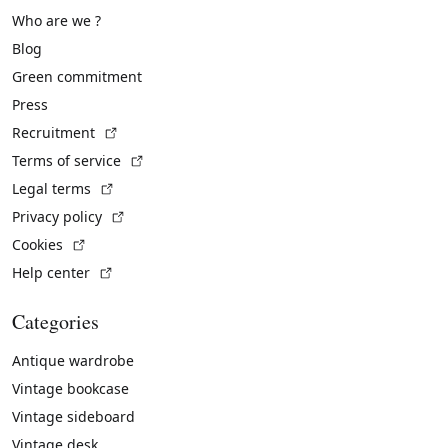
Who are we ?
Blog
Green commitment
Press
(External link)
Recruitment
(External link)
Terms of service
(External link)
Legal terms
(External link)
Privacy policy
(External link)
Cookies
(External link)
Help center
Categories
Antique wardrobe
Vintage bookcase
Vintage sideboard
Vintage desk