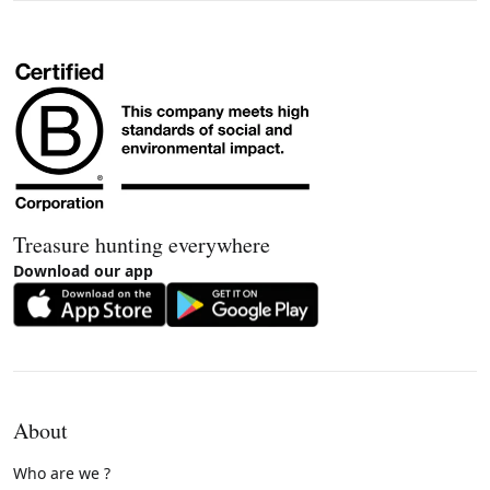
Treasure hunting everywhere
Download our app
About
Who are we ?