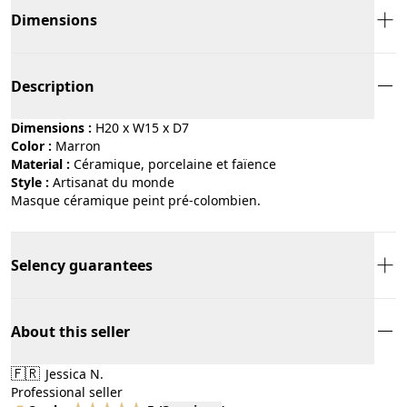
Dimensions
Description
Dimensions :
H20 x W15 x D7
Color :
marron
Material :
céramique, porcelaine et faïence
Style :
artisanat du monde
Masque céramique peint pré-colombien.
Selency guarantees
About this seller
🇫🇷
Jessica N.
Professional seller