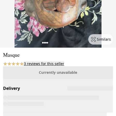
Similars
Page 1 of 5
Masque
3 reviews for this seller
Currently unavailable
Delivery