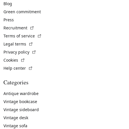
Blog
Green commitment
Press
(External link)
Recruitment
(External link)
Terms of service
(External link)
Legal terms
(External link)
Privacy policy
(External link)
Cookies
(External link)
Help center
Categories
Antique wardrobe
Vintage bookcase
Vintage sideboard
Vintage desk
Vintage sofa