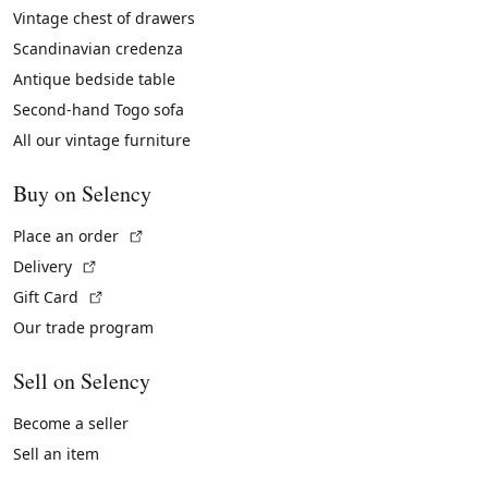
Vintage chest of drawers
Scandinavian credenza
Antique bedside table
Second-hand Togo sofa
All our vintage furniture
Buy on Selency
(External link)
Place an order
(External link)
Delivery
(External link)
Gift Card
Our trade program
Sell on Selency
Become a seller
Sell an item