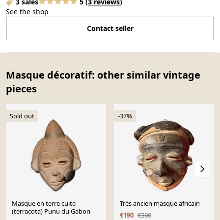
3 sales
5
(
3 reviews
)
See the shop
Contact seller
Masque décoratif: other similar vintage
pieces
Sold out
-37%
Masque en terre cuite
Très ancien masque africain
(terracota) Punu du Gabon
€190
€300