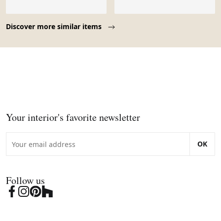
Page 1 of 10
Discover more similar items
Your interior's favorite newsletter
OK
Follow us