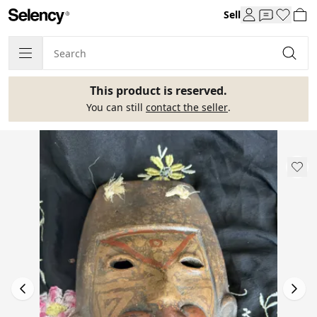
Sell
This product is reserved.
You can still
contact the seller
.