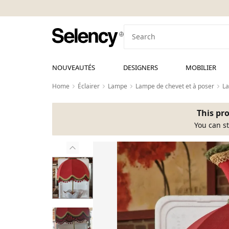
NOUVEAUTÉS
DESIGNERS
MOBILIER
Home
Éclairer
Lampe
Lampe de chevet et à poser
L
This pro
You can st