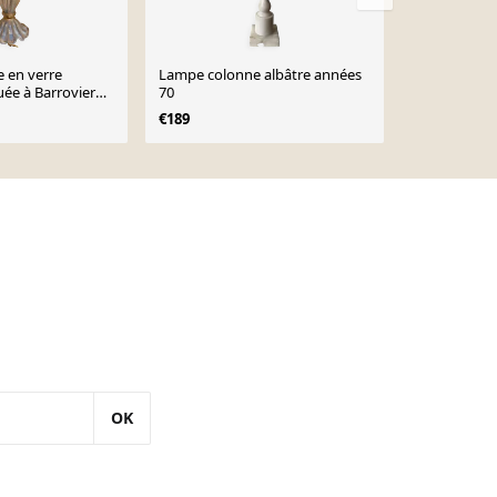
 en verre
Lampe colonne albâtre années
Grande lamp
ée à Barrovier
70
d’époque
€189
€75
€85
OK