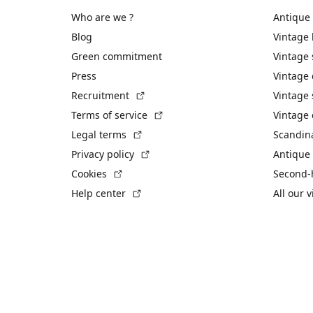
Who are we ?
Antique
Blog
Vintage
Green commitment
Vintage
Press
Vintage
(External link)
Recruitment
Vintage 
(External link)
Terms of service
Vintage 
(External link)
Legal terms
Scandin
(External link)
Privacy policy
Antique 
(External link)
Cookies
Second-
(External link)
Help center
All our 