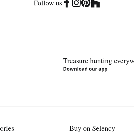
Follow us
Treasure hunting every
Download our app
ories
Buy on Selency