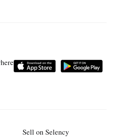
where
Sell on Selency