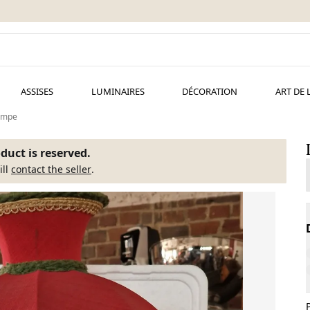
ASSISES
LUMINAIRES
DÉCORATION
ART DE 
ampe
duct is reserved.
ill
contact the seller
.