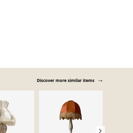
Discover more similar items
-12%