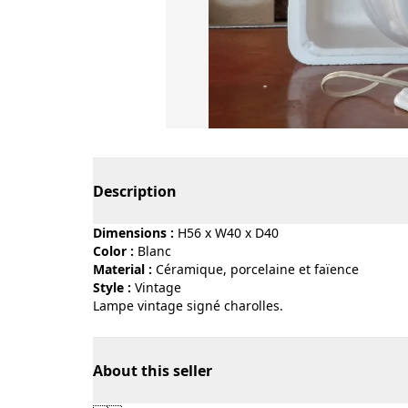
Page 1 of 4
Description
Dimensions :
H56 x W40 x D40
Color :
blanc
Material :
céramique, porcelaine et faïence
Style :
vintage
Lampe vintage signé charolles.
About this seller