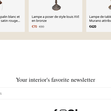
palin blanc et
Lampe a poser de style louis XVI
Lampe de table
 satin rouge
en bronze
Murano attribu
&Toso
€70
€80
€420
Your interior's favorite newsletter