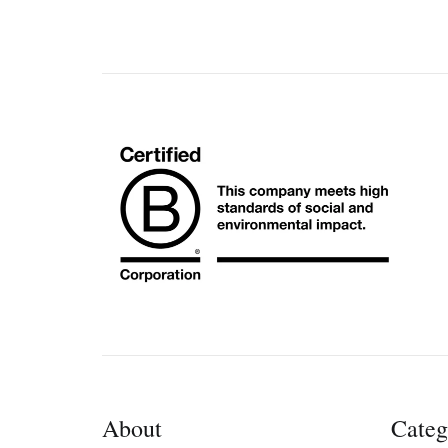
About
Categ