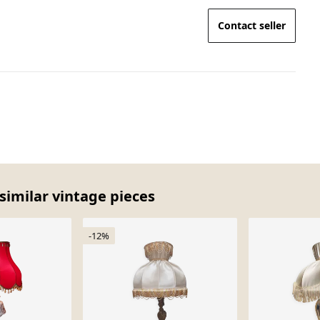
Contact seller
similar vintage pieces
-12%