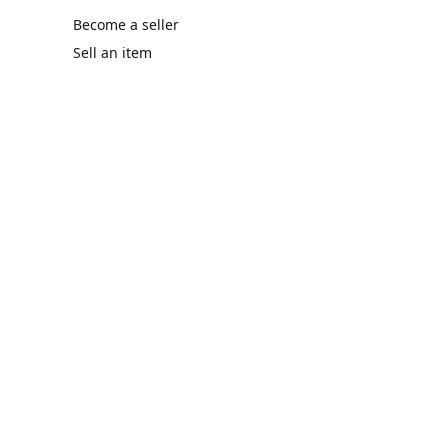
Become a seller
Sell an item