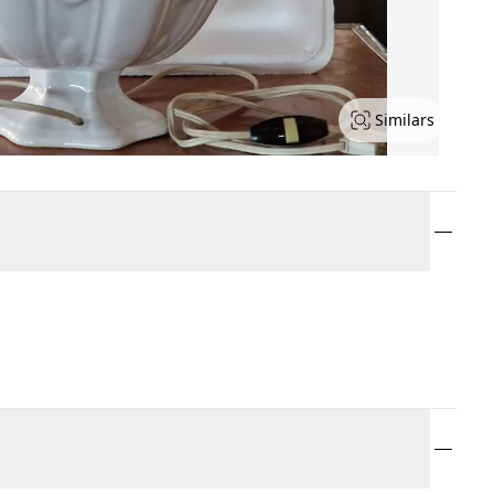
Similars