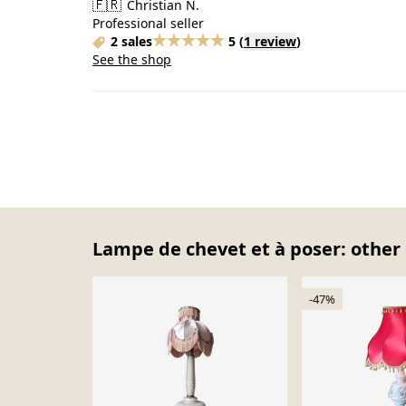
🇫🇷
Christian N.
Professional seller
2 sales
5
(
1 review
)
See the shop
Lampe de chevet et à poser: other 
-47%