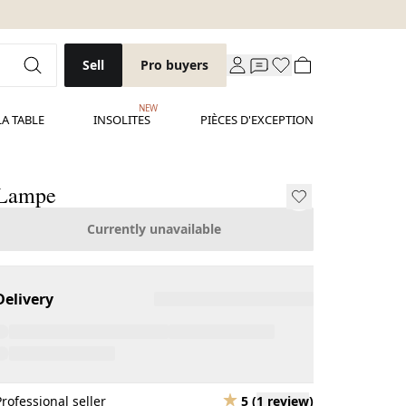
Sell
Pro buyers
NEW
LA TABLE
INSOLITES
PIÈCES D'EXCEPTION
Lampe
Currently unavailable
Delivery
Professional seller
5
(
1 review
)