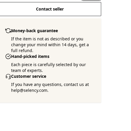
Contact seller
Money-back guarantee
If the item is not as described or you
change your mind within 14 days, get a
full refund.
Hand-picked items
Each piece is carefully selected by our
team of experts.
Customer service
If you have any questions, contact us at
help@selency.com.