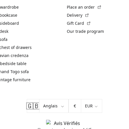
(External link)
 wardrobe
Place an order
(External link)
 bookcase
Delivery
(External link)
 sideboard
Gift Card
 desk
Our trade program
sofa
chest of drawers
avian credenza
bedside table
hand Togo sofa
vintage furniture
🇬🇧
€