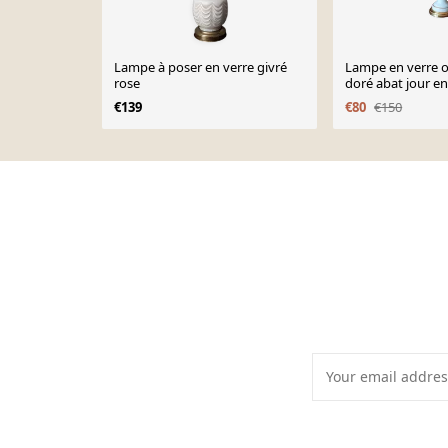
Lampe à poser en verre givré
Lampe en verre o
rose
doré abat jour en
75cm, 1950
€139
€80
€150
Page 1 of 10