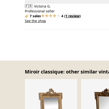
🇫🇷
Victoria G.
Professional seller
7 sales
4
(
1 review
)
See the shop
Miroir classique: other similar vin