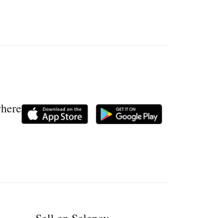
where
Sell on Selency