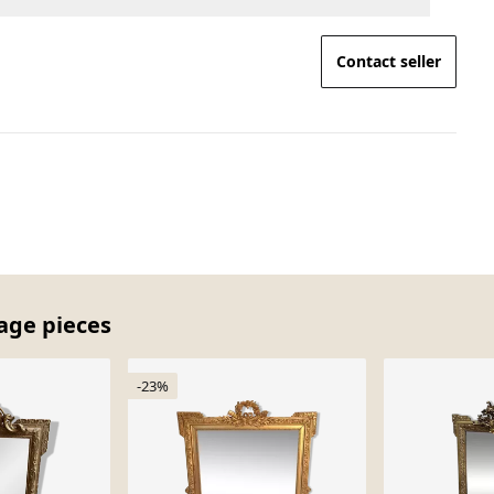
Contact seller
tage pieces
-23%