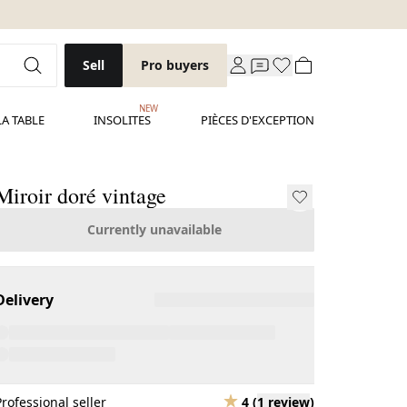
Sell
Pro buyers
NEW
LA TABLE
INSOLITES
PIÈCES D'EXCEPTION
Miroir doré vintage
Currently unavailable
Delivery
Professional seller
4
(
1 review
)