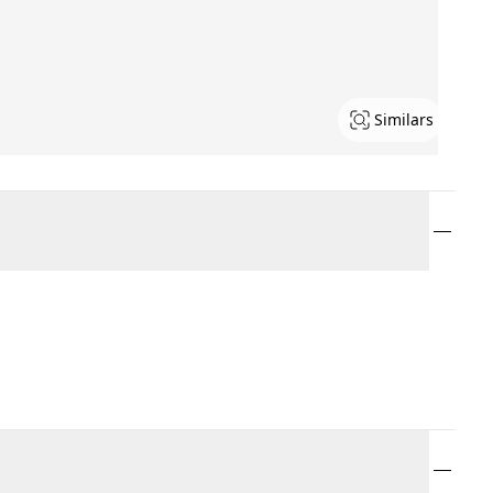
Similars