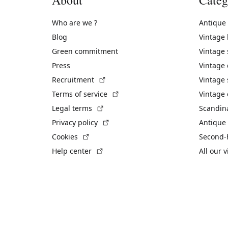
Who are we ?
Antique
Blog
Vintage
Green commitment
Vintage
Press
Vintage
(External link)
Recruitment
Vintage 
(External link)
Terms of service
Vintage 
(External link)
Legal terms
Scandin
(External link)
Privacy policy
Antique 
(External link)
Cookies
Second-
(External link)
Help center
All our 