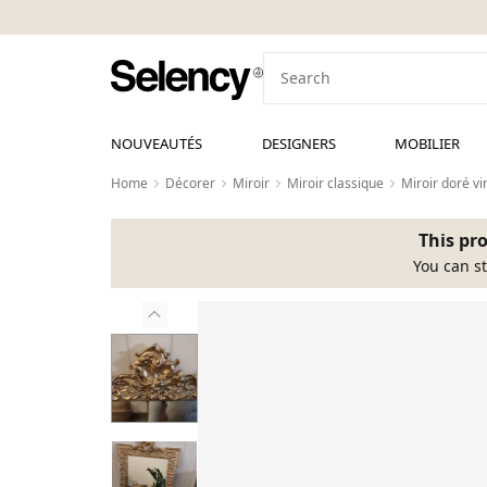
NOUVEAUTÉS
DESIGNERS
MOBILIER
Home
Décorer
Miroir
Miroir classique
Miroir doré vi
This pro
You can st