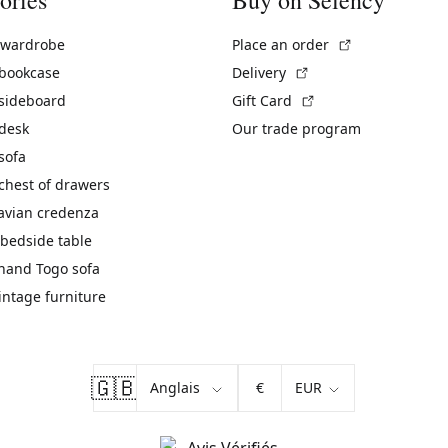
(External link)
 wardrobe
Place an order
(External link)
 bookcase
Delivery
(External link)
 sideboard
Gift Card
 desk
Our trade program
sofa
chest of drawers
avian credenza
bedside table
hand Togo sofa
vintage furniture
🇬🇧
€