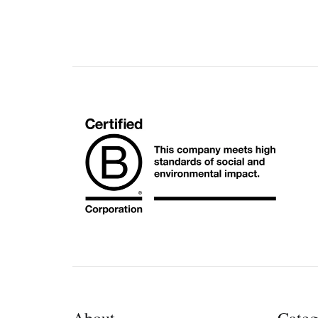
About
Categ