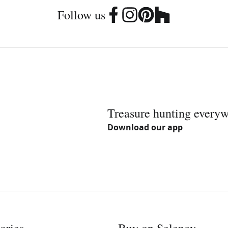
Follow us
Treasure hunting every
Download our app
ories
Buy on Selency