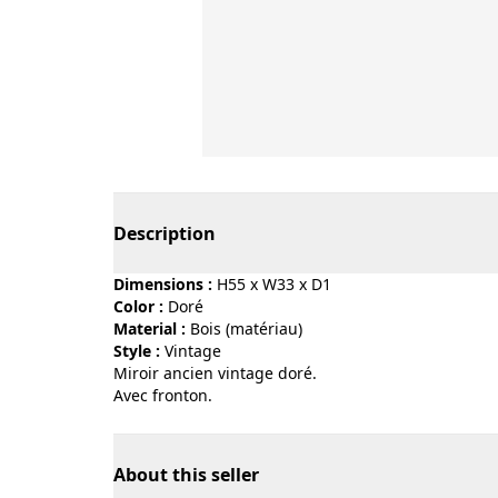
Page 1 of 4
Description
Dimensions :
H55 x W33 x D1
Color :
doré
Material :
bois (matériau)
Style :
vintage
Miroir ancien vintage doré.
Avec fronton.
About this seller