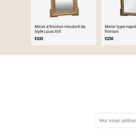
Miroir à fronton mouluré de
Miroir type napo
style Louis XVI
fronton
€335
€250
Page 1 of 10