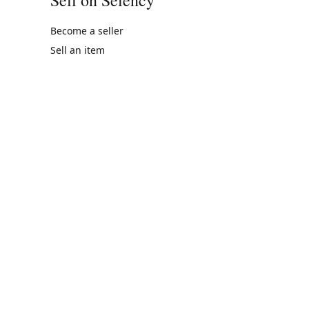
Become a seller
Sell an item