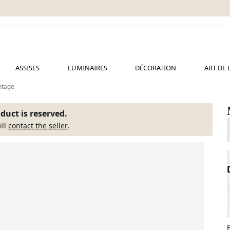
ASSISES
LUMINAIRES
DÉCORATION
ART DE 
ntage
duct is reserved.
ill
contact the seller
.