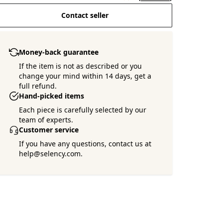
Contact seller
Money-back guarantee
If the item is not as described or you
change your mind within 14 days, get a
full refund.
Hand-picked items
Each piece is carefully selected by our
team of experts.
Customer service
If you have any questions, contact us at
help@selency.com.