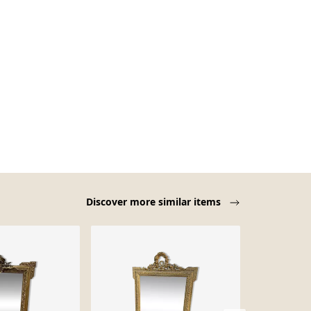
Discover more similar items
-23%