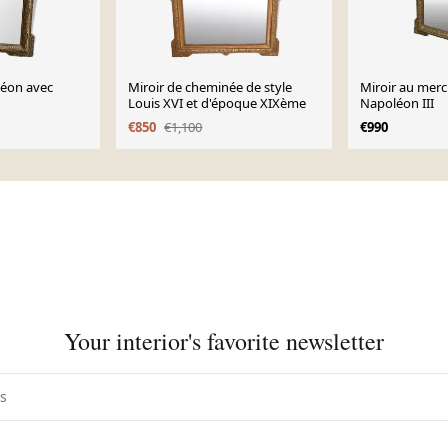
léon avec
Miroir de cheminée de style
Miroir au mercu
Louis XVI et d'époque XIXème
Napoléon III
€850
€1,100
€990
Your interior's favorite newsletter