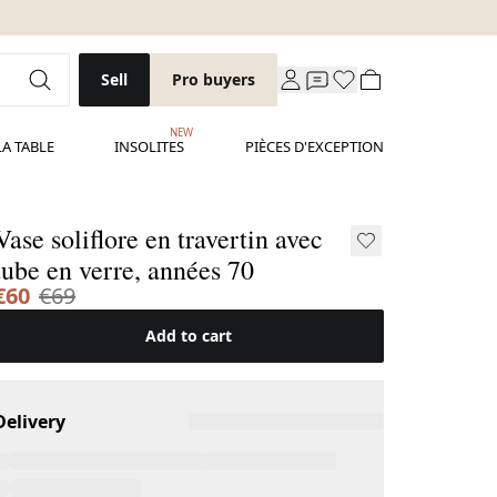
Sell
Pro buyers
NEW
LA TABLE
INSOLITES
PIÈCES D'EXCEPTION
Vase soliflore en travertin avec
tube en verre, années 70
€60
€69
Add to cart
Delivery