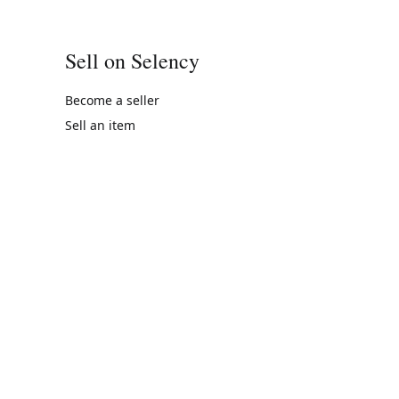
Sell on Selency
Become a seller
Sell an item