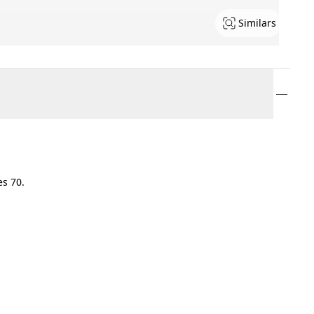
Similars
es 70.