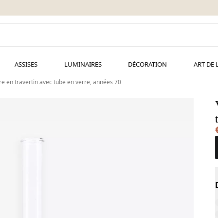
ASSISES
LUMINAIRES
DÉCORATION
ART DE 
ore en travertin avec tube en verre, années 70