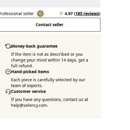
Professional seller
4.97
(
185 reviews
)
Contact seller
Money-back guarantee
If the item is not as described or you
change your mind within 14 days, get a
full refund.
Hand-picked items
Each piece is carefully selected by our
team of experts.
Customer service
If you have any questions, contact us at
help@selency.com.