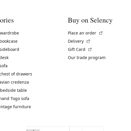
ories
Buy on Selency
(External link)
 wardrobe
Place an order
(External link)
 bookcase
Delivery
(External link)
 sideboard
Gift Card
 desk
Our trade program
sofa
chest of drawers
avian credenza
bedside table
hand Togo sofa
vintage furniture