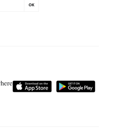
OK
where