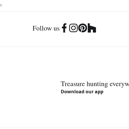
Follow us
Treasure hunting every
Download our app