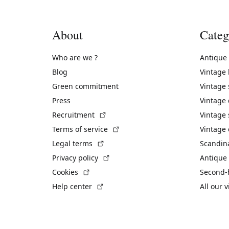
About
Categ
Who are we ?
Antique
Blog
Vintage
Green commitment
Vintage
Press
Vintage
(External link)
Recruitment
Vintage 
(External link)
Terms of service
Vintage 
(External link)
Legal terms
Scandin
(External link)
Privacy policy
Antique 
(External link)
Cookies
Second-
(External link)
Help center
All our 