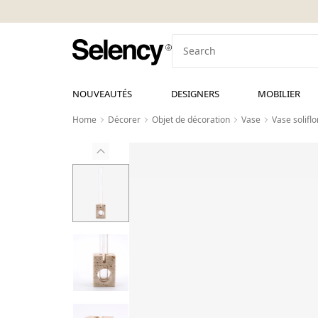
NOUVEAUTÉS
DESIGNERS
MOBILIER
Home
Décorer
Objet de décoration
Vase
Vase solifl