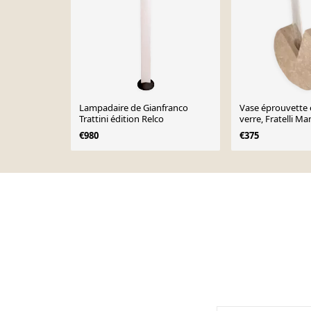
Lampadaire de Gianfranco
Vase éprouvette e
Trattini édition Relco
verre, Fratelli Man
€980
€375
Page 1 of 10