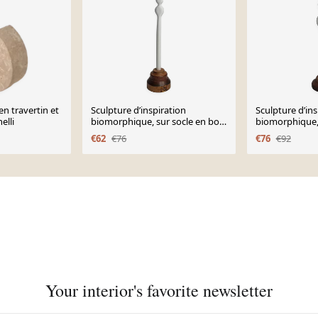
n travertin et
Sculpture d’inspiration
Sculpture d’ins
elli
biomorphique, sur socle en bois
biomorphique, 
industriel, 27 cm
industriel, 35 
€62
€76
€76
€92
Your interior's favorite newsletter