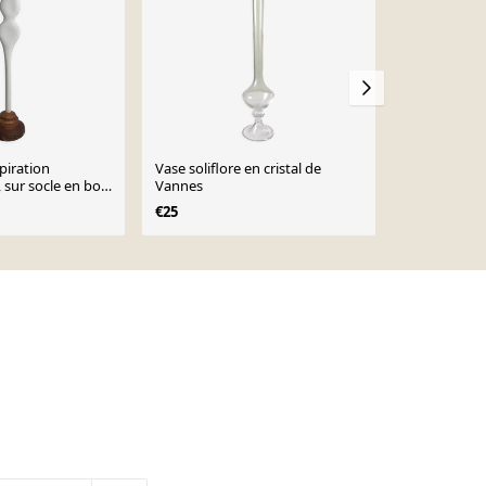
piration
Vase soliflore en cristal de
Sculpture d’
sur socle en bois
Vannes
biomorphique
cm
industriel, 
€25
€61
€78