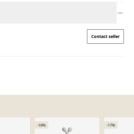
Contact seller
-18%
-17%