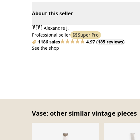
About this seller
🇫🇷
Alexandre J.
Professional seller
Super Pro
1186 sales
4.97
(
185 reviews
)
See the shop
Vase: other similar vintage pieces