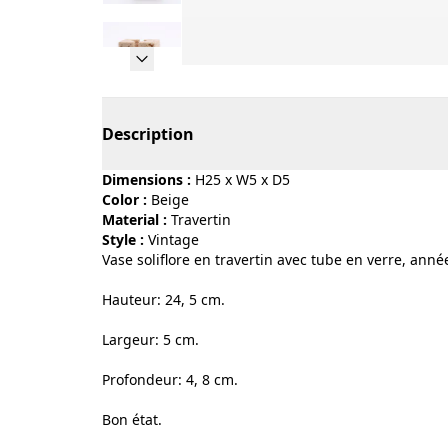
Page 1 of 5
Description
Dimensions :
H25 x W5 x D5
Color :
beige
Material :
travertin
Style :
vintage
Vase soliflore en travertin avec tube en verre, anné
Hauteur: 24, 5 cm.
Largeur: 5 cm.
Profondeur: 4, 8 cm.
Bon état.