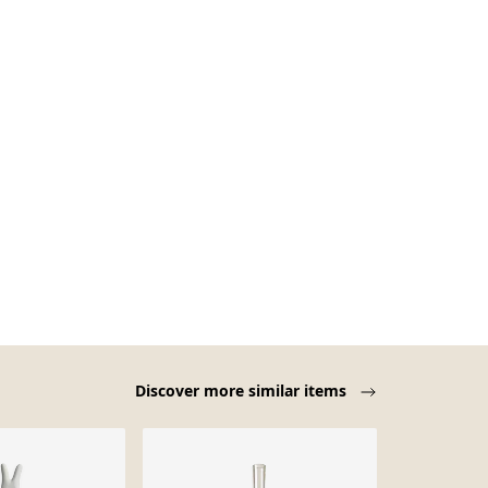
Discover more similar items
-22%