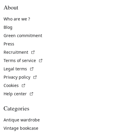
About
Who are we ?
Blog
Green commitment
Press
(External link)
Recruitment
(External link)
Terms of service
(External link)
Legal terms
(External link)
Privacy policy
(External link)
Cookies
(External link)
Help center
Categories
Antique wardrobe
Vintage bookcase