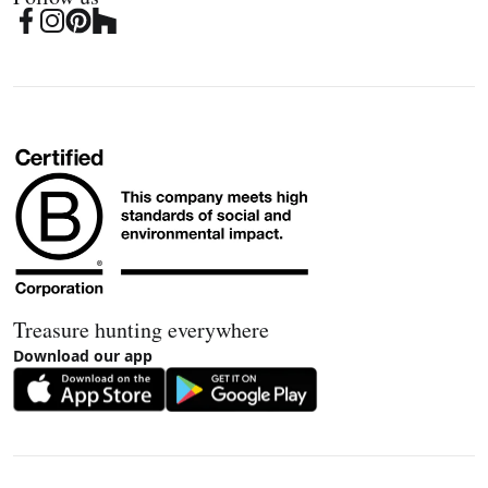
Treasure hunting everywhere
Download our app