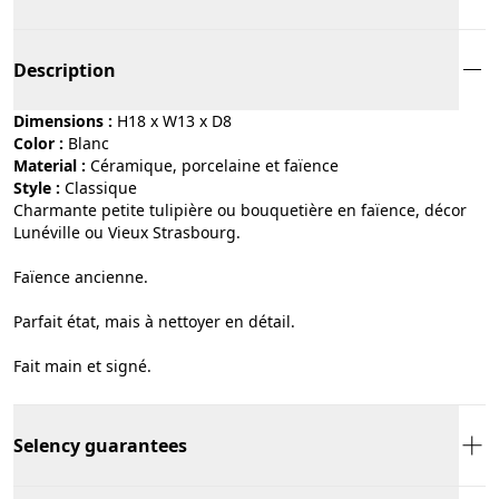
Description
Dimensions :
H18 x W13 x D8
Color :
blanc
Material :
céramique, porcelaine et faïence
Style :
classique
Charmante petite tulipière ou bouquetière en faïence, décor
Lunéville ou Vieux Strasbourg.
Faïence ancienne.
Parfait état, mais à nettoyer en détail.
Fait main et signé.
Selency guarantees