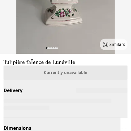
Similars
Page 1 of 7
Tulipière faÏence de Lunéville
Currently unavailable
Delivery
Dimensions