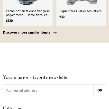
Cache-pot en faïence française
Pique-fleurs Lallier Moustiers
polychrome – Décor floral et
€30
papillons
€120
Page 1 of 10
Discover more similar items
Your interior's favorite newsletter
OK
Follow us