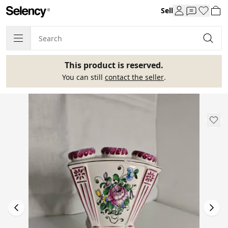
Sell
This product is reserved.
You can still
contact the seller
.