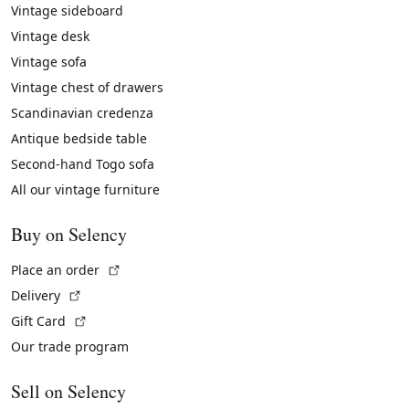
Vintage sideboard
Vintage desk
Vintage sofa
Vintage chest of drawers
Scandinavian credenza
Antique bedside table
Second-hand Togo sofa
All our vintage furniture
Buy on Selency
(External link)
Place an order
(External link)
Delivery
(External link)
Gift Card
Our trade program
Sell on Selency