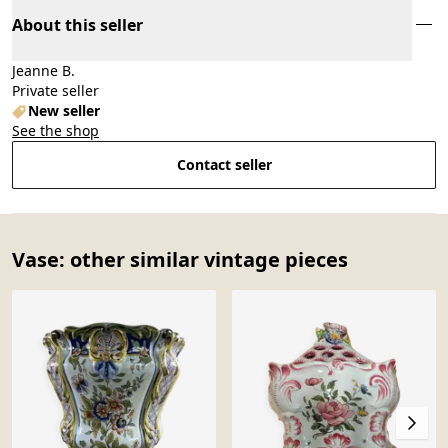
About this seller
Jeanne B.
Private seller
New seller
See the shop
Contact seller
Vase: other similar vintage pieces